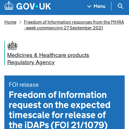
Skip to main content
Navigation menu
Sea
Menu
Home
Freedom of Information responses from the MHRA
- week commencing 27 September 2021
Medicines & Healthcare products
Regulatory Agency
FOI release
Freedom of Information
request on the expected
timescale for release of
the iDAPs (FOI 21/1079)