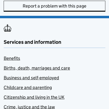
Report a problem with this page
Services and information
Benefits
Births, death, marriages and care
Business and self-employed
Childcare and parenting
Citizenship and living in the UK
Crime, justice and the law