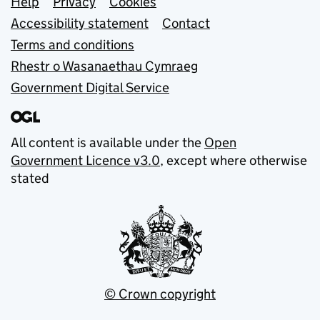
Support links
Help
Privacy
Cookies
Accessibility statement
Contact
Terms and conditions
Rhestr o Wasanaethau Cymraeg
Government Digital Service
All content is available under the
Open
Government Licence v3.0
, except where otherwise
stated
© Crown copyright