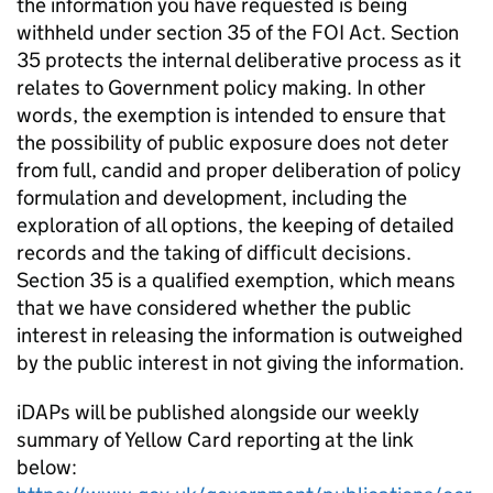
the information you have requested is being
withheld under section 35 of the FOI Act. Section
35 protects the internal deliberative process as it
relates to Government policy making. In other
words, the exemption is intended to ensure that
the possibility of public exposure does not deter
from full, candid and proper deliberation of policy
formulation and development, including the
exploration of all options, the keeping of detailed
records and the taking of difficult decisions.
Section 35 is a qualified exemption, which means
that we have considered whether the public
interest in releasing the information is outweighed
by the public interest in not giving the information.
iDAPs will be published alongside our weekly
summary of Yellow Card reporting at the link
below: