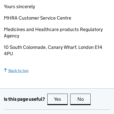
Yours sincerely
MHRA Customer Service Centre
Medicines and Healthcare products Regulatory
Agency
10 South Colonnade, Canary Wharf, London E14
4PU
Back to top
Is this page useful?
Yes
this page is useful
No
this page is no