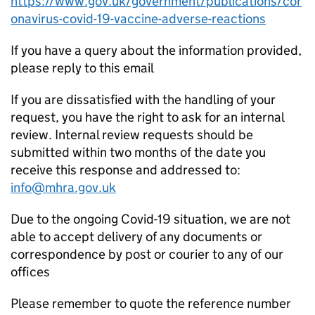
https://www.gov.uk/government/publications/cor
onavirus-covid-19-vaccine-adverse-reactions
If you have a query about the information provided,
please reply to this email
If you are dissatisfied with the handling of your
request, you have the right to ask for an internal
review. Internal review requests should be
submitted within two months of the date you
receive this response and addressed to:
info@mhra.gov.uk
Due to the ongoing Covid-19 situation, we are not
able to accept delivery of any documents or
correspondence by post or courier to any of our
offices
Please remember to quote the reference number