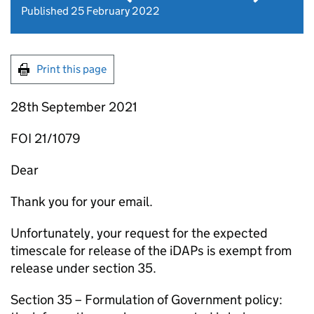
Published 25 February 2022
Print this page
28th September 2021
FOI 21/1079
Dear
Thank you for your email.
Unfortunately, your request for the expected
timescale for release of the iDAPs is exempt from
release under section 35.
Section 35 – Formulation of Government policy: