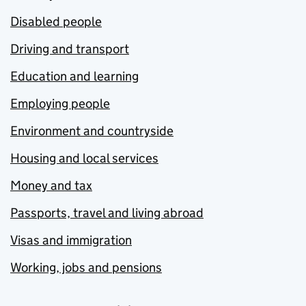
Disabled people
Driving and transport
Education and learning
Employing people
Environment and countryside
Housing and local services
Money and tax
Passports, travel and living abroad
Visas and immigration
Working, jobs and pensions