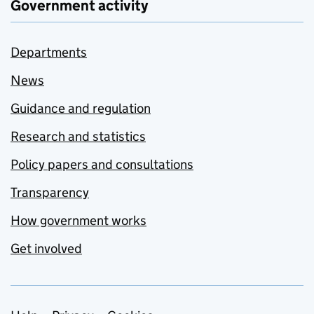
Government activity
Departments
News
Guidance and regulation
Research and statistics
Policy papers and consultations
Transparency
How government works
Get involved