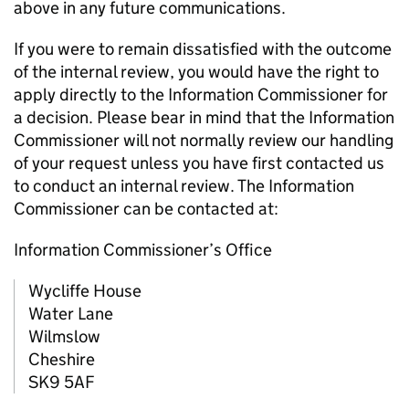
above in any future communications.
If you were to remain dissatisfied with the outcome
of the internal review, you would have the right to
apply directly to the Information Commissioner for
a decision. Please bear in mind that the Information
Commissioner will not normally review our handling
of your request unless you have first contacted us
to conduct an internal review. The Information
Commissioner can be contacted at:
Information Commissioner’s Office
Wycliffe House
Water Lane
Wilmslow
Cheshire
SK9 5AF