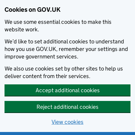
Cookies on GOV.UK
We use some essential cookies to make this
website work.
We’d like to set additional cookies to understand
how you use GOV.UK, remember your settings and
improve government services.
We also use cookies set by other sites to help us
deliver content from their services.
Accept additional cookies
Reject additional cookies
View cookies