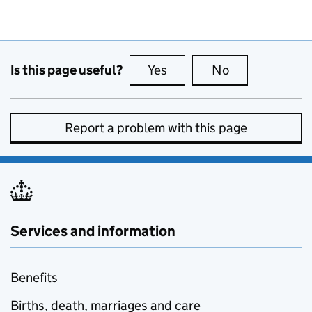
Is this page useful?
Yes
this page is useful
No
this page is no
Report a problem with this page
Services and information
Benefits
Births, death, marriages and care