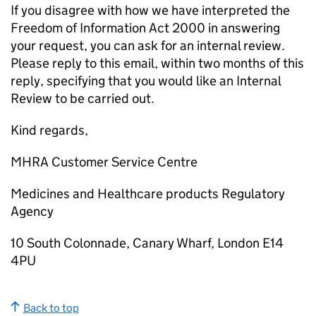
If you disagree with how we have interpreted the
Freedom of Information Act 2000 in answering
your request, you can ask for an internal review.
Please reply to this email, within two months of this
reply, specifying that you would like an Internal
Review to be carried out.
Kind regards,
MHRA Customer Service Centre
Medicines and Healthcare products Regulatory
Agency
10 South Colonnade, Canary Wharf, London E14
4PU
Back to top