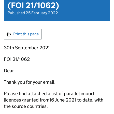
(FOI 21/1062)
Published 25 February 2022
Print this page
30th September 2021
FOI 21/1062
Dear
Thank you for your email.
Please find attached a list of parallel import
licences granted from16 June 2021 to date, with
the source countries.