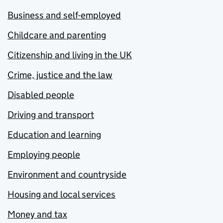
Business and self-employed
Childcare and parenting
Citizenship and living in the UK
Crime, justice and the law
Disabled people
Driving and transport
Education and learning
Employing people
Environment and countryside
Housing and local services
Money and tax