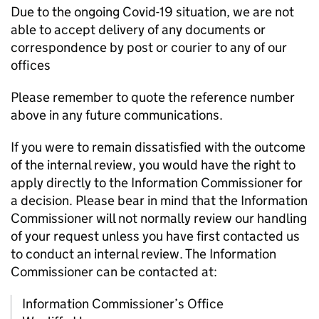
Due to the ongoing Covid-19 situation, we are not
able to accept delivery of any documents or
correspondence by post or courier to any of our
offices
Please remember to quote the reference number
above in any future communications.
If you were to remain dissatisfied with the outcome
of the internal review, you would have the right to
apply directly to the Information Commissioner for
a decision. Please bear in mind that the Information
Commissioner will not normally review our handling
of your request unless you have first contacted us
to conduct an internal review. The Information
Commissioner can be contacted at:
Information Commissioner’s Office