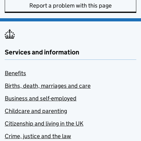
Report a problem with this page
Services and information
Benefits
Births, death, marriages and care
Business and self-employed
Childcare and parenting
Citizenship and living in the UK
Crime, justice and the law