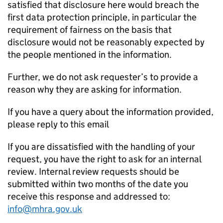
satisfied that disclosure here would breach the
first data protection principle, in particular the
requirement of fairness on the basis that
disclosure would not be reasonably expected by
the people mentioned in the information.
Further, we do not ask requester’s to provide a
reason why they are asking for information.
If you have a query about the information provided,
please reply to this email
If you are dissatisfied with the handling of your
request, you have the right to ask for an internal
review. Internal review requests should be
submitted within two months of the date you
receive this response and addressed to:
info@mhra.gov.uk