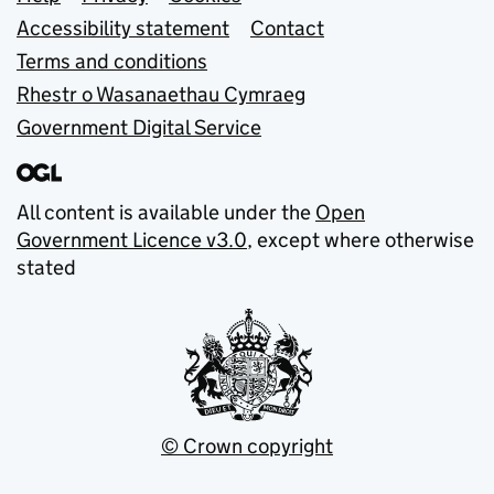
Support links
Accessibility statement
Contact
Terms and conditions
Rhestr o Wasanaethau Cymraeg
Government Digital Service
All content is available under the
Open
Government Licence v3.0
, except where otherwise
stated
© Crown copyright