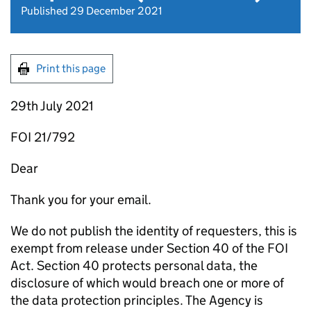
Published 29 December 2021
Print this page
29th July 2021
FOI 21/792
Dear
Thank you for your email.
We do not publish the identity of requesters, this is
exempt from release under Section 40 of the FOI
Act. Section 40 protects personal data, the
disclosure of which would breach one or more of
the data protection principles. The Agency is