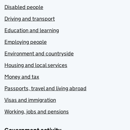
Disabled people
Driving and transport
Education and learning
Employing people
Environment and countryside
Housing and local services
Money and tax
Passports, travel and living abroad
Visas and immigration
Working, jobs and pensions