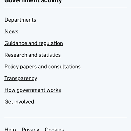
Government activity
Departments
News
Guidance and regulation
Research and statistics
Policy papers and consultations
Transparency
How government works
Get involved
Help
Privacy
Cookies