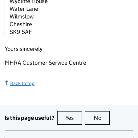
Wycliffe House
Water Lane
Wilmslow
Cheshire
SK9 5AF
Yours sincerely
MHRA Customer Service Centre
Back to top
Is this page useful?
Yes
this page is useful
No
this page is no