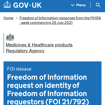
Skip to main content
Navigation menu
Sea
Menu
Home
Freedom of Information responses from the MHRA
- week commencing 26 July 2021
Medicines & Healthcare products
Regulatory Agency
FOI release
Freedom of Information
request on identity of
Freedom of Information
requestors (FOI 21/792)