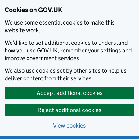
Cookies on GOV.UK
We use some essential cookies to make this
website work.
We’d like to set additional cookies to understand
how you use GOV.UK, remember your settings and
improve government services.
We also use cookies set by other sites to help us
deliver content from their services.
Accept additional cookies
Reject additional cookies
View cookies