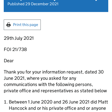
Published 29 December 2021
Print this page
29th July 2021
FOI 21/738
Dear
Thank you for your information request, dated 30
June 2021, where you asked for any
communications with the following persons,
private office and representatives as stated below
Between 1 June 2020 and 26 June 2021 did Matt
Hancock and or his private office and or anyone