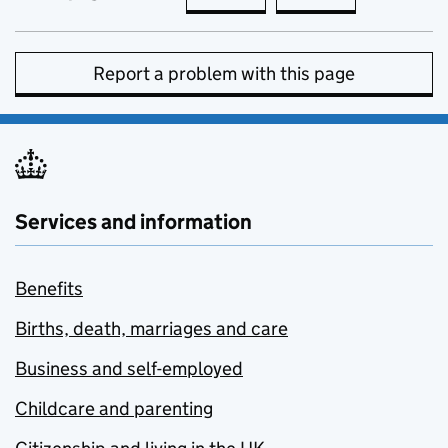
Report a problem with this page
Services and information
Benefits
Births, death, marriages and care
Business and self-employed
Childcare and parenting