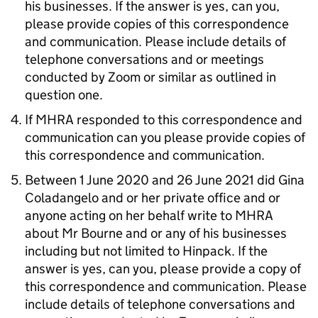
his businesses. If the answer is yes, can you,
please provide copies of this correspondence
and communication. Please include details of
telephone conversations and or meetings
conducted by Zoom or similar as outlined in
question one.
If MHRA responded to this correspondence and
communication can you please provide copies of
this correspondence and communication.
Between 1 June 2020 and 26 June 2021 did Gina
Coladangelo and or her private office and or
anyone acting on her behalf write to MHRA
about Mr Bourne and or any of his businesses
including but not limited to Hinpack. If the
answer is yes, can you, please provide a copy of
this correspondence and communication. Please
include details of telephone conversations and