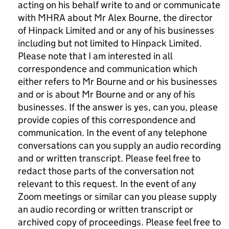
acting on his behalf write to and or communicate
with MHRA about Mr Alex Bourne, the director
of Hinpack Limited and or any of his businesses
including but not limited to Hinpack Limited.
Please note that I am interested in all
correspondence and communication which
either refers to Mr Bourne and or his businesses
and or is about Mr Bourne and or any of his
businesses. If the answer is yes, can you, please
provide copies of this correspondence and
communication. In the event of any telephone
conversations can you supply an audio recording
and or written transcript. Please feel free to
redact those parts of the conversation not
relevant to this request. In the event of any
Zoom meetings or similar can you please supply
an audio recording or written transcript or
archived copy of proceedings. Please feel free to