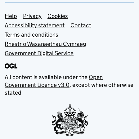
Support links
Help
Privacy
Cookies
Accessibility statement
Contact
Terms and conditions
Rhestr o Wasanaethau Cymraeg
Government Digital Service
All content is available under the
Open
Government Licence v3.0
, except where otherwise
stated