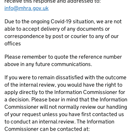
receive this response and addressed to:
info@mhra.gov.uk
Due to the ongoing Covid-19 situation, we are not
able to accept delivery of any documents or
correspondence by post or courier to any of our
offices
Please remember to quote the reference number
above in any future communications.
If you were to remain dissatisfied with the outcome
of the internal review, you would have the right to
apply directly to the Information Commissioner for
a decision. Please bear in mind that the Information
Commissioner will not normally review our handling
of your request unless you have first contacted us
to conduct an internal review. The Information
Commissioner can be contacted at: