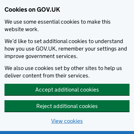
Cookies on GOV.UK
We use some essential cookies to make this
website work.
We’d like to set additional cookies to understand
how you use GOV.UK, remember your settings and
improve government services.
We also use cookies set by other sites to help us
deliver content from their services.
Accept additional cookies
Reject additional cookies
View cookies