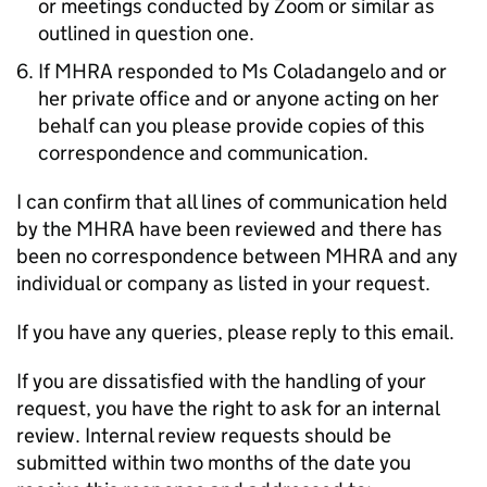
or meetings conducted by Zoom or similar as
outlined in question one.
If MHRA responded to Ms Coladangelo and or
her private office and or anyone acting on her
behalf can you please provide copies of this
correspondence and communication.
I can confirm that all lines of communication held
by the MHRA have been reviewed and there has
been no correspondence between MHRA and any
individual or company as listed in your request.
If you have any queries, please reply to this email.
If you are dissatisfied with the handling of your
request, you have the right to ask for an internal
review. Internal review requests should be
submitted within two months of the date you