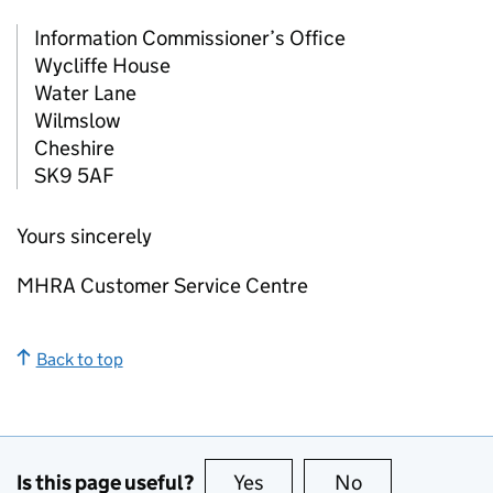
Information Commissioner’s Office
Wycliffe House
Water Lane
Wilmslow
Cheshire
SK9 5AF
Yours sincerely
MHRA Customer Service Centre
Back to top
Is this page useful?
Yes
this page is useful
No
this page is no