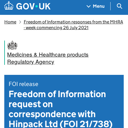
Skip to main content
Navigation menu
Sea
Menu
Home
Freedom of Information responses from the MHRA
- week commencing 26 July 2021
Medicines & Healthcare products
Regulatory Agency
FOI release
Freedom of Information
request on
correspondence with
Hinpack Ltd (FOI 21/738)