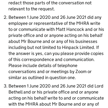
redact those parts of the conversation not
relevant to the request.
Between 1 June 2020 and 26 June 2021 did any
employee or representative of the MHRA write
to or communicate with Matt Hancock and or his
private office and or anyone acting on his behalf
about Mr Bourne and or any of his businesses
including but not limited to Hinpack Limited. If
the answer is yes, can you please provide copies
of this correspondence and communication.
Please include details of telephone
conversations and or meetings by Zoom or
similar as outlined in question one.
Between 1 June 2020 and 26 June 2021 did Lord
Bethell and or his private office and or anyone
acting on his behalf write to and or communicate
with the MHRA about Mr Bourne and or any of