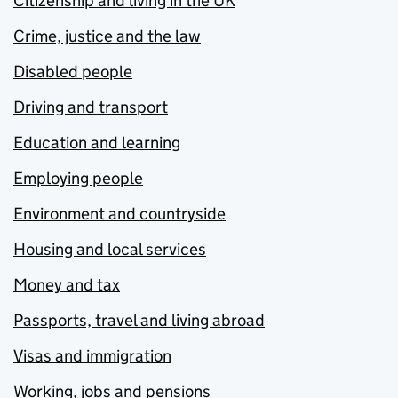
Citizenship and living in the UK
Crime, justice and the law
Disabled people
Driving and transport
Education and learning
Employing people
Environment and countryside
Housing and local services
Money and tax
Passports, travel and living abroad
Visas and immigration
Working, jobs and pensions