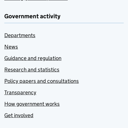
Government activity
Departments
News
Guidance and regulation
Research and statistics
Policy papers and consultations
Transparency
How government works
Get involved