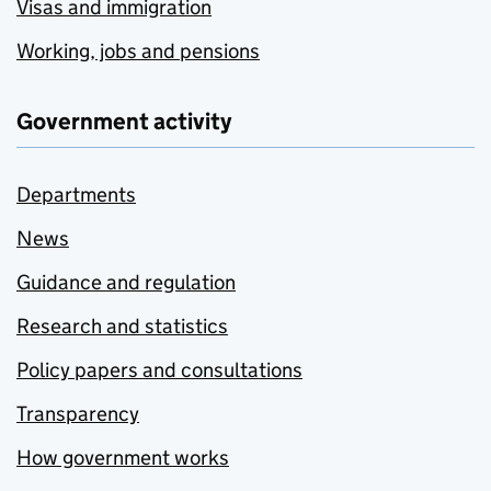
Visas and immigration
Working, jobs and pensions
Government activity
Departments
News
Guidance and regulation
Research and statistics
Policy papers and consultations
Transparency
How government works