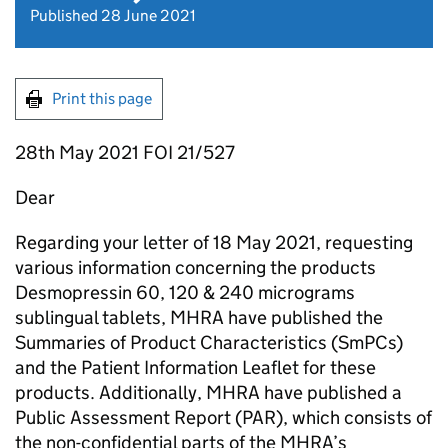
Published 28 June 2021
Print this page
28th May 2021 FOI 21/527
Dear
Regarding your letter of 18 May 2021, requesting
various information concerning the products
Desmopressin 60, 120 & 240 micrograms
sublingual tablets, MHRA have published the
Summaries of Product Characteristics (SmPCs)
and the Patient Information Leaflet for these
products. Additionally, MHRA have published a
Public Assessment Report (PAR), which consists of
the non-confidential parts of the MHRA’s