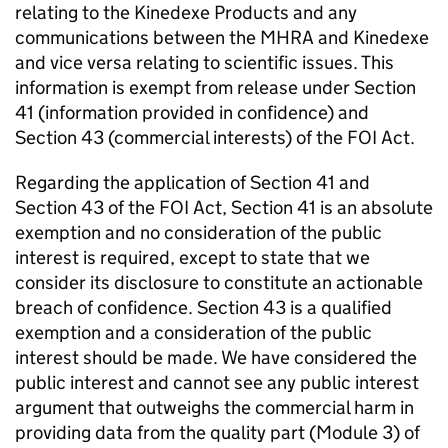
relating to the Kinedexe Products and any
communications between the MHRA and Kinedexe
and vice versa relating to scientific issues. This
information is exempt from release under Section
41 (information provided in confidence) and
Section 43 (commercial interests) of the FOI Act.
Regarding the application of Section 41 and
Section 43 of the FOI Act, Section 41 is an absolute
exemption and no consideration of the public
interest is required, except to state that we
consider its disclosure to constitute an actionable
breach of confidence. Section 43 is a qualified
exemption and a consideration of the public
interest should be made. We have considered the
public interest and cannot see any public interest
argument that outweighs the commercial harm in
providing data from the quality part (Module 3) of