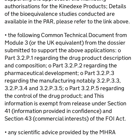
authorisations for the Kinedexe Products; Details
of the bioequivalence studies conducted are
available in the PAR, please refer to the link above.
• the following Common Technical Document from
Module 3 (or the UK equivalent) from the dossier
submitted to support the above applications: o
Part 3.2.P.1 regarding the drug product description
and composition; o Part 3.2.P.2 regarding the
pharmaceutical development; o Part 3.2.P.3
regarding the manufacturing notably 3.2.P.3.3,
3.2.P.3.4 and 3.2.P.3.5; o Part 3.2.P.5 regarding
the control of the drug product; and This
information is exempt from release under Section
41 (information provided in confidence) and
Section 43 (commercial interests) of the FOI Act.
• any scientific advice provided by the MHRA