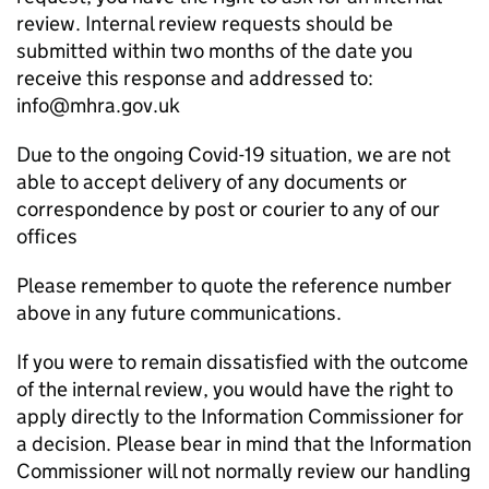
review. Internal review requests should be
submitted within two months of the date you
receive this response and addressed to:
info@mhra.gov.uk
Due to the ongoing Covid-19 situation, we are not
able to accept delivery of any documents or
correspondence by post or courier to any of our
offices
Please remember to quote the reference number
above in any future communications.
If you were to remain dissatisfied with the outcome
of the internal review, you would have the right to
apply directly to the Information Commissioner for
a decision. Please bear in mind that the Information
Commissioner will not normally review our handling