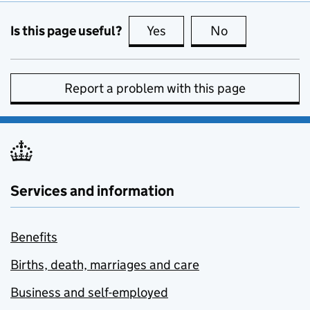
Is this page useful?
Yes
this page is useful
No
this page is no
Report a problem with this page
Services and information
Benefits
Births, death, marriages and care
Business and self-employed