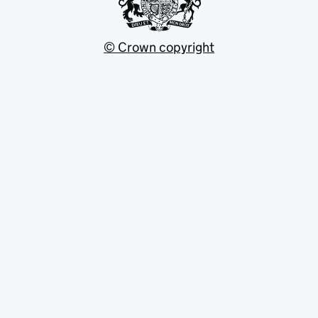
© Crown copyright