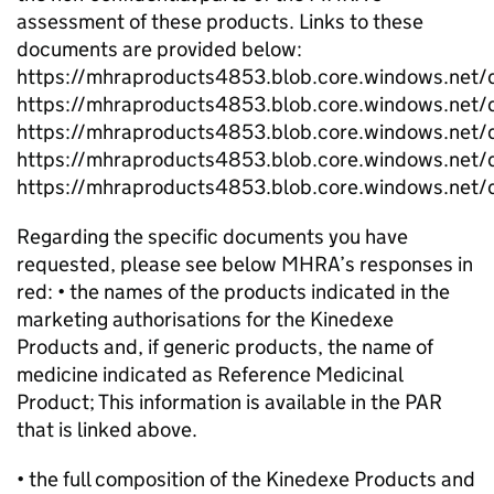
assessment of these products. Links to these
documents are provided below:
https://mhraproducts4853.blob.core.windows.n
https://mhraproducts4853.blob.core.windows.n
https://mhraproducts4853.blob.core.windows.
https://mhraproducts4853.blob.core.windows.n
https://mhraproducts4853.blob.core.windows.n
Regarding the specific documents you have
requested, please see below MHRA’s responses in
red: • the names of the products indicated in the
marketing authorisations for the Kinedexe
Products and, if generic products, the name of
medicine indicated as Reference Medicinal
Product; This information is available in the PAR
that is linked above.
• the full composition of the Kinedexe Products and