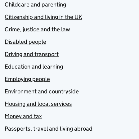
Childcare and parenting
Citizenship and living in the UK
Crime, justice and the law
Disabled people
Driving and transport
Education and learning
Employing people
Environment and countryside
Housing and local services
Money and tax
Passports, travel and living abroad