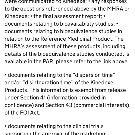
were communicated to Kinedexe; • any responses
to the questions referenced above by the MHRA or
Kinedexe; • the final assessment report; •
documents relating to bioavailability studies; •
documents relating to bioequivalence studies in
relation to the Reference Medicinal Product; The
MHRA’s assessment of these products, including
details of the bioequivalence studies conducted, is
available in the PAR, please refer to the link above.
• documents relating to the “dispersion time”
and/or “disintegration time” of the Kinedexe
Products. This information is exempt from release
under Section 41 (information provided in
confidence) and Section 43 (commercial interests)
of the FOI Act.
• documents relating to the clinical trials
supporting the approval of the marketing