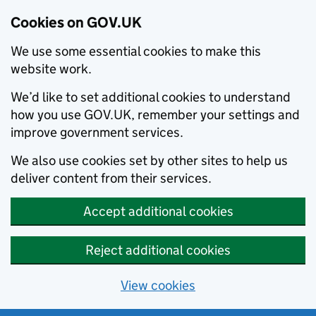
Cookies on GOV.UK
We use some essential cookies to make this
website work.
We’d like to set additional cookies to understand
how you use GOV.UK, remember your settings and
improve government services.
We also use cookies set by other sites to help us
deliver content from their services.
Accept additional cookies
Reject additional cookies
View cookies