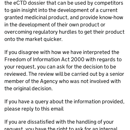
the eCTD dossier that can be used by competitors
to gain insight into the development of a current
granted medicinal product, and provide know-how
in the development of their own product or
overcoming regulatory hurdles to get their product
onto the market quicker.
If you disagree with how we have interpreted the
Freedom of Information Act 2000 with regards to
your request, you can ask for the decision to be
reviewed. The review will be carried out by a senior
member of the Agency who was not involved with
the original decision.
If you have a query about the information provided,
please reply to this email
If you are dissatisfied with the handling of your
request, you have the right to ask for an internal