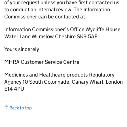
of your request unless you have first contacted us
to conduct an internal review. The Information
Commissioner can be contacted at:
Information Commissioner’s Office Wycliffe House
Water Lane Wilmslow Cheshire SK9 5AF
Yours sincerely
MHRA Customer Service Centre
Medicines and Healthcare products Regulatory
Agency 10 South Colonnade, Canary Wharf, London
E14 4PU
Back to top