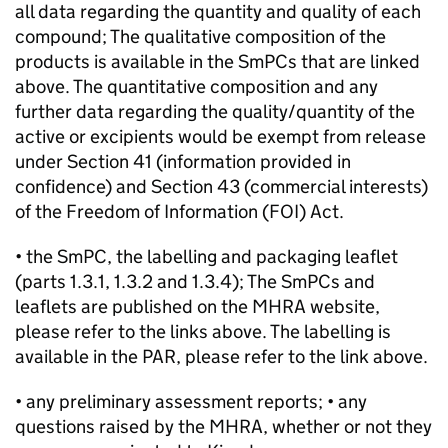
all data regarding the quantity and quality of each
compound; The qualitative composition of the
products is available in the SmPCs that are linked
above. The quantitative composition and any
further data regarding the quality/quantity of the
active or excipients would be exempt from release
under Section 41 (information provided in
confidence) and Section 43 (commercial interests)
of the Freedom of Information (FOI) Act.
• the SmPC, the labelling and packaging leaflet
(parts 1.3.1, 1.3.2 and 1.3.4); The SmPCs and
leaflets are published on the MHRA website,
please refer to the links above. The labelling is
available in the PAR, please refer to the link above.
• any preliminary assessment reports; • any
questions raised by the MHRA, whether or not they