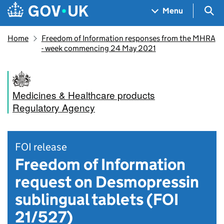
Skip to main content
Navigation menu
Sea
Menu
Home
Freedom of Information responses from the MHRA
- week commencing 24 May 2021
Medicines & Healthcare products
Regulatory Agency
FOI release
Freedom of Information
request on Desmopressin
sublingual tablets (FOI
21/527)