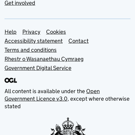
Get involved
Support links
Help
Privacy
Cookies
Accessibility statement
Contact
Terms and conditions
Rhestr o Wasanaethau Cymraeg
Government Digital Service
All content is available under the
Open
Government Licence v3.0
, except where otherwise
stated