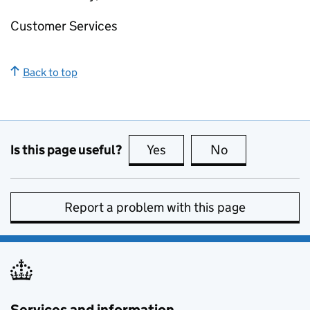
Customer Services
Back to top
Is this page useful?
Yes
this page is useful
No
this page is no
Report a problem with this page