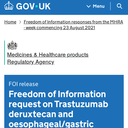
Skip to main content
Navigation menu
Sea
Menu
Home
Freedom of Information responses from the MHRA
- week commencing 23 August 2021
Medicines & Healthcare products
Regulatory Agency
FOI release
Freedom of Information
request on Trastuzumab
deruxtecan and
oesophageal/gastric