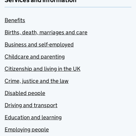
Services and information
Benefits
Births, death, marriages and care
Business and self-employed
Childcare and parenting
Citizenship and living in the UK
Crime, justice and the law
Disabled people
Driving and transport
Education and learning
Employing people