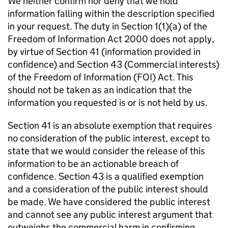
We neither confirm nor deny that we hold
information falling within the description specified
in your request. The duty in Section 1(1)(a) of the
Freedom of Information Act 2000 does not apply,
by virtue of Section 41 (information provided in
confidence) and Section 43 (Commercial interests)
of the Freedom of Information (FOI) Act. This
should not be taken as an indication that the
information you requested is or is not held by us.
Section 41 is an absolute exemption that requires
no consideration of the public interest, except to
state that we would consider the release of this
information to be an actionable breach of
confidence. Section 43 is a qualified exemption
and a consideration of the public interest should
be made. We have considered the public interest
and cannot see any public interest argument that
outweighs the commercial harm in confirming