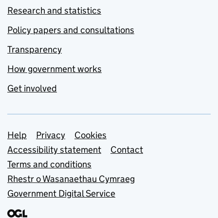
Research and statistics
Policy papers and consultations
Transparency
How government works
Get involved
Support links
Help
Privacy
Cookies
Accessibility statement
Contact
Terms and conditions
Rhestr o Wasanaethau Cymraeg
Government Digital Service