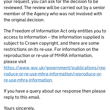
your request, you can ask for the decision to be
reviewed. The review will be carried out by a senior
member of the Agency who was not involved with
the original decision.
The Freedom of Information Act only entitles you to
access to information – the information supplied is
subject to Crown copyright, and there are some
restrictions on its re-use. For information on the
reproduction or re-use of MHRA information,
please visit
https://www.gov.uk/government/publications/rep
roduce-or-re-use-mhra-information/reproduce-or-
re-use-mhra-information
.
If you have a query about our response then please
reply to this email.
Yours sincerely,