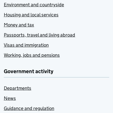
Environment and countryside
Housing and local services
Money and tax
Passports, travel and living abroad
Visas and immigration
Working, jobs and pensions
Government activity
Departments
News
Guidance and regulation