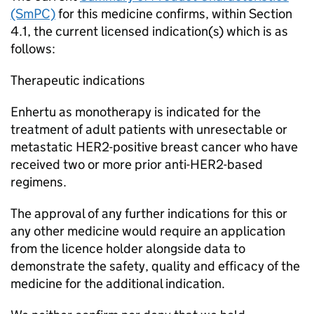
(SmPC)
for this medicine confirms, within Section
4.1, the current licensed indication(s) which is as
follows:
Therapeutic indications
Enhertu as monotherapy is indicated for the
treatment of adult patients with unresectable or
metastatic HER2-positive breast cancer who have
received two or more prior anti-HER2-based
regimens.
The approval of any further indications for this or
any other medicine would require an application
from the licence holder alongside data to
demonstrate the safety, quality and efficacy of the
medicine for the additional indication.