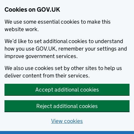
Cookies on GOV.UK
We use some essential cookies to make this
website work.
We’d like to set additional cookies to understand
how you use GOV.UK, remember your settings and
improve government services.
We also use cookies set by other sites to help us
deliver content from their services.
Accept additional cookies
Reject additional cookies
View cookies