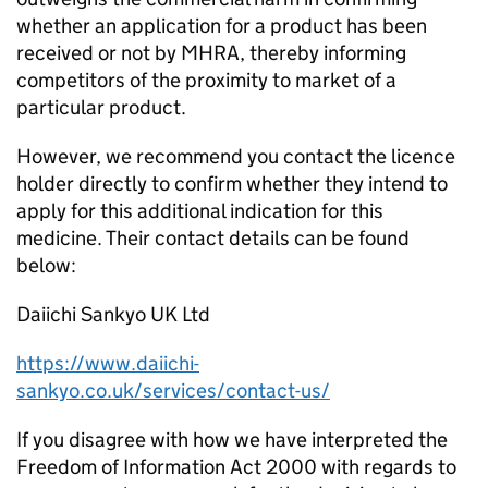
whether an application for a product has been
received or not by MHRA, thereby informing
competitors of the proximity to market of a
particular product.
However, we recommend you contact the licence
holder directly to confirm whether they intend to
apply for this additional indication for this
medicine. Their contact details can be found
below:
Daiichi Sankyo UK Ltd
https://www.daiichi-
sankyo.co.uk/services/contact-us/
If you disagree with how we have interpreted the
Freedom of Information Act 2000 with regards to