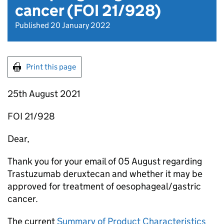
cancer (FOI 21/928)
Published 20 January 2022
Print this page
25th August 2021
FOI 21/928
Dear,
Thank you for your email of 05 August regarding
Trastuzumab deruxtecan and whether it may be
approved for treatment of oesophageal/gastric
cancer.
The current
Summary of Product Characteristics