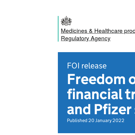
Medicines & Healthcare pro
Regulatory Agency
FOI release
Freedom o
financial
and Pfizer
Published 20 January 2022