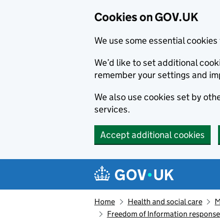
Cookies on GOV.UK
We use some essential cookies 
We’d like to set additional co
remember your settings and im
We also use cookies set by other
services.
Accept additional cookies
Skip to main content
Navigation menu
Home
Health and social care
M
Freedom of Information respons