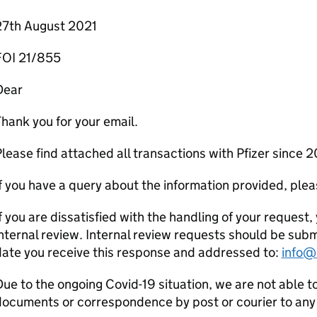
27th August 2021
FOI 21/855
Dear
hank you for your email.
lease find attached all transactions with Pfizer since 2
f you have a query about the information provided, pleas
f you are dissatisfied with the handling of your request, 
nternal review. Internal review requests should be sub
ate you receive this response and addressed to:
info@
ue to the ongoing Covid-19 situation, we are not able t
ocuments or correspondence by post or courier to any 