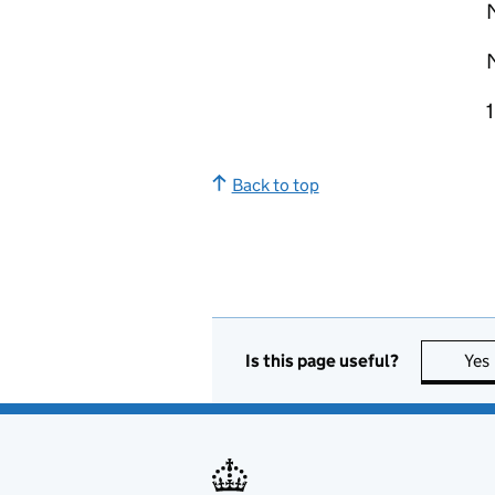
Back to top
Is this page useful?
Yes