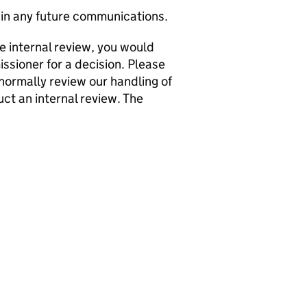
in any future communications.
he internal review, you would
issioner for a decision. Please
normally review our handling of
ct an internal review. The