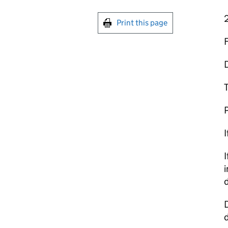
Print this page
T
P
I
I
i
d
D
d