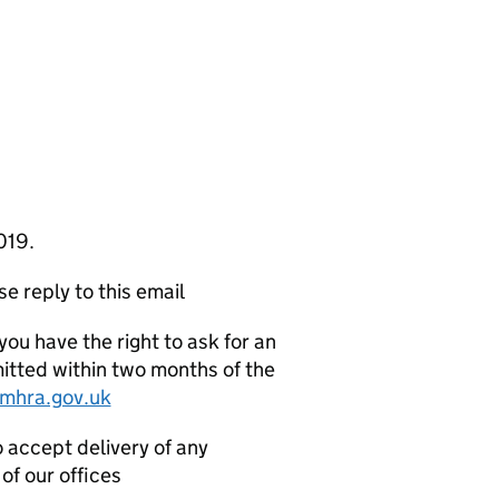
019.
e reply to this email
you have the right to ask for an
mitted within two months of the
mhra.gov.uk
o accept delivery of any
of our offices