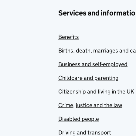
Services and informatio
Benefits
Births, death, marriages and c
Business and self-employed
Childcare and parenting
Citizenship and living in the UK
Crime, justice and the law
Disabled people
Driving and transport