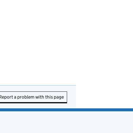
Report a problem with this page