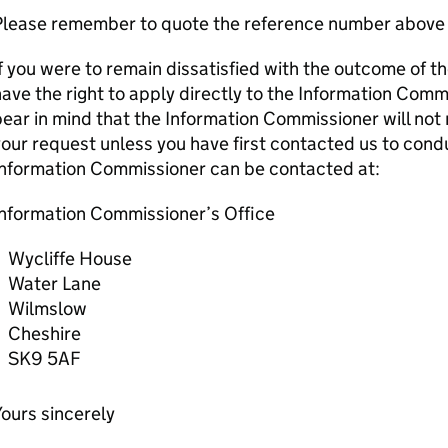
Please remember to quote the reference number above 
f you were to remain dissatisfied with the outcome of t
ave the right to apply directly to the Information Comm
ear in mind that the Information Commissioner will not 
our request unless you have first contacted us to condu
Information Commissioner can be contacted at:
Information Commissioner’s Office
Wycliffe House
Water Lane
Wilmslow
Cheshire
SK9 5AF
ours sincerely