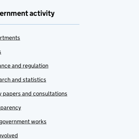
ernment activity
rtments
s
nce and regulation
rch and statistics
y papers and consultations
sparency
government works
nvolved