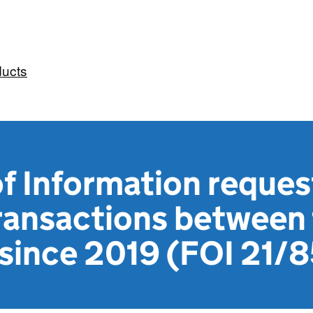
ducts
f Information reques
 transactions betwee
 since 2019 (FOI 21/