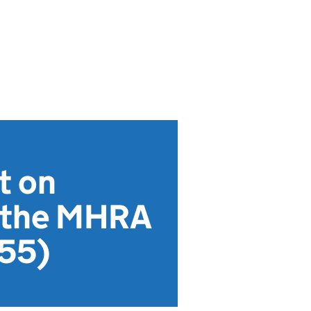
t on
n the MHRA
855)