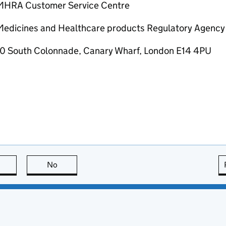
MHRA Customer Service Centre
Medicines and Healthcare products Regulatory Agency
10 South Colonnade, Canary Wharf, London E14 4PU
this page is useful
No
this page is not useful