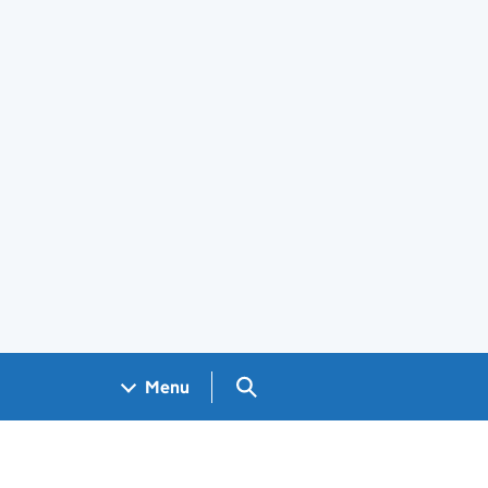
Search GOV.UK
Menu