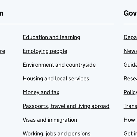
n
Gov
Education and learning
Depa
are
Employing people
New
Environment and countryside
Guida
Housing and local services
Resea
Money and tax
Polic
Passports, travel and living abroad
Tran
Visas and immigration
How 
Working, jobs and pensions
Get i