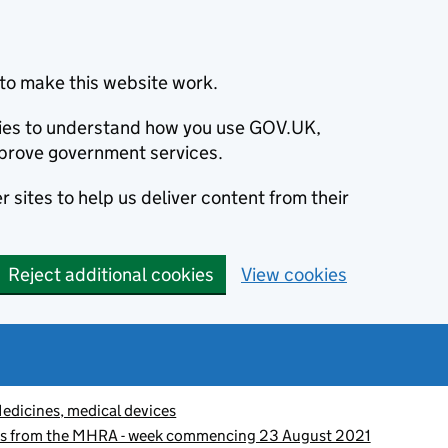
to make this website work.
okies to understand how you use GOV.UK,
prove government services.
 sites to help us deliver content from their
Reject additional cookies
View cookies
edicines, medical devices
es from the MHRA - week commencing 23 August 2021