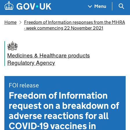
Skip to main content
Navigation menu
Sea
Menu
Home
Freedom of Information responses from the MHRA
- week commencing 22 November 2021
Medicines & Healthcare products
Regulatory Agency
FOI release
Freedom of Information
request on a breakdown of
adverse reactions for all
COVID-19 vaccines in