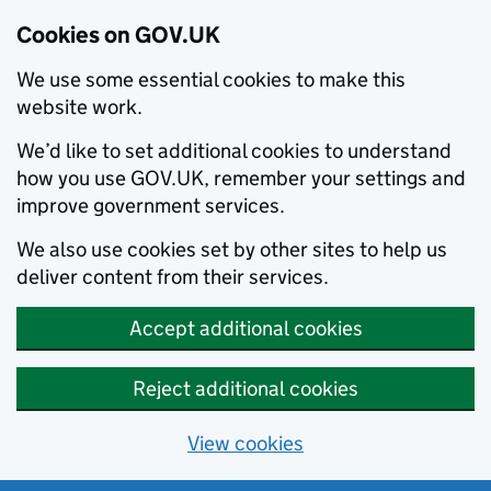
Cookies on GOV.UK
We use some essential cookies to make this
website work.
We’d like to set additional cookies to understand
how you use GOV.UK, remember your settings and
improve government services.
We also use cookies set by other sites to help us
deliver content from their services.
Accept additional cookies
Reject additional cookies
View cookies