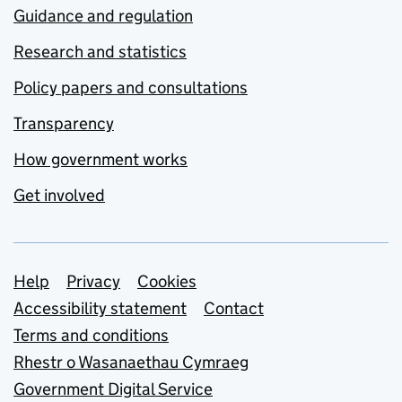
Guidance and regulation
Research and statistics
Policy papers and consultations
Transparency
How government works
Get involved
Support links
Help
Privacy
Cookies
Accessibility statement
Contact
Terms and conditions
Rhestr o Wasanaethau Cymraeg
Government Digital Service