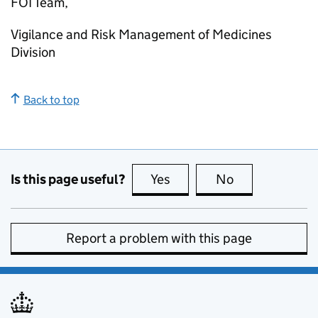
FOI Team,
Vigilance and Risk Management of Medicines
Division
Back to top
Is this page useful?
Yes
this page is useful
No
this page is no
Report a problem with this page