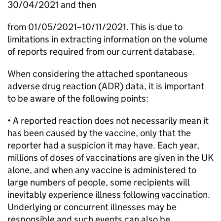
30/04/2021 and then
from 01/05/2021–10/11/2021. This is due to
limitations in extracting information on the volume
of reports required from our current database.
When considering the attached spontaneous
adverse drug reaction (ADR) data, it is important
to be aware of the following points:
• A reported reaction does not necessarily mean it
has been caused by the vaccine, only that the
reporter had a suspicion it may have. Each year,
millions of doses of vaccinations are given in the UK
alone, and when any vaccine is administered to
large numbers of people, some recipients will
inevitably experience illness following vaccination.
Underlying or concurrent illnesses may be
responsible and such events can also be