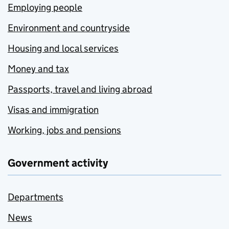
Employing people
Environment and countryside
Housing and local services
Money and tax
Passports, travel and living abroad
Visas and immigration
Working, jobs and pensions
Government activity
Departments
News