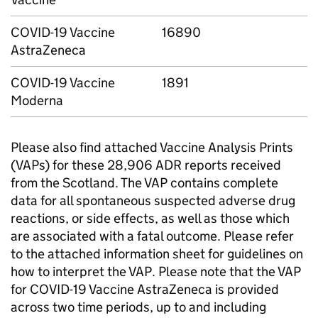
COVID-19 Vaccine
16890
AstraZeneca
COVID-19 Vaccine
1891
Moderna
Please also find attached Vaccine Analysis Prints
(VAPs) for these 28,906 ADR reports received
from the Scotland. The VAP contains complete
data for all spontaneous suspected adverse drug
reactions, or side effects, as well as those which
are associated with a fatal outcome. Please refer
to the attached information sheet for guidelines on
how to interpret the VAP. Please note that the VAP
for COVID-19 Vaccine AstraZeneca is provided
across two time periods, up to and including