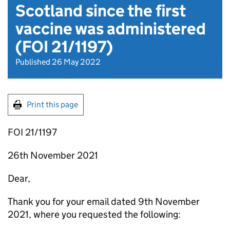
Scotland since the first
vaccine was administered
(FOI 21/1197)
Published 26 May 2022
Print this page
FOI 21/1197
26th November 2021
Dear,
Thank you for your email dated 9th November
2021, where you requested the following: