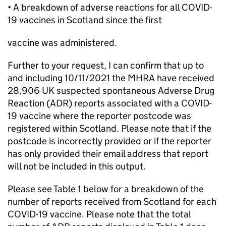
• A breakdown of adverse reactions for all COVID-
19 vaccines in Scotland since the first
vaccine was administered.
Further to your request, I can confirm that up to
and including 10/11/2021 the MHRA have received
28,906 UK suspected spontaneous Adverse Drug
Reaction (ADR) reports associated with a COVID-
19 vaccine where the reporter postcode was
registered within Scotland. Please note that if the
postcode is incorrectly provided or if the reporter
has only provided their email address that report
will not be included in this output.
Please see Table 1 below for a breakdown of the
number of reports received from Scotland for each
COVID-19 vaccine. Please note that the total