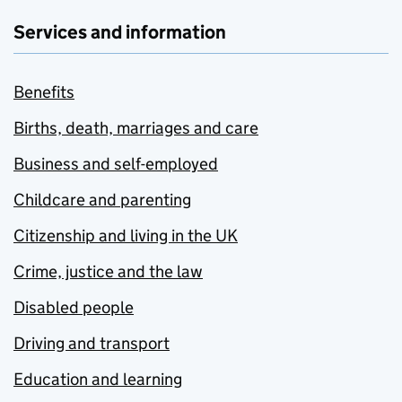
Services and information
Benefits
Births, death, marriages and care
Business and self-employed
Childcare and parenting
Citizenship and living in the UK
Crime, justice and the law
Disabled people
Driving and transport
Education and learning