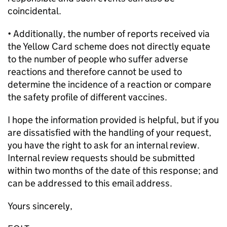
coincidental.
• Additionally, the number of reports received via
the Yellow Card scheme does not directly equate
to the number of people who suffer adverse
reactions and therefore cannot be used to
determine the incidence of a reaction or compare
the safety profile of different vaccines.
I hope the information provided is helpful, but if you
are dissatisfied with the handling of your request,
you have the right to ask for an internal review.
Internal review requests should be submitted
within two months of the date of this response; and
can be addressed to this email address.
Yours sincerely,