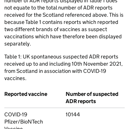
number of ADR reports displayed in Table 1 does
not equate to the total number of ADR reports
received for the Scotland referenced above. This is
because Table 1 contains reports which reported
two different brands of vaccines as suspect
vaccinations which have therefore been displayed
separately.
Table 1: UK spontaneous suspected ADR reports
received up to and including 10th November 2021,
from Scotland in association with COVID-19
vaccines.
Reported vaccine
Number of suspected
ADR reports
COVID-19
10144
Pfizer/BioNTech
Vaccine