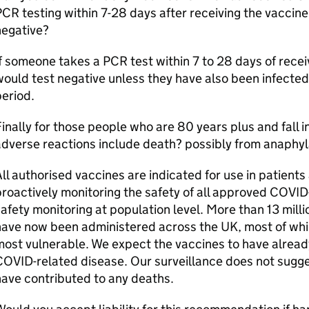
CR testing within 7-28 days after receiving the vaccine,
negative?
f someone takes a PCR test within 7 to 28 days of receiv
ould test negative unless they have also been infected
eriod.
inally for those people who are 80 years plus and fall 
dverse reactions include death? possibly from anaphyla
ll authorised vaccines are indicated for use in patien
roactively monitoring the safety of all approved COVID-
afety monitoring at population level. More than 13 mil
have now been administered across the UK, most of whi
most vulnerable. We expect the vaccines to have alrea
OVID-related disease. Our surveillance does not sugg
ave contributed to any deaths.