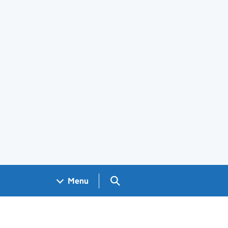
Search GOV.UK
Menu