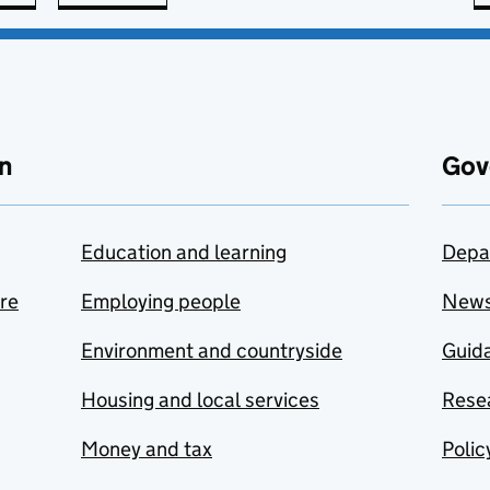
n
Gov
Education and learning
Depa
are
Employing people
New
Environment and countryside
Guida
Housing and local services
Resea
Money and tax
Polic