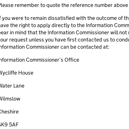
Please remember to quote the reference number above 
f you were to remain dissatisfied with the outcome of t
ave the right to apply directly to the Information Comm
ear in mind that the Information Commissioner will not 
our request unless you have first contacted us to condu
Information Commissioner can be contacted at:
Information Commissioner’s Office
Wycliffe House
Water Lane
Wilmslow
Cheshire
SK9 5AF