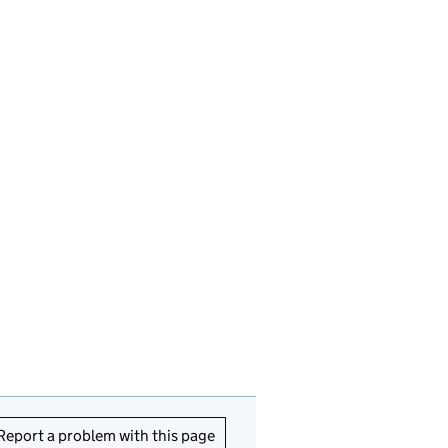
Report a problem with this page