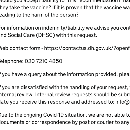
ould you accept liability for this recommendation if h
hey take the vaccine? If it is proven that the vaccine wa
eading to the harm of the person?
or information on indemnity/liability we advise you co
nd Social Care (DHSC) with this request.
Web contact form - https://contactus.dh.gov.uk/?open
Telephone: 020 7210 4850
f you have a query about the information provided, pleas
f you are dissatisfied with the handling of your request, 
nternal review. Internal review requests should be sub
date you receive this response and addressed to: info
ue to the ongoing Covid-19 situation, we are not able t
ocuments or correspondence by post or courier to any 