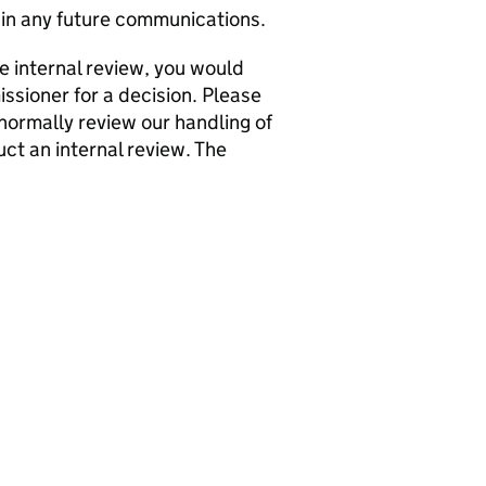
in any future communications.
he internal review, you would
issioner for a decision. Please
normally review our handling of
ct an internal review. The