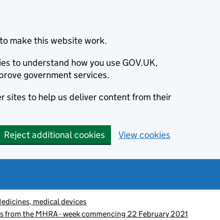
to make this website work.
okies to understand how you use GOV.UK,
prove government services.
 sites to help us deliver content from their
Reject additional cookies
View cookies
edicines, medical devices
es from the MHRA - week commencing 22 February 2021