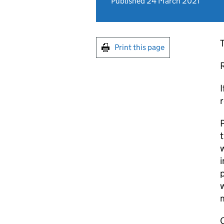
Published 24 March 2021
T
Print this page
I
r
P
t
w
p
w
C