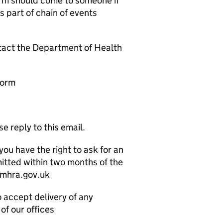
arm should come to someone if
s part of chain of events
ntact the Department of Health
form
e reply to this email.
you have the right to ask for an
mitted within two months of the
@mhra.gov.uk
o accept delivery of any
of our offices