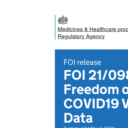
Medicines & Healthcare pro
Regulatory Agency
FOI release
FOI 21/098
Freedom of
COVID19 V
Data