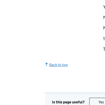
Y
Back to top
Is this page useful?
Yes