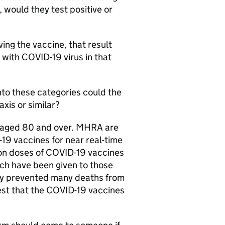
 would they test positive or
ing the vaccine, that result
 with COVID-19 virus in that
into these categories could the
xis or similar?
ts aged 80 and over. MHRA are
19 vaccines for near real-time
lion doses of COVID-19 vaccines
ch have been given to those
dy prevented many deaths from
est that the COVID-19 vaccines