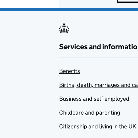
Services and informatio
Benefits
Births, death, marriages and c
Business and self-employed
Childcare and parenting
Citizenship and living in the UK