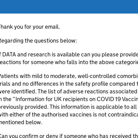
hank you for your email.
Regarding the questions below:
f DATA and research is available can you please provide
eactions for someone who falls into the above categori
atients with mild to moderate, well-controlled comorbid
rials and no differences in the safety profile compared
ere identified. The list of adverse reactions associate
in the “Information for UK recipients on COVID 19 Vac
reviously provided. This information is applicable to all
ith either of the authorised vaccines is not contraindic
mentioned below.
an you confirm or deny if someone who has received th