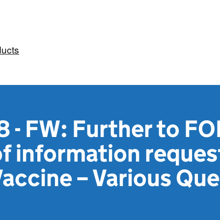
ducts
 - FW: Further to FOI
 information request
accine – Various Que