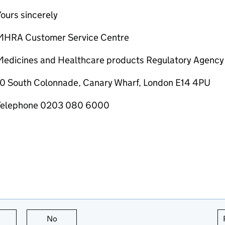
ours sincerely
MHRA Customer Service Centre
Medicines and Healthcare products Regulatory Agency
10 South Colonnade, Canary Wharf, London E14 4PU
Telephone 0203 080 6000
this page is useful
No
this page is not useful