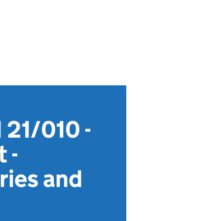
 21/010 -
 -
ries and