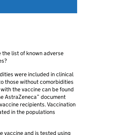
 the list of known adverse
es?
ities were included in clinical
 to those without comorbidities
d with the vaccine can be found
cine AstraZeneca” document
 vaccine recipients. Vaccination
ated in the populations
e vaccine and is tested using