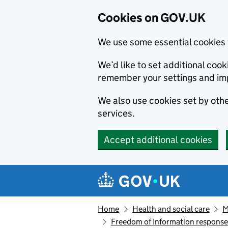
Cookies on GOV.UK
We use some essential cookies 
We’d like to set additional co
remember your settings and im
We also use cookies set by other
services.
Accept additional cookies
Skip to main content
Navigation menu
Home
Health and social care
M
Freedom of Information respons