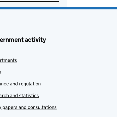
ernment activity
rtments
s
nce and regulation
rch and statistics
y papers and consultations