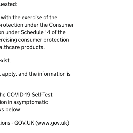
quested:
with the exercise of the
protection under the Consumer
ion under Schedule 14 of the
ercising consumer protection
ealthcare products.
xist.
 apply, and the information is
he COVID-19 Self-Test
tion in asymptomatic
nks below:
sations - GOV.UK (www.gov.uk)