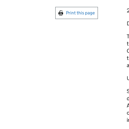
Print this page
T
C
t
U
S
d
A
c
i