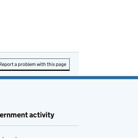
Report a problem with this page
ernment activity