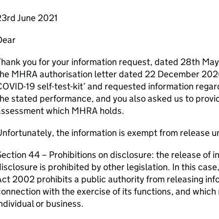
23rd June 2021
Dear
hank you for your information request, dated 28th May.
the MHRA authorisation letter dated 22 December 2020
OVID-19 self-test-kit’ and requested information rega
he stated performance, and you also asked us to provid
assessment which MHRA holds.
nfortunately, the information is exempt from release u
ection 44 – Prohibitions on disclosure: the release of i
isclosure is prohibited by other legislation. In this cas
ct 2002 prohibits a public authority from releasing inf
onnection with the exercise of its functions, and which r
ndividual or business.