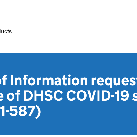
ducts
 Information reques
e of DHSC COVID-19 s
21-587)