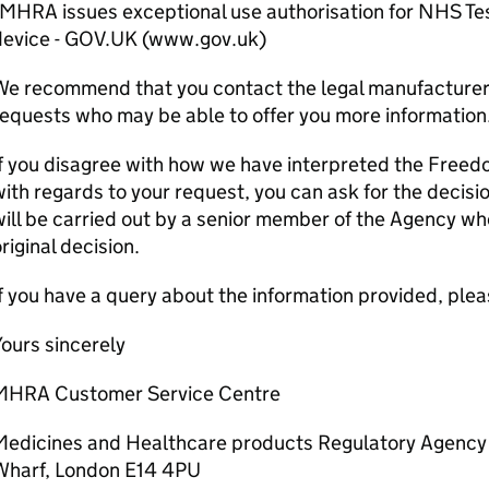
MHRA issues exceptional use authorisation for NHS Tes
device - GOV.UK (www.gov.uk)
e recommend that you contact the legal manufacturer 
equests who may be able to offer you more information
f you disagree with how we have interpreted the Freed
ith regards to your request, you can ask for the decisi
ill be carried out by a senior member of the Agency wh
riginal decision.
f you have a query about the information provided, pleas
ours sincerely
MHRA Customer Service Centre
Medicines and Healthcare products Regulatory Agency
Wharf, London E14 4PU