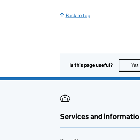
Back to top
Is this page useful?
Yes
Services and informatio