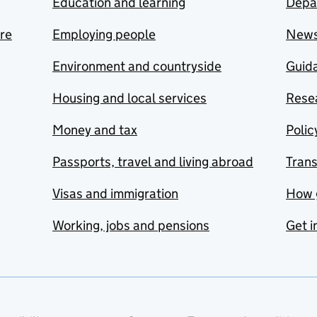
Education and learning
Depa
are
Employing people
New
Environment and countryside
Guida
Housing and local services
Resea
Money and tax
Polic
Passports, travel and living abroad
Tran
Visas and immigration
How 
Working, jobs and pensions
Get i