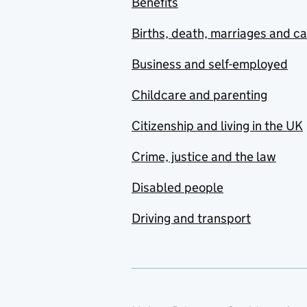
Benefits
Births, death, marriages and c
Business and self-employed
Childcare and parenting
Citizenship and living in the UK
Crime, justice and the law
Disabled people
Driving and transport