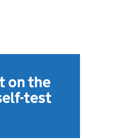
t on the
elf-test