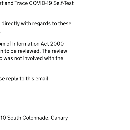
t and Trace COVID-19 Self-Test
directly with regards to these
.
om of Information Act 2000
on to be reviewed. The review
o was not involved with the
e reply to this email.
 10 South Colonnade, Canary