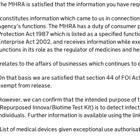
he MHRA is satisfied that the information you have re
constitutes information which came to us in connection 
Agency’s functions. The MHRA has a duty of consumer 
rotection Act 1987 which is listed as a specified funct
nterprise Act 2002, and receives information while ex
unctions in its role as the regulator of medicines and h
relates to the affairs of businesses which continues to e
n that basis we are satisfied that section 44 of FOI Act
exempt from release.
owever, we can confirm that the intended purpose of t
Repurposed Innova/Biotime Test Kit) is to detect infec
ndividuals. Further information is available using the li
List of medical devices given exceptional use authori