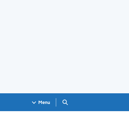
Search GOV.UK
Menu