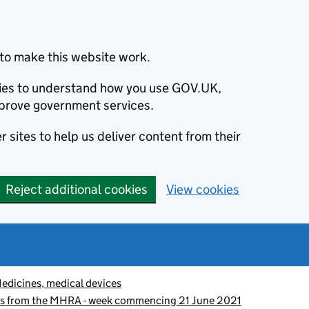
to make this website work.
okies to understand how you use GOV.UK,
prove government services.
 sites to help us deliver content from their
Reject additional cookies
View cookies
edicines, medical devices
es from the MHRA - week commencing 21 June 2021