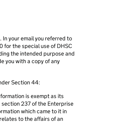
 In your email you referred to
 for the special use of DHSC
rding the intended purpose and
e you with a copy of any
nder Section 44:
nformation is exempt as its
e, section 237 of the Enterprise
ormation which came to it in
elates to the affairs of an