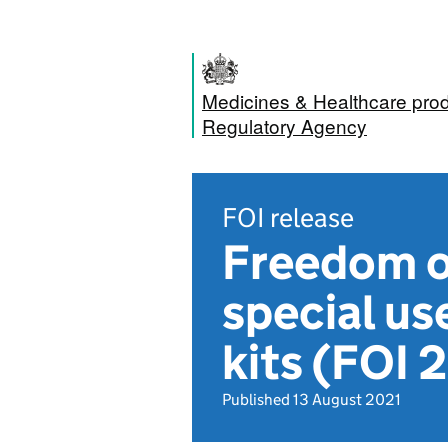
Medicines & Healthcare pro
Regulatory Agency
FOI release
Freedom of
special us
kits (FOI 
Published 13 August 2021