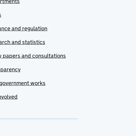
rtments
s
nce and regulation
rch and statistics
y papers and consultations
sparency
government works
nvolved