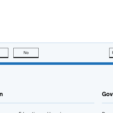
this page is useful
No
this page is not useful
n
Gov