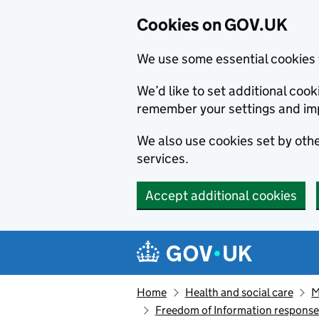
Cookies on GOV.UK
We use some essential cookies 
We’d like to set additional co
remember your settings and im
We also use cookies set by other
services.
Accept additional cookies
Skip to main content
Navigation menu
Home
Health and social care
M
Freedom of Information respons