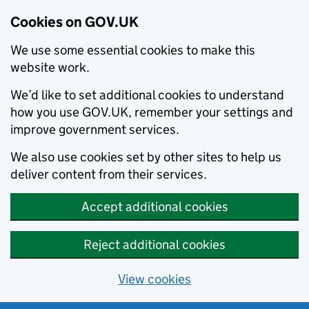
Cookies on GOV.UK
We use some essential cookies to make this
website work.
We’d like to set additional cookies to understand
how you use GOV.UK, remember your settings and
improve government services.
We also use cookies set by other sites to help us
deliver content from their services.
Accept additional cookies
Reject additional cookies
View cookies