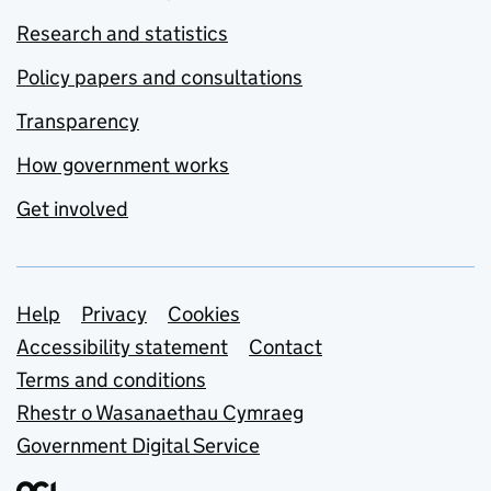
Research and statistics
Policy papers and consultations
Transparency
How government works
Get involved
Support links
Help
Privacy
Cookies
Accessibility statement
Contact
Terms and conditions
Rhestr o Wasanaethau Cymraeg
Government Digital Service