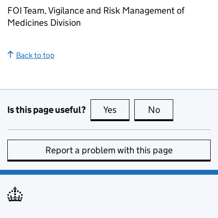
FOI Team, Vigilance and Risk Management of
Medicines Division
Back to top
Is this page useful?
Yes
this page is useful
No
this page is no
Report a problem with this page