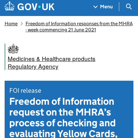
Skip to main content
Navigation menu
Sea
Menu
Home
Freedom of Information responses from the MHRA
- week commencing 21 June 2021
Medicines & Healthcare products
Regulatory Agency
FOI release
Freedom of Information
request on the MHRA’s
process of checking and
evaluating Yellow Cards,