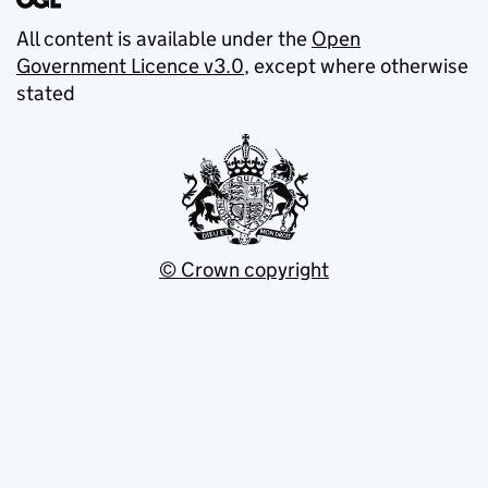
All content is available under the
Open
Government Licence v3.0
, except where otherwise
stated
© Crown copyright