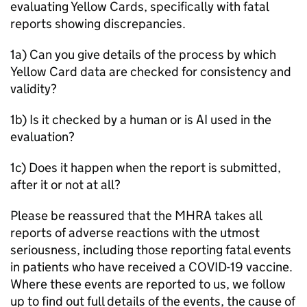
evaluating Yellow Cards, specifically with fatal
reports showing discrepancies.
1a) Can you give details of the process by which
Yellow Card data are checked for consistency and
validity?
1b) Is it checked by a human or is AI used in the
evaluation?
1c) Does it happen when the report is submitted,
after it or not at all?
Please be reassured that the MHRA takes all
reports of adverse reactions with the utmost
seriousness, including those reporting fatal events
in patients who have received a COVID-19 vaccine.
Where these events are reported to us, we follow
up to find out full details of the events, the cause of