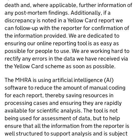
death and, where applicable, further information of
any post-mortem findings. Additionally, if a
discrepancy is noted in a Yellow Card report we
can follow-up with the reporter for confirmation of
the information provided. We are dedicated to
ensuring our online reporting tool is as easy as
possible for people to use. We are working hard to
rectify any errors in the data we have received via
the Yellow Card scheme as soon as possible.
The MHRA is using artificial intelligence (AI)
software to reduce the amount of manual coding
for each report, thereby saving resources in
processing cases and ensuring they are rapidly
available for scientific analysis. The tool is not
being used for assessment of data, but to help
ensure that all the information from the reporter is
well structured to support analysis and is subject