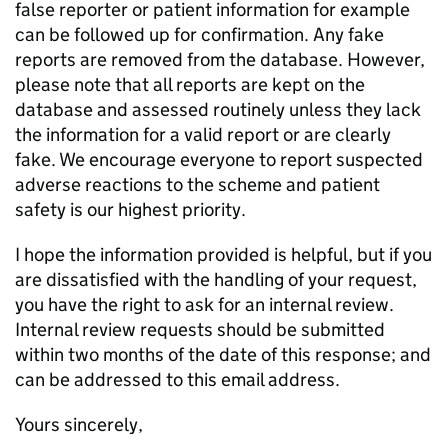
false reporter or patient information for example
can be followed up for confirmation. Any fake
reports are removed from the database. However,
please note that all reports are kept on the
database and assessed routinely unless they lack
the information for a valid report or are clearly
fake. We encourage everyone to report suspected
adverse reactions to the scheme and patient
safety is our highest priority.
I hope the information provided is helpful, but if you
are dissatisfied with the handling of your request,
you have the right to ask for an internal review.
Internal review requests should be submitted
within two months of the date of this response; and
can be addressed to this email address.
Yours sincerely,