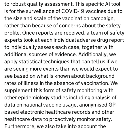
to robust quality assessment. This specific AI tool
is for the surveillance of COVID-19 vaccines due to
the size and scale of the vaccination campaign,
rather than because of concerns about the safety
profile. Once reports are received, a team of safety
experts look at each individual adverse drug report
to individually assess each case, together with
additional sources of evidence. Additionally, we
apply statistical techniques that can tell us if we
are seeing more events than we would expect to
see based on what is known about background
rates of illness in the absence of vaccination. We
supplement this form of safety monitoring with
other epidemiology studies including analysis of
data on national vaccine usage, anonymised GP-
based electronic healthcare records and other
healthcare data to proactively monitor safety.
Furthermore, we also take into account the