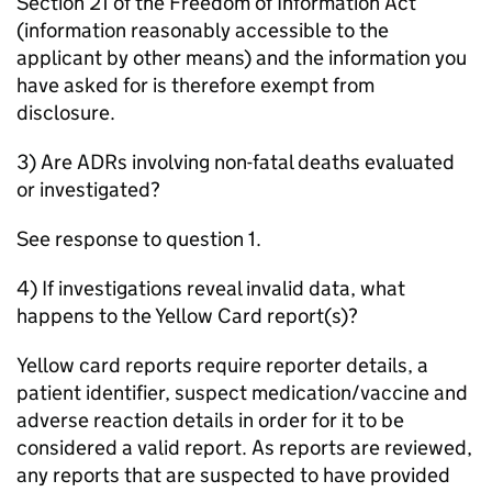
Section 21 of the Freedom of Information Act
(information reasonably accessible to the
applicant by other means) and the information you
have asked for is therefore exempt from
disclosure.
3) Are ADRs involving non-fatal deaths evaluated
or investigated?
See response to question 1.
4) If investigations reveal invalid data, what
happens to the Yellow Card report(s)?
Yellow card reports require reporter details, a
patient identifier, suspect medication/vaccine and
adverse reaction details in order for it to be
considered a valid report. As reports are reviewed,
any reports that are suspected to have provided