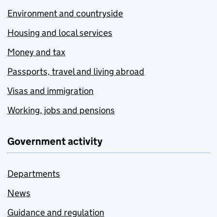
Environment and countryside
Housing and local services
Money and tax
Passports, travel and living abroad
Visas and immigration
Working, jobs and pensions
Government activity
Departments
News
Guidance and regulation