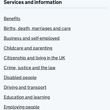
Services and information
Benefits
Births, death, marriages and care
Business and self-employed
Childcare and parenting
Citizenship and living in the UK
Crime, justice and the law
Disabled people
Driving and transport
Education and learning
Employing people