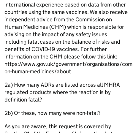
international experience based on data from other
countries using the same vaccines. We also receive
independent advice from the Commission on
Human Medicines (CHM) which is responsible for
advising on the impact of any safety issues
including fatal cases on the balance of risks and
benefits of COVID-19 vaccines. For further
information on the CHM please follow this link:
https://www.gov.uk/government/organisations/com
on-human-medicines/about
2a) How many ADRs are listed across all MHRA
regulated products where the reaction is by
definition fatal?
2b) Of these, how many were non-fatal?
As you are aware, this request is covered by