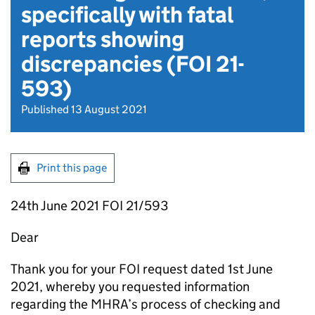
specifically with fatal
reports showing
discrepancies (FOI 21-
593)
Published 13 August 2021
Print this page
24th June 2021 FOI 21/593
Dear
Thank you for your FOI request dated 1st June
2021, whereby you requested information
regarding the MHRA’s process of checking and