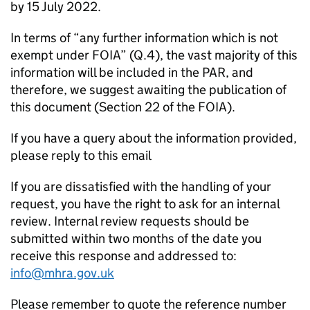
by 15 July 2022.
In terms of “any further information which is not
exempt under FOIA” (Q.4), the vast majority of this
information will be included in the PAR, and
therefore, we suggest awaiting the publication of
this document (Section 22 of the FOIA).
If you have a query about the information provided,
please reply to this email
If you are dissatisfied with the handling of your
request, you have the right to ask for an internal
review. Internal review requests should be
submitted within two months of the date you
receive this response and addressed to:
info@mhra.gov.uk
Please remember to quote the reference number