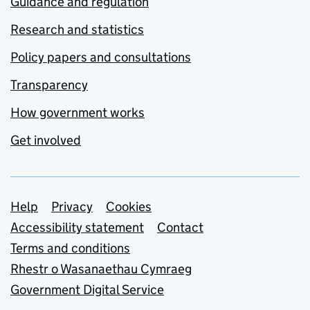
Guidance and regulation
Research and statistics
Policy papers and consultations
Transparency
How government works
Get involved
Support links
Help
Privacy
Cookies
Accessibility statement
Contact
Terms and conditions
Rhestr o Wasanaethau Cymraeg
Government Digital Service