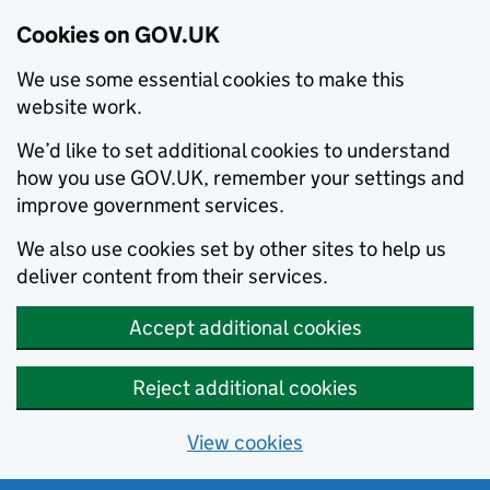
Cookies on GOV.UK
We use some essential cookies to make this
website work.
We’d like to set additional cookies to understand
how you use GOV.UK, remember your settings and
improve government services.
We also use cookies set by other sites to help us
deliver content from their services.
Accept additional cookies
Reject additional cookies
View cookies