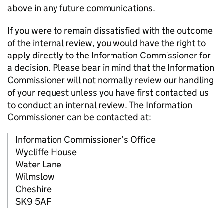
above in any future communications.
If you were to remain dissatisfied with the outcome
of the internal review, you would have the right to
apply directly to the Information Commissioner for
a decision. Please bear in mind that the Information
Commissioner will not normally review our handling
of your request unless you have first contacted us
to conduct an internal review. The Information
Commissioner can be contacted at:
Information Commissioner’s Office
Wycliffe House
Water Lane
Wilmslow
Cheshire
SK9 5AF