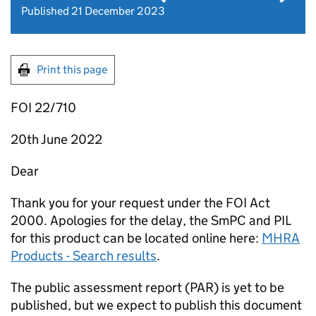
Published 21 December 2023
Print this page
FOI 22/710
20th June 2022
Dear
Thank you for your request under the FOI Act
2000. Apologies for the delay, the SmPC and PIL
for this product can be located online here:
MHRA
Products - Search results
.
The public assessment report (PAR) is yet to be
published, but we expect to publish this document