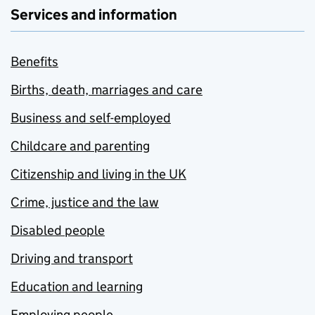
Services and information
Benefits
Births, death, marriages and care
Business and self-employed
Childcare and parenting
Citizenship and living in the UK
Crime, justice and the law
Disabled people
Driving and transport
Education and learning
Employing people