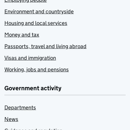
Environment and countryside
Housing and local services
Money and tax
Passports, travel and living abroad
Visas and immigration
Working, jobs and pensions
Government activity
Departments
News