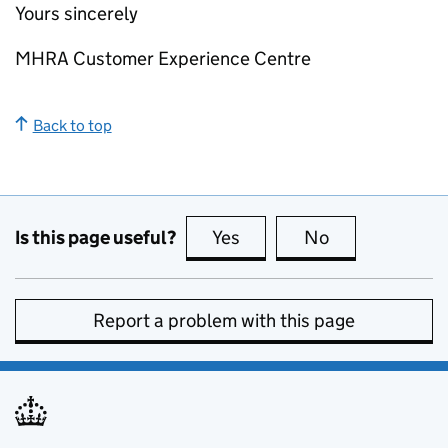
Yours sincerely
MHRA Customer Experience Centre
Back to top
Is this page useful?
Yes
this page is useful
No
this page is no
Report a problem with this page