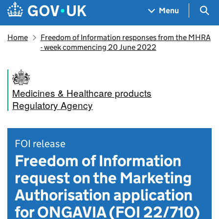
Skip to main content
Navigation menu
Sea
Menu
Home
Freedom of Information responses from the MHRA
- week commencing 20 June 2022
Medicines & Healthcare products
Regulatory Agency
FOI release
Freedom of Information
request on the Marketing
Authorisation application
for ONGAVIA (FOI 22/710)