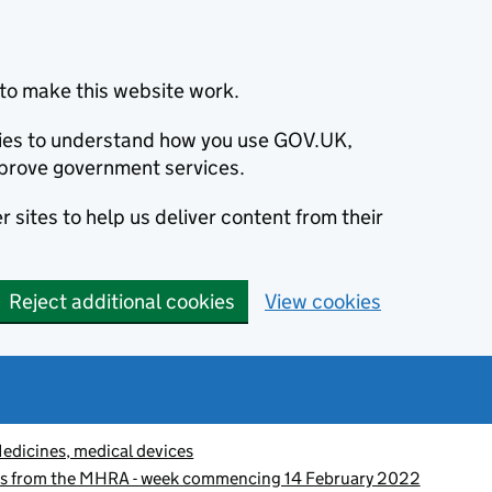
to make this website work.
okies to understand how you use GOV.UK,
prove government services.
 sites to help us deliver content from their
Reject additional cookies
View cookies
edicines, medical devices
es from the MHRA - week commencing 14 February 2022