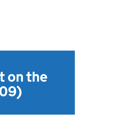
t on the
409)