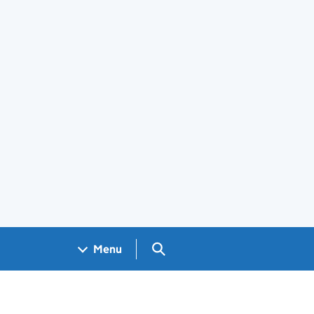
Search GOV.UK
Menu