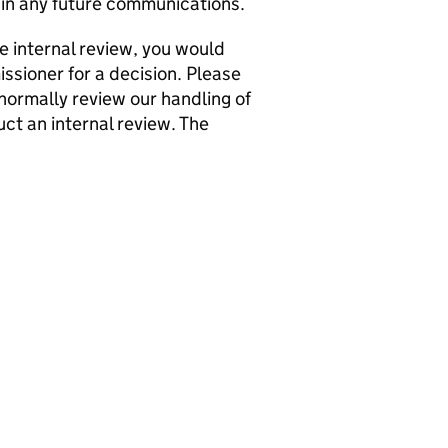
in any future communications.
he internal review, you would
issioner for a decision. Please
normally review our handling of
ct an internal review. The