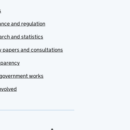
s
nce and regulation
rch and statistics
y papers and consultations
sparency
government works
nvolved