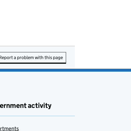
Report a problem with this page
ernment activity
rtments