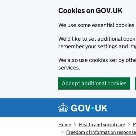
Cookies on GOV.UK
We use some essential cookies 
We’d like to set additional co
remember your settings and im
We also use cookies set by other
services.
Accept additional cookies
Skip to main content
Navigation menu
Home
Health and social care
M
Freedom of Information respons