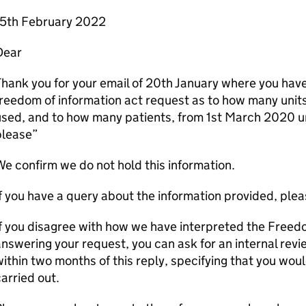
15th February 2022
Dear
hank you for your email of 20th January where you hav
reedom of information act request as to how many unit
sed, and to how many patients, from 1st March 2020 un
please”
e confirm we do not hold this information.
f you have a query about the information provided, pleas
f you disagree with how we have interpreted the Freed
nswering your request, you can ask for an internal revie
ithin two months of this reply, specifying that you woul
arried out.