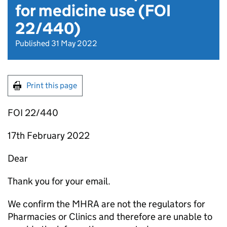
for medicine use (FOI
22/440)
Published 31 May 2022
Print this page
FOI 22/440
17th February 2022
Dear
Thank you for your email.
We confirm the MHRA are not the regulators for
Pharmacies or Clinics and therefore are unable to