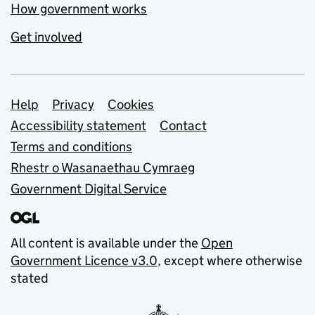
How government works
Get involved
Support links
Help
Privacy
Cookies
Accessibility statement
Contact
Terms and conditions
Rhestr o Wasanaethau Cymraeg
Government Digital Service
All content is available under the
Open
Government Licence v3.0
, except where otherwise
stated