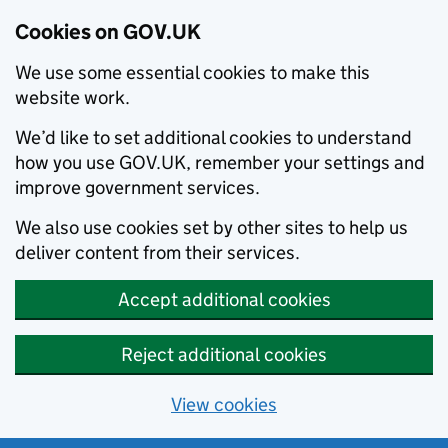
Cookies on GOV.UK
We use some essential cookies to make this
website work.
We’d like to set additional cookies to understand
how you use GOV.UK, remember your settings and
improve government services.
We also use cookies set by other sites to help us
deliver content from their services.
Accept additional cookies
Reject additional cookies
View cookies