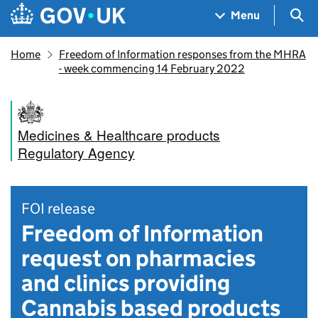
Skip to main content
Navigation menu
Sea
Menu
Home
Freedom of Information responses from the MHRA
- week commencing 14 February 2022
Medicines & Healthcare products
Regulatory Agency
FOI release
Freedom of Information
request on pharmacies
and clinics providing
Cannabis based products