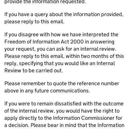
provide the information requested.
If you have a query about the information provided,
please reply to this email.
If you disagree with how we have interpreted the
Freedom of Information Act 2000 in answering
your request, you can ask for an internal review.
Please reply to this email, within two months of this
reply, specifying that you would like an Internal
Review to be carried out.
Please remember to quote the reference number
above in any future communications.
If you were to remain dissatisfied with the outcome
of the internal review, you would have the right to
apply directly to the Information Commissioner for
a decision. Please bear in mind that the Information