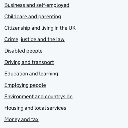
Business and self-employed
Childcare and parenting
Citizenship and living in the UK
Crime, justice and the law
Disabled people
Driving and transport
Education and learning
Employing people
Environment and countryside
Housing and local services
Money and tax