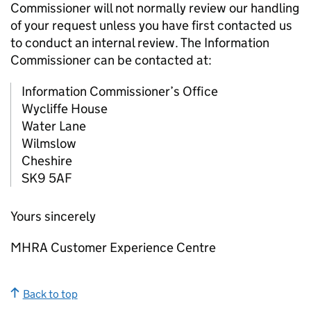
Commissioner will not normally review our handling
of your request unless you have first contacted us
to conduct an internal review. The Information
Commissioner can be contacted at:
Information Commissioner’s Office
Wycliffe House
Water Lane
Wilmslow
Cheshire
SK9 5AF
Yours sincerely
MHRA Customer Experience Centre
Back to top