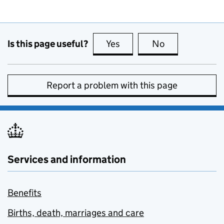
Is this page useful?
Yes
this page is useful
No
this page is no
Report a problem with this page
Services and information
Benefits
Births, death, marriages and care