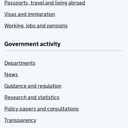
Passports, travel and living abroad
Visas and immigration
Working, jobs and pensions
Government activity
Departments
News
Guidance and regulation
Research and statistics
Policy papers and consultations
Transparency