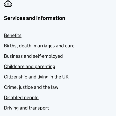
Services and information
Benefits
Births, death, marriages and care
Business and self-employed
Childcare and parenting
Citizenship and living in the UK
Crime, justice and the law
Disabled people
Driving and transport