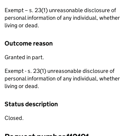
Exempt – s. 23(1) unreasonable disclosure of
personal information of any individual, whether
living or dead.
Outcome reason
Granted in part.
Exempt - s. 23(1) unreasonable disclosure of
personal information of any individual, whether
living or dead.
Status description
Closed.