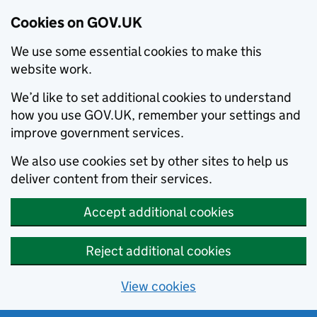
Cookies on GOV.UK
We use some essential cookies to make this
website work.
We’d like to set additional cookies to understand
how you use GOV.UK, remember your settings and
improve government services.
We also use cookies set by other sites to help us
deliver content from their services.
Accept additional cookies
Reject additional cookies
View cookies