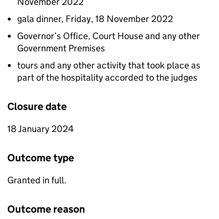
November 2022
gala dinner, Friday, 18 November 2022
Governor’s Office, Court House and any other
Government Premises
tours and any other activity that took place as
part of the hospitality accorded to the judges
Closure date
18 January 2024
Outcome type
Granted in full.
Outcome reason