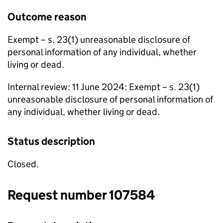
Outcome reason
Exempt – s. 23(1) unreasonable disclosure of
personal information of any individual, whether
living or dead.
Internal review: 11 June 2024: Exempt – s. 23(1)
unreasonable disclosure of personal information of
any individual, whether living or dead.
Status description
Closed.
Request number 107584