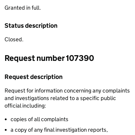
Granted in full.
Status description
Closed.
Request number 107390
Request description
Request for information concerning any complaints
and investigations related to a specific public
official including:
copies of all complaints
a copy of any final investigation reports,