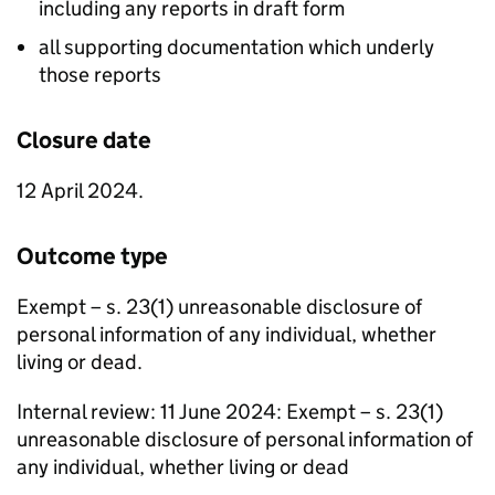
including any reports in draft form
all supporting documentation which underly
those reports
Closure date
12 April 2024.
Outcome type
Exempt – s. 23(1) unreasonable disclosure of
personal information of any individual, whether
living or dead.
Internal review: 11 June 2024: Exempt – s. 23(1)
unreasonable disclosure of personal information of
any individual, whether living or dead