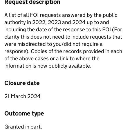
Request description
A list of all FOI requests answered by the public
authority in 2022, 2023 and 2024 up to and
including the date of the response to this FOI (For
clarity this does not need to include requests that
were misdirected to you/did not require a
response). Copies of the records provided in each
of the above cases or a link to where the
information is now publicly available.
Closure date
21 March 2024
Outcome type
Granted in part.