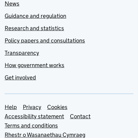
News
Guidance and regulation
Research and statistics
Policy papers and consultations
Transparency
How government works
Get involved
Support links
Help
Privacy
Cookies
Accessibility statement
Contact
Terms and conditions
Rhestr o Wasanaethau Cymraeg