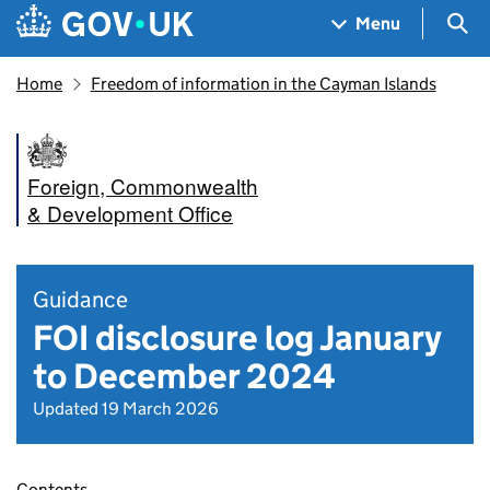
Skip to main content
Navigation menu
Sea
Menu
Home
Freedom of information in the Cayman Islands
Foreign, Commonwealth
& Development Office
Guidance
FOI disclosure log January
to December 2024
Updated 19 March 2026
Contents