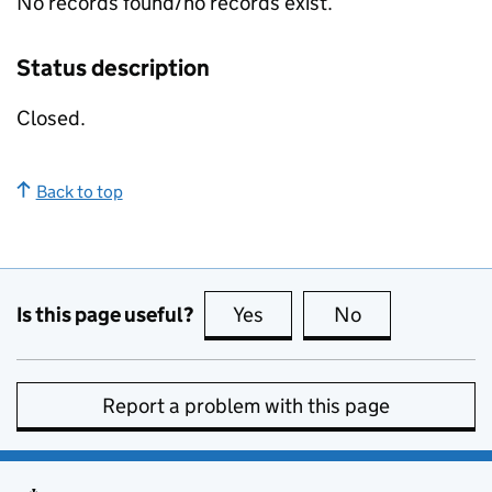
No records found/no records exist.
Status description
Closed.
Back to top
Is this page useful?
Yes
this page is useful
No
this page is no
Report a problem with this page