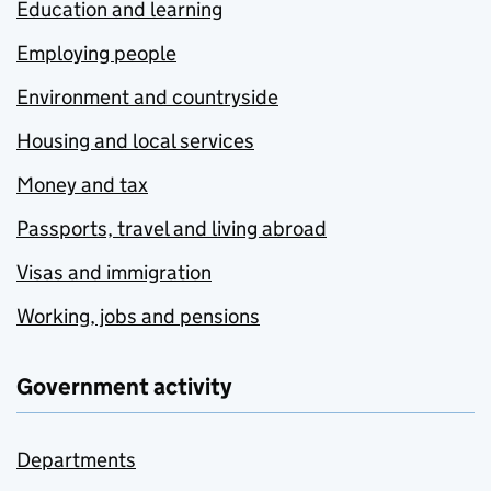
Education and learning
Employing people
Environment and countryside
Housing and local services
Money and tax
Passports, travel and living abroad
Visas and immigration
Working, jobs and pensions
Government activity
Departments