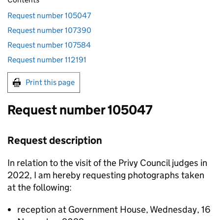
Request number 105047
Request number 107390
Request number 107584
Request number 112191
Print this page
Request number 105047
Request description
In relation to the visit of the Privy Council judges in
2022, I am hereby requesting photographs taken
at the following:
reception at Government House, Wednesday, 16