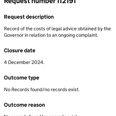
Request number 112191
Request description
Record of the costs of legal advice obtained by the
Governor in relation to an ongoing complaint.
Closure date
4 December 2024.
Outcome type
No Records found/no records exist.
Outcome reason