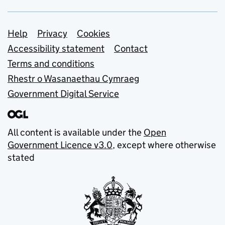
Support links
Help
Privacy
Cookies
Accessibility statement
Contact
Terms and conditions
Rhestr o Wasanaethau Cymraeg
Government Digital Service
All content is available under the
Open
Government Licence v3.0
, except where otherwise
stated