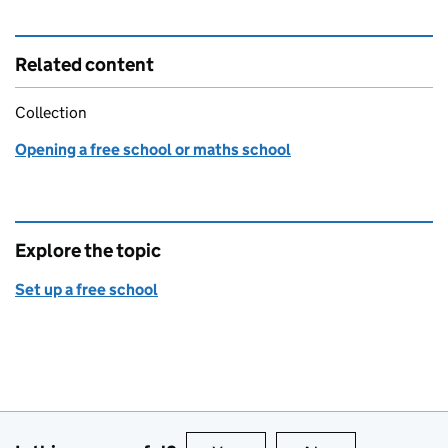
Related content
Collection
Opening a free school or maths school
Explore the topic
Set up a free school