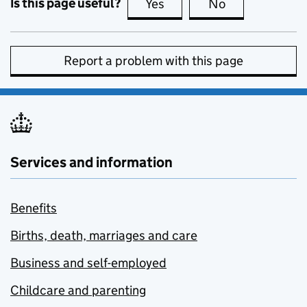
Is this page useful?
Yes
this page is useful
No
this page is no
Report a problem with this page
Services and information
Benefits
Births, death, marriages and care
Business and self-employed
Childcare and parenting