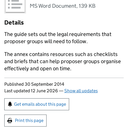
MS Word Document
,
139 KB
Details
The guide sets out the legal requirements that
proposer groups will need to follow.
The annex contains resources such as checklists
and briefs that can help proposer groups organise
effectively and open on time.
Updates to this page
Published 30 September 2014
Last updated 12 June 2026
—
Show all updates
Sign up for emails or print this page
Get emails about this page
Print this page