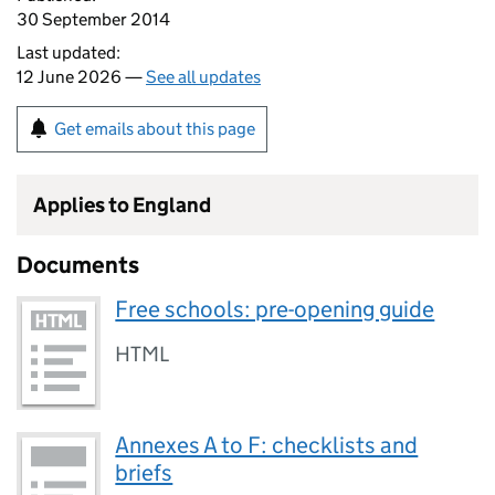
30 September 2014
Last updated:
12 June 2026 —
See all updates
Get emails about this page
Applies to England
Documents
Free schools: pre-opening guide
HTML
Annexes A to F: checklists and
briefs