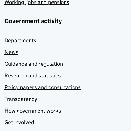
Working, jobs and pensions
Government activity
Departments
News
Guidance and regulation
Research and statistics
Policy papers and consultations
Transparency
How government works
Get involved