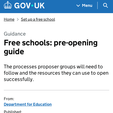
Skip to main content
Navigation menu
Sea
Menu
Home
Set up a free school
Guidance
Free schools: pre-opening
guide
The processes proposer groups will need to
follow and the resources they can use to open
successfully.
From:
Department for Education
Published: