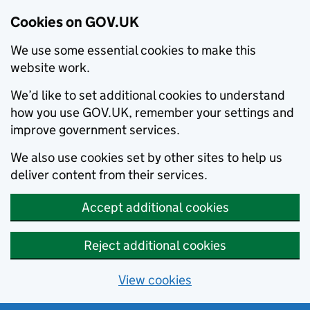
Cookies on GOV.UK
We use some essential cookies to make this
website work.
We’d like to set additional cookies to understand
how you use GOV.UK, remember your settings and
improve government services.
We also use cookies set by other sites to help us
deliver content from their services.
Accept additional cookies
Reject additional cookies
View cookies