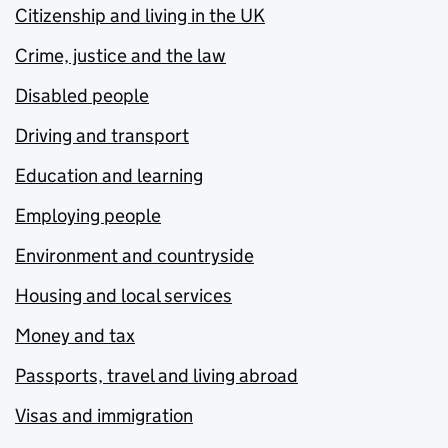
Citizenship and living in the UK
Crime, justice and the law
Disabled people
Driving and transport
Education and learning
Employing people
Environment and countryside
Housing and local services
Money and tax
Passports, travel and living abroad
Visas and immigration