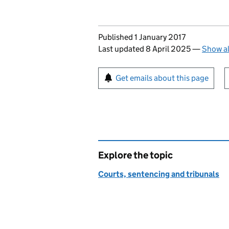
Updates to this page
Published 1 January 2017
Last updated 8 April 2025
—
Show al
Sign up for emails or pr
Get emails about this page
Explore the topic
Courts, sentencing and tribunals