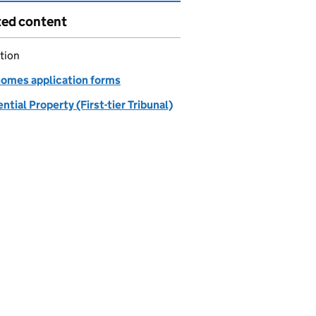
ted content
tion
homes application forms
ntial Property (First-tier Tribunal)