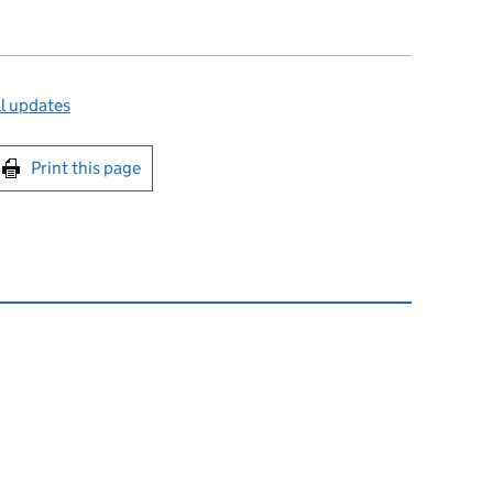
l updates
int this page
Print this page