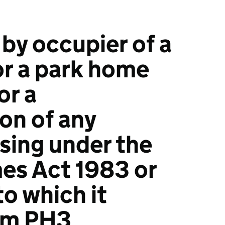
 by occupier of a
r a park home
or a
on of any
ising under the
es Act 1983 or
o which it
orm PH3