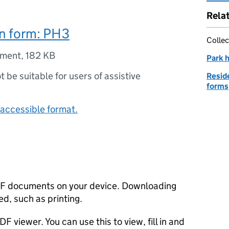
Rela
on form: PH3
Collec
ument
,
182 KB
Park 
ot be suitable for users of assistive
Reside
forms
accessible format.
F documents on your device. Downloading
d, such as printing.
F viewer. You can use this to view, fill in and