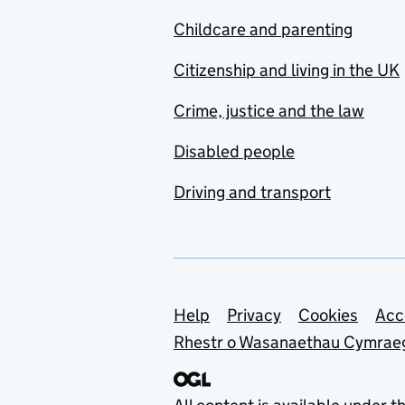
Childcare and parenting
Citizenship and living in the UK
Crime, justice and the law
Disabled people
Driving and transport
Support links
Help
Privacy
Cookies
Acc
Rhestr o Wasanaethau Cymrae