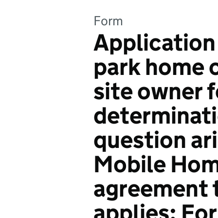
Form
Application
park home o
site owner f
determinati
question ar
Mobile Hom
agreement t
applies: F