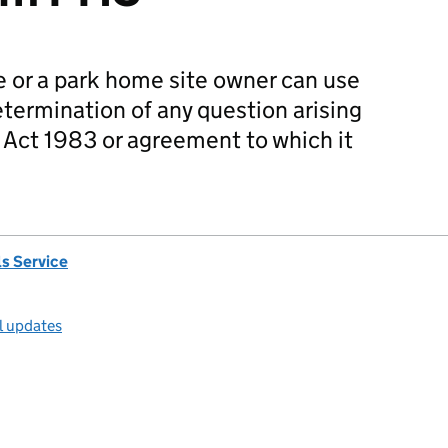
 or a park home site owner can use
determination of any question arising
Act 1983 or agreement to which it
s Service
l updates