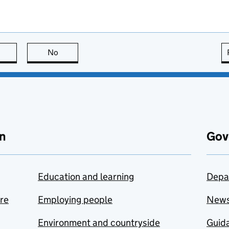
this page is useful
No
this page is not useful
n
Gov
Education and learning
Depa
are
Employing people
New
Environment and countryside
Guida