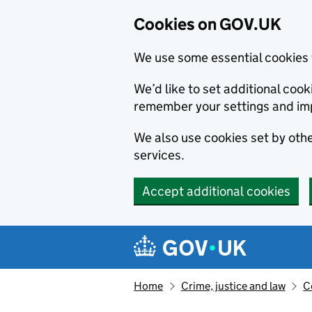
Cookies on GOV.UK
We use some essential cookies 
We’d like to set additional co
remember your settings and im
We also use cookies set by other
services.
Accept additional cookies
Skip to main content
Navigation menu
Home
Crime, justice and law
C