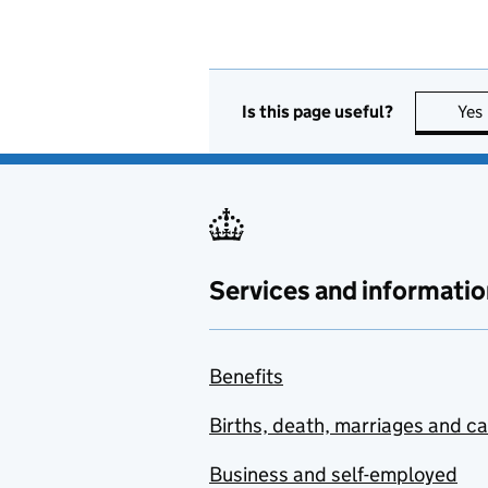
Is this page useful?
Yes
Services and informatio
Benefits
Births, death, marriages and c
Business and self-employed