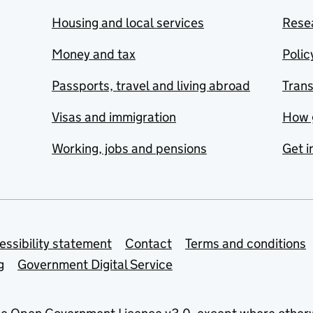
Housing and local services
Resea
Money and tax
Polic
Passports, travel and living abroad
Tran
Visas and immigration
How 
Working, jobs and pensions
Get i
essibility statement
Contact
Terms and conditions
g
Government Digital Service