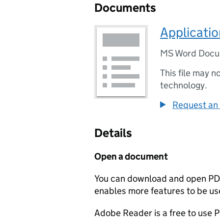
Documents
Applicati
MS Word Doc
This file may n
technology.
Request an 
Details
Open a document
You can download and open PD
enables more features to be use
Adobe Reader is a free to use PD