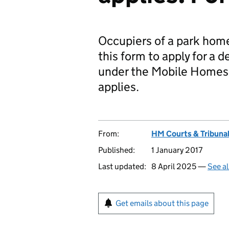
Occupiers of a park home
this form to apply for a 
under the Mobile Homes 
applies.
From:
HM Courts & Tribunal
Published:
1 January 2017
Last updated:
8 April 2025 —
See al
Get emails about this page