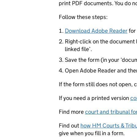
print PDF documents. You do not 
Follow these steps:
Download Adobe Reader
for 
Right-click on the document l
linked file’.
Save the form (in your ‘docum
Open Adobe Reader and then
If the form still does not open,
If you need a printed version
co
Find more
court and tribunal f
Find out
how HM Courts & Tribu
give when you fill in a form.