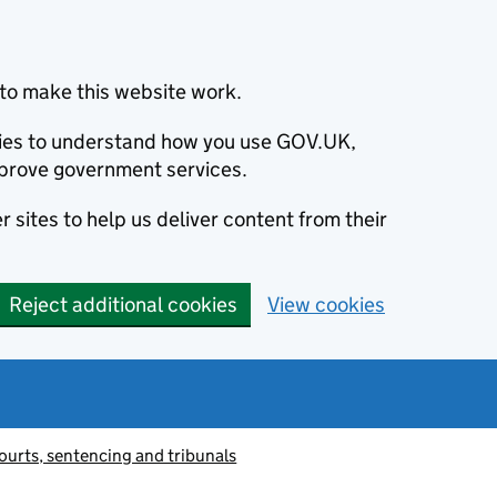
to make this website work.
okies to understand how you use GOV.UK,
prove government services.
 sites to help us deliver content from their
Reject additional cookies
View cookies
ourts, sentencing and tribunals