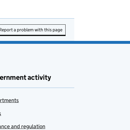
Report a problem with this page
ernment activity
rtments
s
nce and regulation