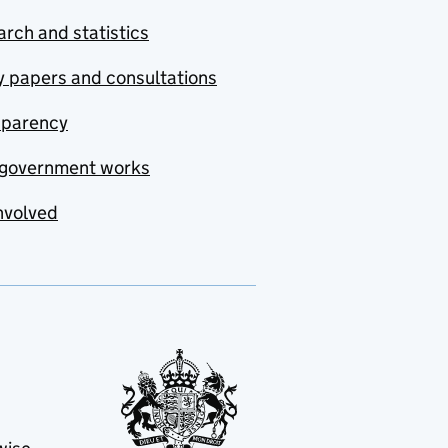
rch and statistics
y papers and consultations
sparency
government works
nvolved