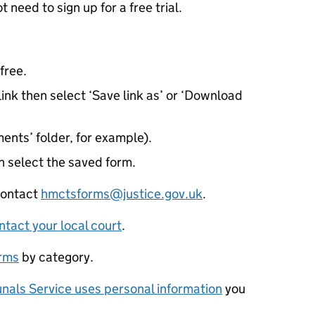
need to sign up for a free trial.
free.
ink then select ‘Save link as’ or ‘Download
ents’ folder, for example).
 select the saved form.
 contact
hmctsforms@justice.gov.uk
.
ntact your local court
.
orms
by category.
nals Service uses personal information
you