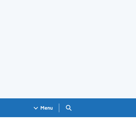
Search GOV.UK
Menu