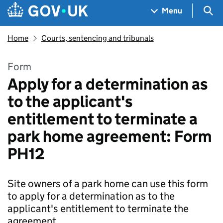
Skip to main content
Navigation menu
Sea
Menu
Home
Courts, sentencing and tribunals
Form
Apply for a determination as
to the applicant's
entitlement to terminate a
park home agreement: Form
PH12
Site owners of a park home can use this form
to apply for a determination as to the
applicant's entitlement to terminate the
agreement.