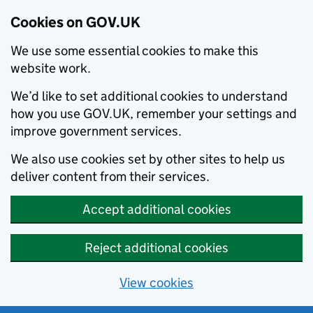
Cookies on GOV.UK
We use some essential cookies to make this
website work.
We’d like to set additional cookies to understand
how you use GOV.UK, remember your settings and
improve government services.
We also use cookies set by other sites to help us
deliver content from their services.
Accept additional cookies
Reject additional cookies
View cookies