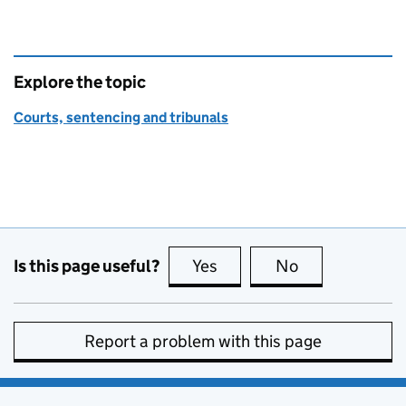
Explore the topic
Courts, sentencing and tribunals
Is this page useful?
Yes
this page is useful
No
this page is no
Report a problem with this page