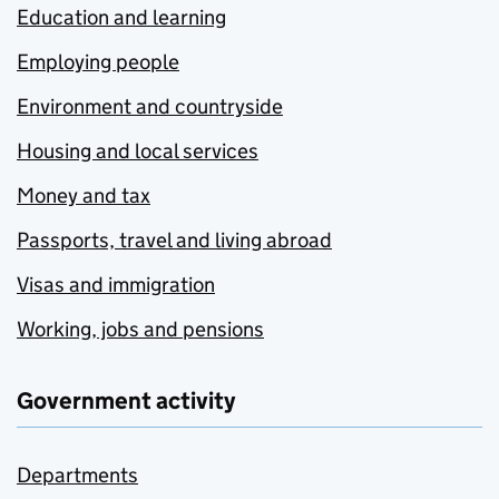
Education and learning
Employing people
Environment and countryside
Housing and local services
Money and tax
Passports, travel and living abroad
Visas and immigration
Working, jobs and pensions
Government activity
Departments