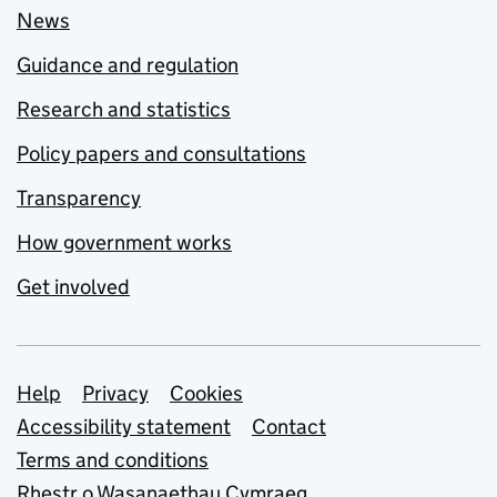
News
Guidance and regulation
Research and statistics
Policy papers and consultations
Transparency
How government works
Get involved
Support links
Help
Privacy
Cookies
Accessibility statement
Contact
Terms and conditions
Rhestr o Wasanaethau Cymraeg