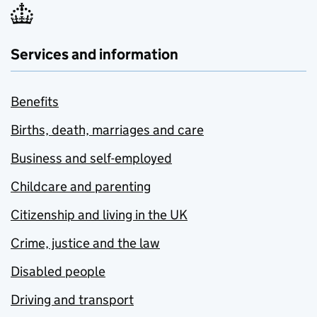
Services and information
Benefits
Births, death, marriages and care
Business and self-employed
Childcare and parenting
Citizenship and living in the UK
Crime, justice and the law
Disabled people
Driving and transport