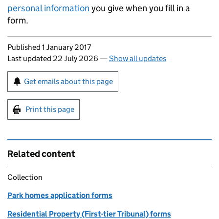
personal information
you give when you fill in a
form.
Updates to this page
Published 1 January 2017
Last updated 22 July 2026
—
Show all updates
Sign up for emails or print this page
Get emails about this page
Print this page
Related content
Collection
Park homes application forms
Residential Property (First-tier Tribunal) forms