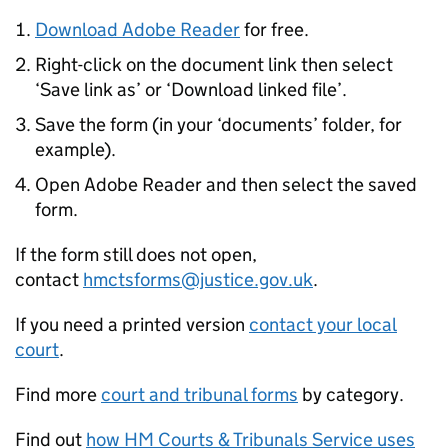
Download Adobe Reader
for free.
Right-click on the document link then select
‘Save link as’ or ‘Download linked file’.
Save the form (in your ‘documents’ folder, for
example).
Open Adobe Reader and then select the saved
form.
If the form still does not open,
contact
hmctsforms@justice.gov.uk
.
If you need a printed version
contact your local
court
.
Find more
court and tribunal forms
by category.
Find out
how HM Courts & Tribunals Service uses