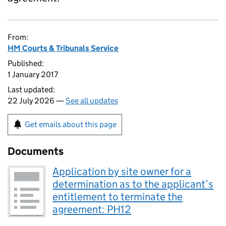
From:
HM Courts & Tribunals Service
Published:
1 January 2017
Last updated:
22 July 2026 —
See all updates
Get emails about this page
Documents
Application by site owner for a
determination as to the applicant’s
entitlement to terminate the
agreement: PH12