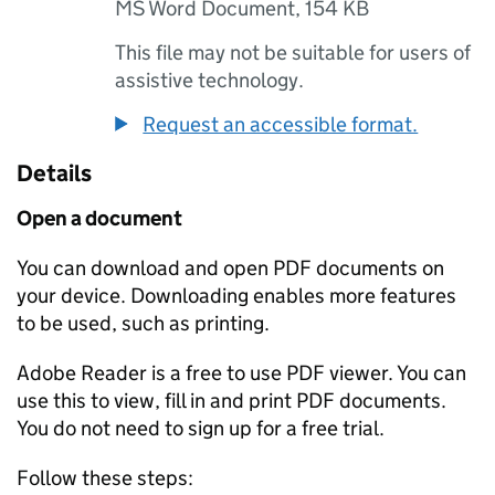
MS Word Document
,
154 KB
This file may not be suitable for users of
assistive technology.
Request an accessible format.
Details
Open a document
You can download and open PDF documents on
your device. Downloading enables more features
to be used, such as printing.
Adobe Reader is a free to use PDF viewer. You can
use this to view, fill in and print PDF documents.
You do not need to sign up for a free trial.
Follow these steps: