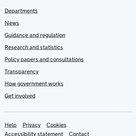
Departments
News
Guidance and regulation
Research and statistics
Policy papers and consultations
Transparency
How government works
Get involved
Support links
Help
Privacy
Cookies
Accessibility statement
Contact