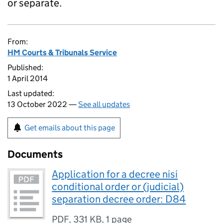
or separate.
From:
HM Courts & Tribunals Service
Published:
1 April 2014
Last updated:
13 October 2022 —
See all updates
Get emails about this page
Documents
Application for a decree nisi
conditional order or (judicial)
separation decree order: D84
PDF
,
331 KB
,
1 page