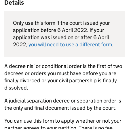
Details
Only use this form if the court issued your
application before 6 April 2022. If your
application was issued on or after 6 April
2022,
you will need to use a different form
.
A decree nisi or conditional order is the first of two
decrees or orders you must have before you are
finally divorced or your civil partnership is finally
dissolved.
A judicial separation decree or separation order is
the only and final document issued by the court.
You can use this form to apply whether or not your
partner agrees to your petition. There is no fee