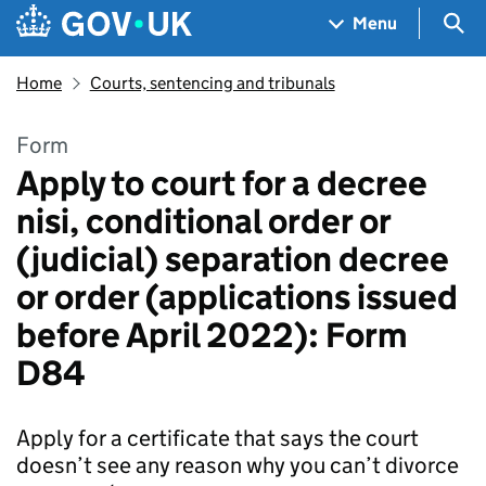
Skip to main content
Navigation menu
Sea
Menu
Home
Courts, sentencing and tribunals
Form
Apply to court for a decree
nisi, conditional order or
(judicial) separation decree
or order (applications issued
before April 2022): Form
D84
Apply for a certificate that says the court
doesn’t see any reason why you can’t divorce