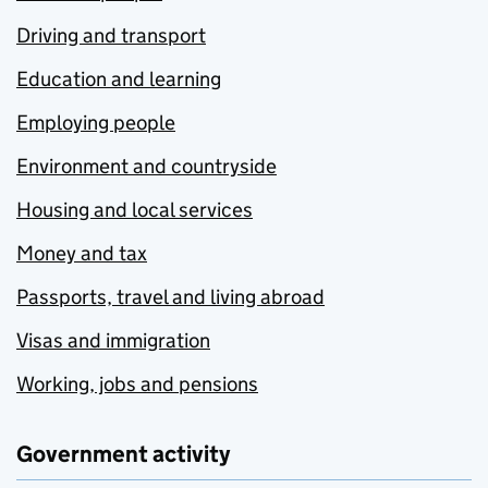
Driving and transport
Education and learning
Employing people
Environment and countryside
Housing and local services
Money and tax
Passports, travel and living abroad
Visas and immigration
Working, jobs and pensions
Government activity