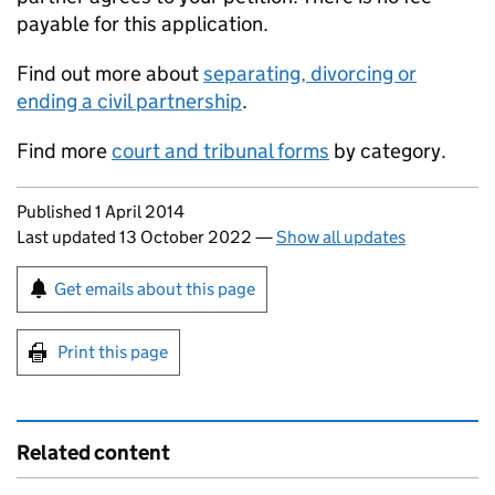
payable for this application.
Find out more about
separating, divorcing or
ending a civil partnership
.
Find more
court and tribunal forms
by category.
Updates to this page
Published 1 April 2014
Last updated 13 October 2022
—
Show all updates
Sign up for emails or print this page
Get emails about this page
Print this page
Related content