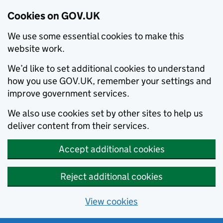
Cookies on GOV.UK
We use some essential cookies to make this
website work.
We’d like to set additional cookies to understand
how you use GOV.UK, remember your settings and
improve government services.
We also use cookies set by other sites to help us
deliver content from their services.
Accept additional cookies
Reject additional cookies
View cookies