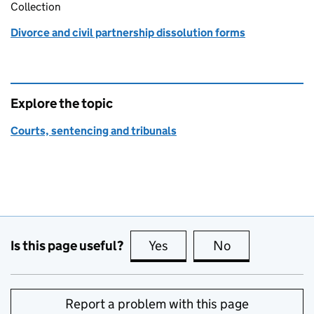
Collection
Divorce and civil partnership dissolution forms
Explore the topic
Courts, sentencing and tribunals
Is this page useful?
Yes
this page is useful
No
this page is no
Report a problem with this page