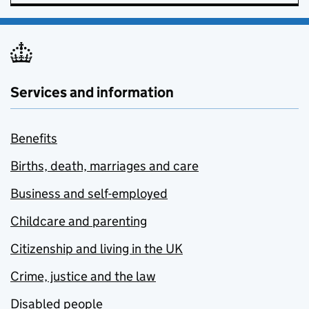
Services and information
Benefits
Births, death, marriages and care
Business and self-employed
Childcare and parenting
Citizenship and living in the UK
Crime, justice and the law
Disabled people