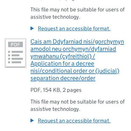
This file may not be suitable for users of
assistive technology.
Request an accessible format.
Cais am Ddyfarniad nisi/gorchymyn
amodol neu orchymyn/dyfarniad
ymwahanu (cyfreithiol) /
Application for a decree
nisi/conditional order or (judicial)
separation decree/order
PDF
,
154 KB
,
2 pages
This file may not be suitable for users of
assistive technology.
Request an accessible format.