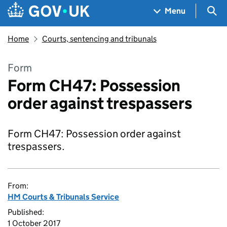
Skip to main content
Navigation menu
Sea
Menu
Home
Courts, sentencing and tribunals
Form
Form CH47: Possession
order against trespassers
Form CH47: Possession order against
trespassers.
From:
HM Courts & Tribunals Service
Published:
1 October 2017