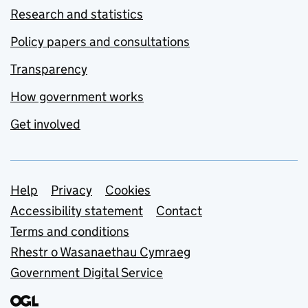
Research and statistics
Policy papers and consultations
Transparency
How government works
Get involved
Support links
Help
Privacy
Cookies
Accessibility statement
Contact
Terms and conditions
Rhestr o Wasanaethau Cymraeg
Government Digital Service