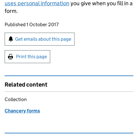
uses personal information
you give when you fill in a
form.
Updates to this page
Published 1 October 2017
Sign up for emails or print this page
Get emails about this page
Print this page
Related content
Collection
Chancery forms