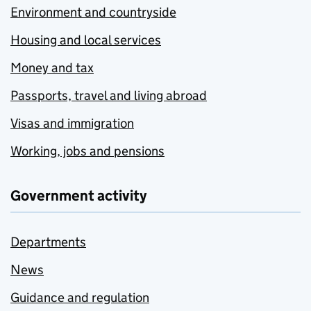
Environment and countryside
Housing and local services
Money and tax
Passports, travel and living abroad
Visas and immigration
Working, jobs and pensions
Government activity
Departments
News
Guidance and regulation