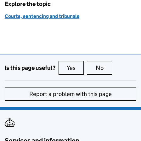
Explore the topic
Courts, sentencing and tribunals
Is this page useful?
Yes
this page is useful
No
this page is no
Report a problem with this page
Services and information