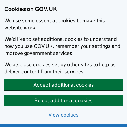
Cookies on GOV.UK
We use some essential cookies to make this
website work.
We’d like to set additional cookies to understand
how you use GOV.UK, remember your settings and
improve government services.
We also use cookies set by other sites to help us
deliver content from their services.
Accept additional cookies
Reject additional cookies
View cookies