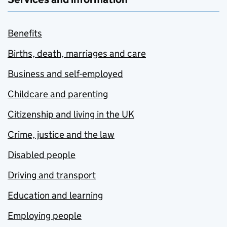
Benefits
Births, death, marriages and care
Business and self-employed
Childcare and parenting
Citizenship and living in the UK
Crime, justice and the law
Disabled people
Driving and transport
Education and learning
Employing people