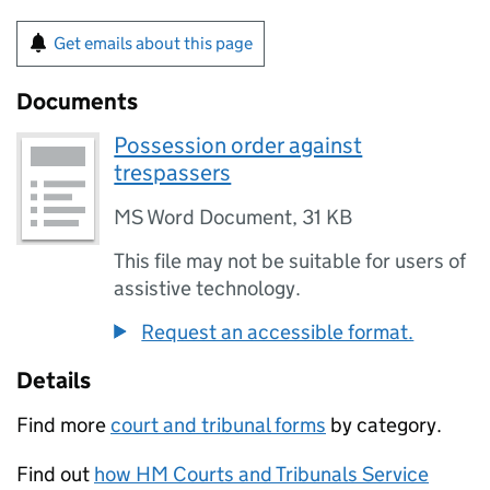
Get emails about this page
Documents
Possession order against
trespassers
MS Word Document
,
31 KB
This file may not be suitable for users of
assistive technology.
Request an accessible format.
Details
Find more
court and tribunal forms
by category.
Find out
how HM Courts and Tribunals Service