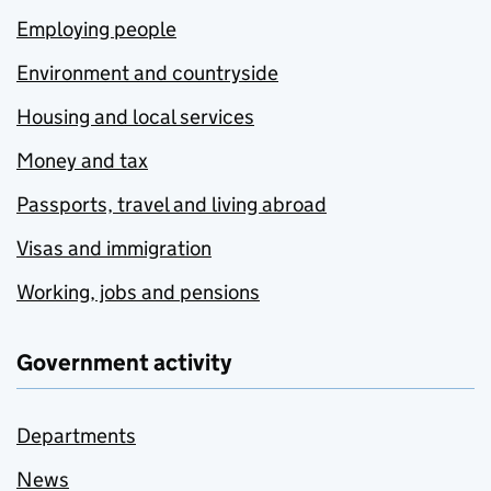
Employing people
Environment and countryside
Housing and local services
Money and tax
Passports, travel and living abroad
Visas and immigration
Working, jobs and pensions
Government activity
Departments
News