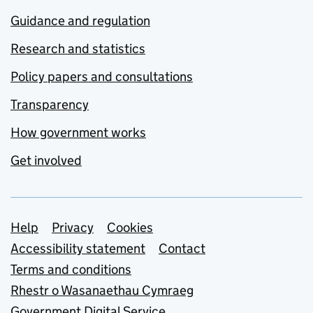
Guidance and regulation
Research and statistics
Policy papers and consultations
Transparency
How government works
Get involved
Support links
Help
Privacy
Cookies
Accessibility statement
Contact
Terms and conditions
Rhestr o Wasanaethau Cymraeg
Government Digital Service