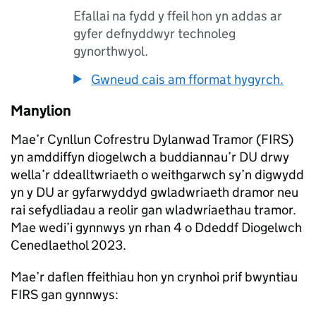
Efallai na fydd y ffeil hon yn addas ar
gyfer defnyddwyr technoleg
gynorthwyol.
Gwneud cais am fformat hygyrch.
Manylion
Mae’r Cynllun Cofrestru Dylanwad Tramor (FIRS)
yn amddiffyn diogelwch a buddiannau’r DU drwy
wella’r ddealltwriaeth o weithgarwch sy’n digwydd
yn y DU ar gyfarwyddyd gwladwriaeth dramor neu
rai sefydliadau a reolir gan wladwriaethau tramor.
Mae wedi’i gynnwys yn rhan 4 o Ddeddf Diogelwch
Cenedlaethol 2023.
Mae’r daflen ffeithiau hon yn crynhoi prif bwyntiau
FIRS gan gynnwys: