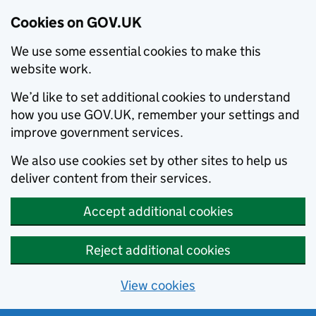
Cookies on GOV.UK
We use some essential cookies to make this
website work.
We’d like to set additional cookies to understand
how you use GOV.UK, remember your settings and
improve government services.
We also use cookies set by other sites to help us
deliver content from their services.
Accept additional cookies
Reject additional cookies
View cookies