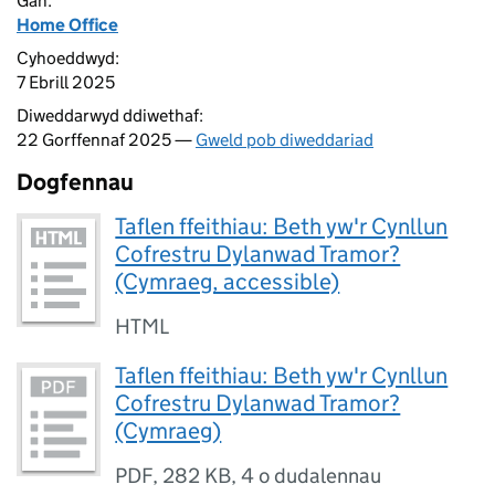
Gan:
Home Office
Cyhoeddwyd:
7 Ebrill 2025
Diweddarwyd ddiwethaf:
22 Gorffennaf 2025 —
Gweld pob diweddariad
Dogfennau
Taflen ffeithiau: Beth yw'r Cynllun
Cofrestru Dylanwad Tramor?
(Cymraeg, accessible)
HTML
Taflen ffeithiau: Beth yw'r Cynllun
Cofrestru Dylanwad Tramor?
(Cymraeg)
PDF
,
282 KB
,
4 o dudalennau