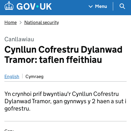
Skip to main content
Navigation menu
Sea
Menu
Home
National security
Canllawiau
Cynllun Cofrestru Dylanwad
Tramor: taflen ffeithiau
English
Cymraeg
Yn crynhoi prif bwyntiau'r Cynllun Cofrestru
Dylanwad Tramor, gan gynnwys y 2 haen a sut i
gofrestru.