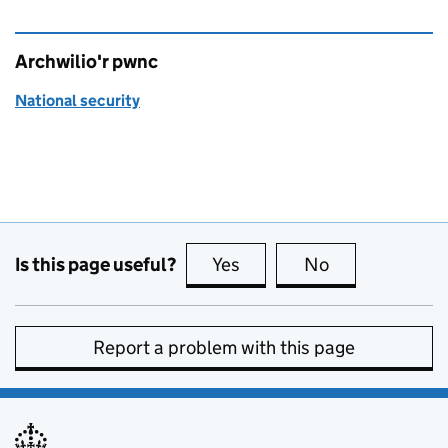
Archwilio'r pwnc
National security
Is this page useful?
Yes
this page is useful
No
this page is no
Report a problem with this page