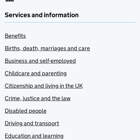
Services and information
Benefits
Births, death, marriages and care
Business and self-employed
Childcare and parenting
Citizenship and living in the UK
Crime, justice and the law
Disabled people
Driving and transport
Education and learning