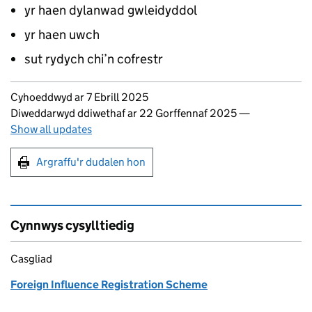
yr haen dylanwad gwleidyddol
yr haen uwch
sut rydych chi’n cofrestr
Updates to this page
Cyhoeddwyd ar 7 Ebrill 2025
Diweddarwyd ddiwethaf ar 22 Gorffennaf 2025
—
Show all updates
Argraffu'r dudalen hon
Argraffu'r dudalen hon
Cynnwys cysylltiedig
Casgliad
Foreign Influence Registration Scheme