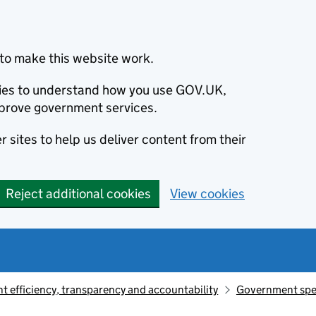
to make this website work.
okies to understand how you use GOV.UK,
prove government services.
 sites to help us deliver content from their
Reject additional cookies
View cookies
 efficiency, transparency and accountability
Government sp