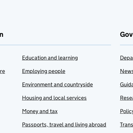
n
Gov
Education and learning
Depa
are
Employing people
New
Environment and countryside
Guida
Housing and local services
Resea
Money and tax
Polic
Passports, travel and living abroad
Tran