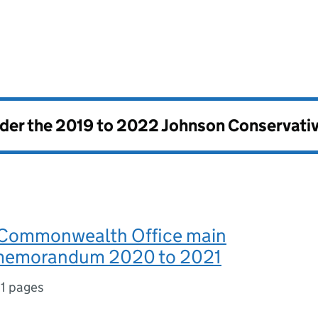
nder the
2019 to 2022 Johnson Conservati
 Commonwealth Office main
 memorandum 2020 to 2021
11 pages