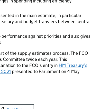
nges in spending including efficiency
sented in the main estimate, in particular
Treasury and budget transfers between central
performance against priorities and also gives
s
rt of the supply estimates process. The FCO
irs Committee twice each year. This
anation to the FCO’s entry in
HM Treasury’s
o 2021
presented to Parliament on 4 May
int this page