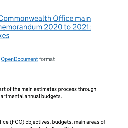
 Commonwealth Office main
memorandum 2020 to 2021:
xes
n
OpenDocument
format
rt of the main estimates process through
artmental annual budgets.
ce (FCO) objectives, budgets, main areas of