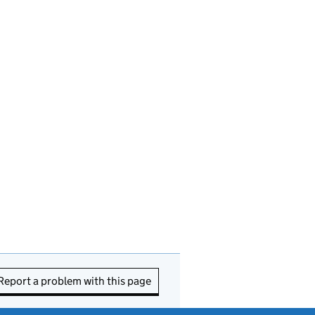
Report a problem with this page