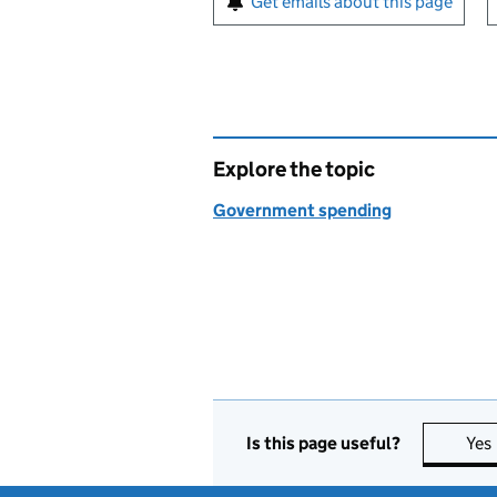
Get emails about this page
Explore the topic
Government spending
Is this page useful?
Yes