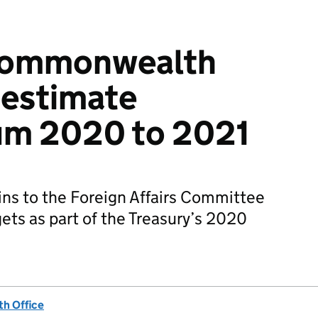
Commonwealth
 estimate
m 2020 to 2021
s to the Foreign Affairs Committee
ts as part of the Treasury’s 2020
h Office