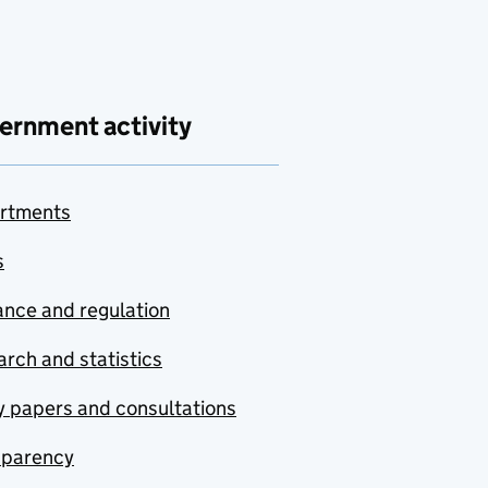
ernment activity
rtments
s
nce and regulation
rch and statistics
y papers and consultations
sparency