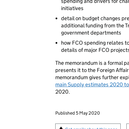
spending and drivers for cha
initiatives
detail on budget changes pre
additional funding from the 
government departments
how FCO spending relates to 
details of major FCO project
The memorandum is a formal pa
presents it to the Foreign Affa
memorandum gives further expl
main Supply estimates 2020 t
2020.
Updates to this page
Published 5 May 2020
Sign up for emails or pr