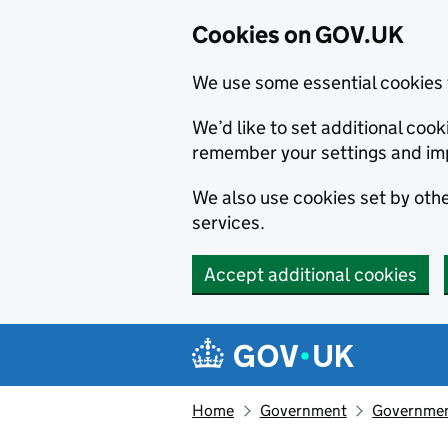
Cookies on GOV.UK
We use some essential cookies 
We’d like to set additional co
remember your settings and im
We also use cookies set by other
services.
Accept additional cookies
Skip to main content
Navigation menu
Home
Government
Government