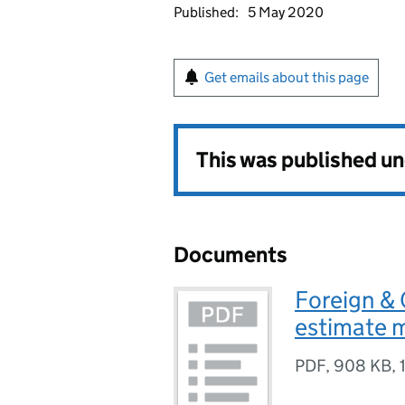
Published:
5 May 2020
Get emails about this page
This was published u
Documents
Foreign &
estimate
PDF
,
908 KB
,