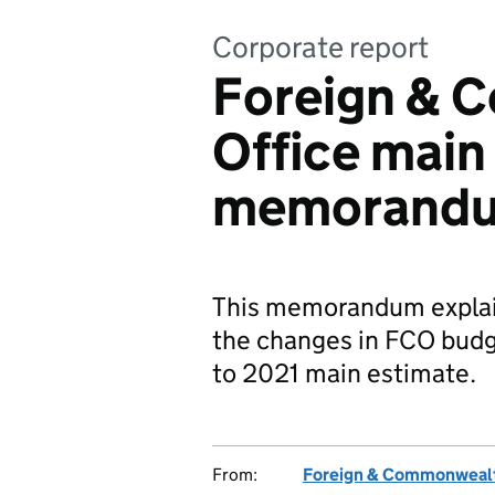
Corporate report
Foreign & 
Office main
memorandu
This memorandum explain
the changes in FCO budge
to 2021 main estimate.
From:
Foreign & Commonwealt