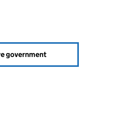
ve government