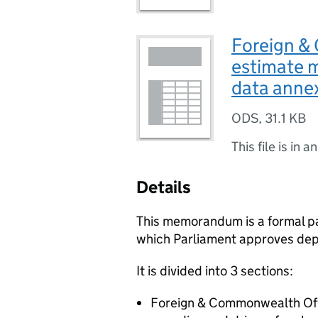
Foreign &
estimate 
data anne
ODS
,
31.1 KB
This file is in a
Details
This memorandum is a formal pa
which Parliament approves dep
It is divided into 3 sections:
Foreign & Commonwealth Offi