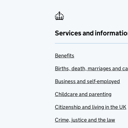
Services and informatio
Benefits
Births, death, marriages and c
Business and self-employed
Childcare and parenting
Citizenship and living in the UK
Crime, justice and the law