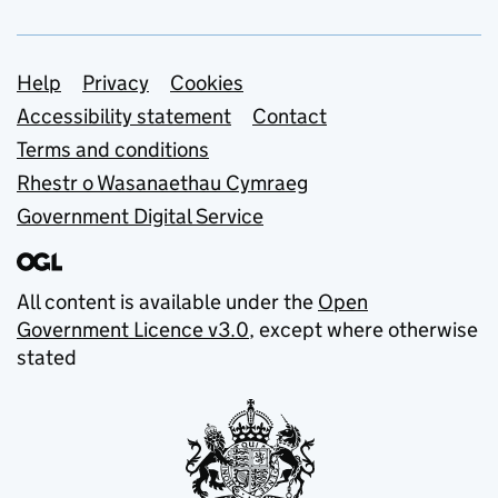
Support links
Help
Privacy
Cookies
Accessibility statement
Contact
Terms and conditions
Rhestr o Wasanaethau Cymraeg
Government Digital Service
All content is available under the
Open
Government Licence v3.0
, except where otherwise
stated