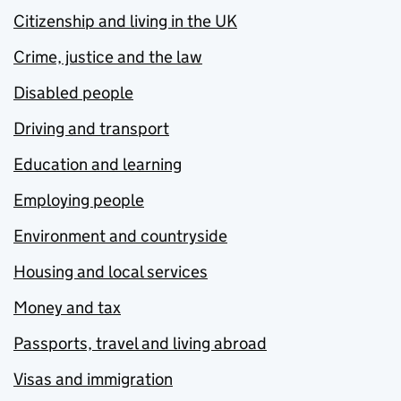
Citizenship and living in the UK
Crime, justice and the law
Disabled people
Driving and transport
Education and learning
Employing people
Environment and countryside
Housing and local services
Money and tax
Passports, travel and living abroad
Visas and immigration