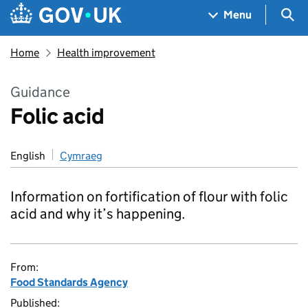
Skip to main content
Navigation menu
Sea
Menu
Home
Health improvement
Guidance
Folic acid
English
Cymraeg
Information on fortification of flour with folic
acid and why it’s happening.
From:
Food Standards Agency
Published: