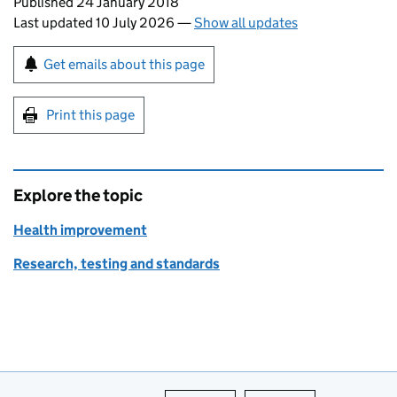
Updates to this page
Published 24 January 2018
Last updated 10 July 2026
—
Show all updates
Sign up for emails or print this page
Get emails about this page
Print this page
Explore the topic
Health improvement
Research, testing and standards