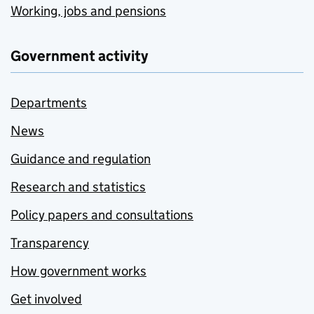
Working, jobs and pensions
Government activity
Departments
News
Guidance and regulation
Research and statistics
Policy papers and consultations
Transparency
How government works
Get involved