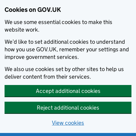
Cookies on GOV.UK
We use some essential cookies to make this
website work.
We’d like to set additional cookies to understand
how you use GOV.UK, remember your settings and
improve government services.
We also use cookies set by other sites to help us
deliver content from their services.
Accept additional cookies
Reject additional cookies
View cookies