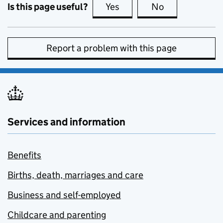
Is this page useful?
Yes
this page is useful
No
this page is no
Report a problem with this page
Services and information
Benefits
Births, death, marriages and care
Business and self-employed
Childcare and parenting