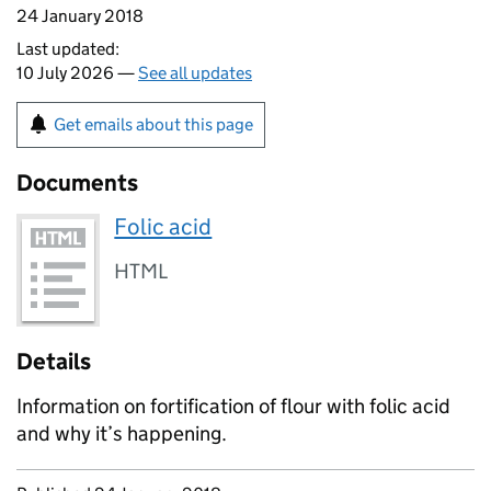
24 January 2018
Last updated:
10 July 2026 —
See all updates
Get emails about this page
Documents
Folic acid
HTML
Details
Information on fortification of flour with folic acid
and why it’s happening.