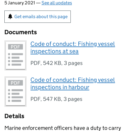
5 January 2021 —
See all updates
Get emails about this page
Documents
Code of conduct: Fishing vessel
inspections at sea
PDF
,
542 KB
,
3 pages
Code of conduct: Fishing vessel
inspections in harbour
PDF
,
547 KB
,
3 pages
Details
Marine enforcement officers have a duty to carry