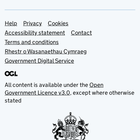
Support links
Help
Privacy
Cookies
Accessibility statement
Contact
Terms and conditions
Rhestr o Wasanaethau Cymraeg
Government Digital Service
All content is available under the
Open
Government Licence v3.0
, except where otherwise
stated