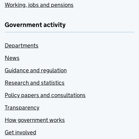
Working, jobs and pensions
Government activity
Departments
News
Guidance and regulation
Research and statistics
Policy papers and consultations
Transparency
How government works
Get involved