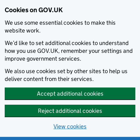
Cookies on GOV.UK
We use some essential cookies to make this
website work.
We’d like to set additional cookies to understand
how you use GOV.UK, remember your settings and
improve government services.
We also use cookies set by other sites to help us
deliver content from their services.
Accept additional cookies
Reject additional cookies
View cookies