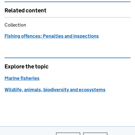
Related content
Collection
Fishing offences: Penalties and inspections
Explore the topic
Marine fisheries
Wildlife, animals, biodiversity and ecosystems