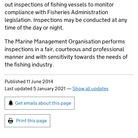
out inspections of fishing vessels to monitor
compliance with Fisheries Administration
legislation. Inspections may be conducted at any
time of the day or night.
The Marine Management Organisation performs
inspections in a fair, courteous and professional
manner and with sensitivity towards the needs of
the fishing industry.
Updates to this page
Published 11 June 2014
Last updated 5 January 2021
—
Show all updates
Sign up for emails or print this page
Get emails about this page
Print this page