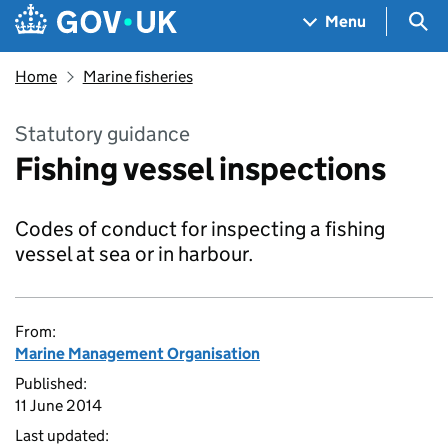
Skip to main content
Navigation menu
Sea
Menu
Home
Marine fisheries
Statutory guidance
Fishing vessel inspections
Codes of conduct for inspecting a fishing
vessel at sea or in harbour.
From:
Marine Management Organisation
Published:
11 June 2014
Last updated: