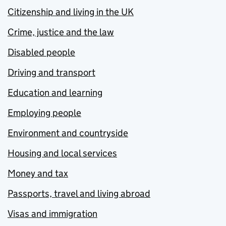
Citizenship and living in the UK
Crime, justice and the law
Disabled people
Driving and transport
Education and learning
Employing people
Environment and countryside
Housing and local services
Money and tax
Passports, travel and living abroad
Visas and immigration