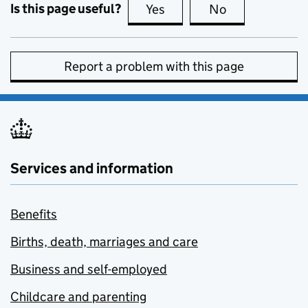
Is this page useful?
Yes
this page is useful
No
this page is no
Report a problem with this page
Services and information
Benefits
Births, death, marriages and care
Business and self-employed
Childcare and parenting