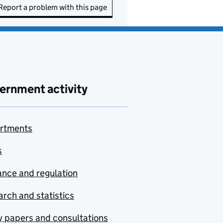
Report a problem with this page
ernment activity
rtments
s
nce and regulation
rch and statistics
y papers and consultations