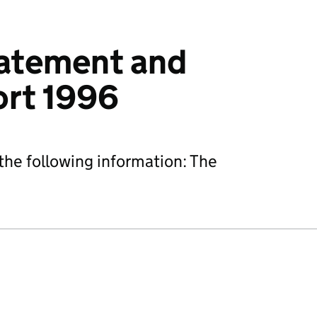
tatement and
ort 1996
he following information: The