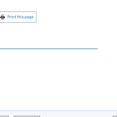
int this page
Print this page