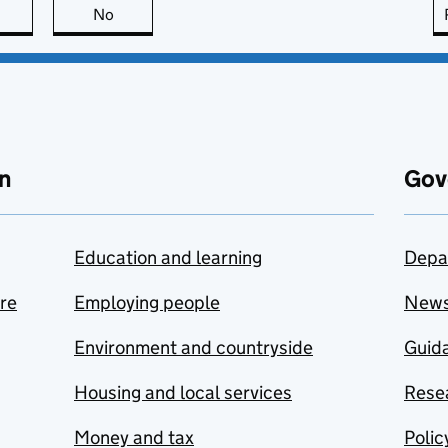
this page is useful
No
this page is not useful
n
Gov
Education and learning
Depa
are
Employing people
New
Environment and countryside
Guida
Housing and local services
Resea
Money and tax
Polic