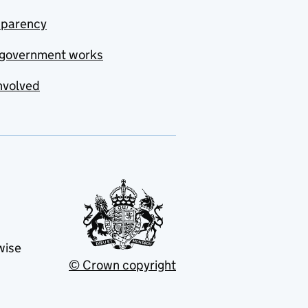
sparency
government works
nvolved
wise
© Crown copyright