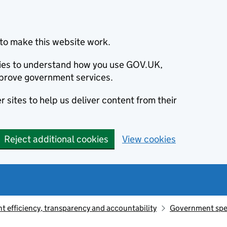
to make this website work.
okies to understand how you use GOV.UK,
prove government services.
 sites to help us deliver content from their
Reject additional cookies
View cookies
 efficiency, transparency and accountability
Government sp