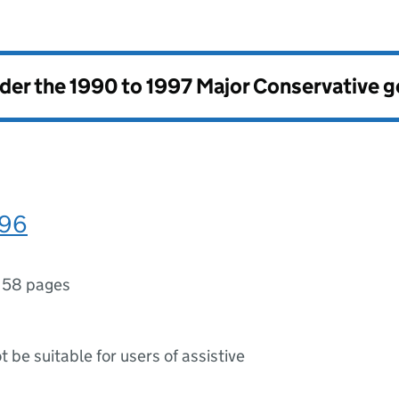
nder the
1990 to 1997 Major Conservative 
996
158 pages
ot be suitable for users of assistive