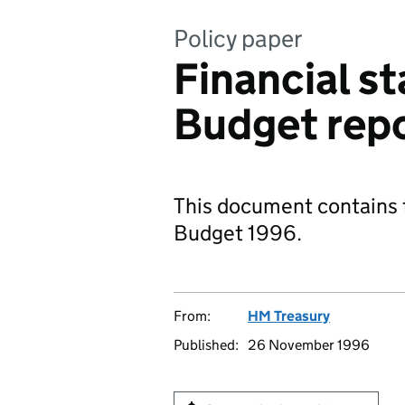
Policy paper
Financial s
Budget rep
This document contains t
Budget 1996.
From:
HM Treasury
Published:
26 November 1996