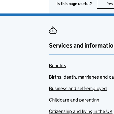
Is this page useful?
Yes
Services and informatio
Benefits
Births, death, marriages and c
Business and self-employed
Childcare and parenting
Citizenship and living in the UK