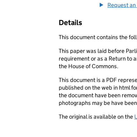
Request an 
Details
This document contains the fol
This paper was laid before Parli
requirement or as a Return to 
the House of Commons.
This document is a PDF represen
published on the web in html fo
the document have been remove
photographs may be have been 
The original is available on the