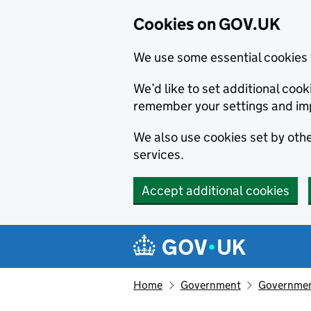
Cookies on GOV.UK
We use some essential cookies 
We’d like to set additional co
remember your settings and im
We also use cookies set by other
services.
Accept additional cookies
Skip to main content
Navigation menu
Home
Government
Government