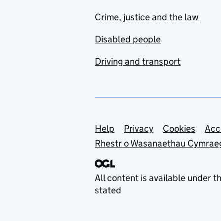
Crime, justice and the law
Disabled people
Driving and transport
Support links
Help
Privacy
Cookies
Acc
Rhestr o Wasanaethau Cymrae
All content is available under t
stated