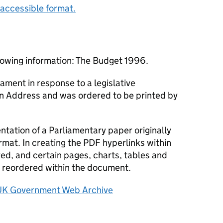
accessible format.
lowing information: The Budget 1996.
ament in response to a legislative
an Address and was ordered to be printed by
tation of a Parliamentary paper originally
rmat. In creating the PDF hyperlinks within
d, and certain pages, charts, tables and
reordered within the document.
UK Government Web Archive