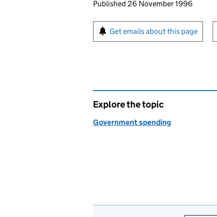
Updates to this page
Published 26 November 1996
Sign up for emails or pr
Get emails about this page
Explore the topic
Government spending