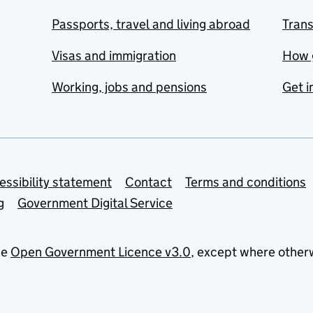
Passports, travel and living abroad
Tran
Visas and immigration
How 
Working, jobs and pensions
Get i
essibility statement
Contact
Terms and conditions
g
Government Digital Service
he
Open Government Licence v3.0
, except where other