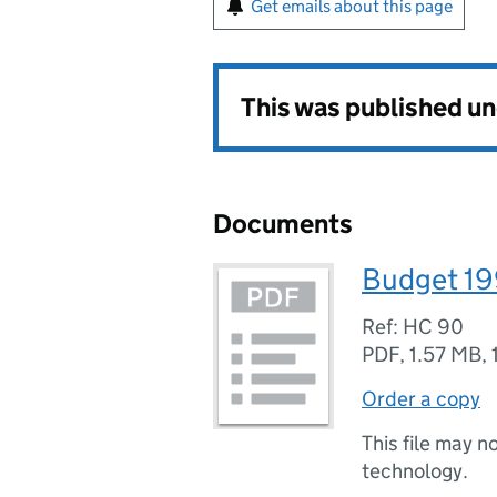
Get emails about this page
This was published u
Documents
Budget 1
Ref: HC 90
PDF
,
1.57 MB
,
Order a copy
This file may n
technology.