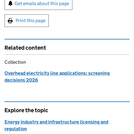
Sign up for emails or print this page
Get emails about this page
Print this page
Related content
Collection
Overhead electricity line applications: screening
decisions 2026
Explore the topic
Energy industry and infrastructure licensing and
regulation