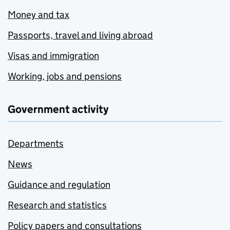
Money and tax
Passports, travel and living abroad
Visas and immigration
Working, jobs and pensions
Government activity
Departments
News
Guidance and regulation
Research and statistics
Policy papers and consultations