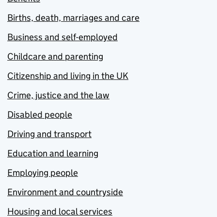
Births, death, marriages and care
Business and self-employed
Childcare and parenting
Citizenship and living in the UK
Crime, justice and the law
Disabled people
Driving and transport
Education and learning
Employing people
Environment and countryside
Housing and local services