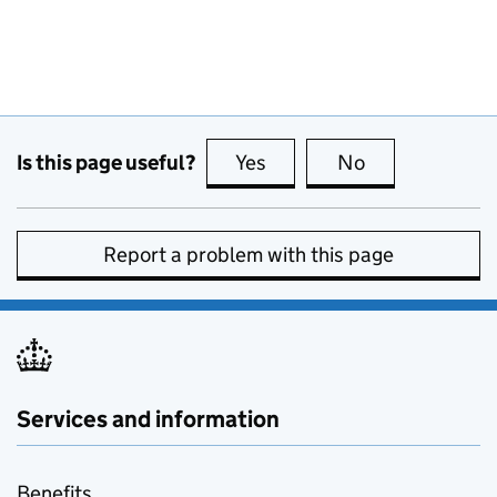
Is this page useful?
Yes
this page is useful
No
this page is no
Report a problem with this page
Services and information
Benefits