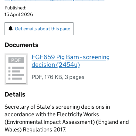
Published:
15 April 2026
Get emails about this page
Documents
FGF659 Pig Barn - screening
decision (2454u)
PDF
,
176 KB
,
3 pages
Details
Secretary of State’s screening decisions in
accordance with the Electricity Works
(Environmental Impact Assessment) (England and
Wales) Regulations 2017.