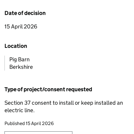
Date of decision
15 April 2026
Location
Pig Barn
Berkshire
Type of project/consent requested
Section 37 consent to install or keep installed an
electric line.
Updates to this page
Published 15 April 2026