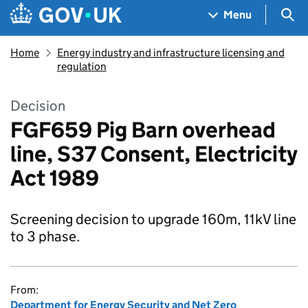
Skip to main content
Navigation menu
Sea
Menu
Home
Energy industry and infrastructure licensing and
regulation
Decision
FGF659 Pig Barn overhead
line, S37 Consent, Electricity
Act 1989
Screening decision to upgrade 160m, 11kV line
to 3 phase.
From:
Department for Energy Security and Net Zero