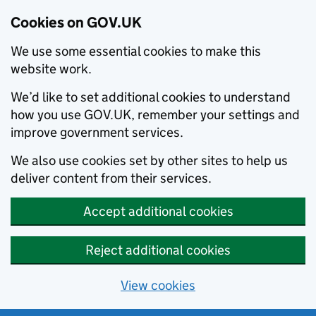
Cookies on GOV.UK
We use some essential cookies to make this
website work.
We’d like to set additional cookies to understand
how you use GOV.UK, remember your settings and
improve government services.
We also use cookies set by other sites to help us
deliver content from their services.
Accept additional cookies
Reject additional cookies
View cookies