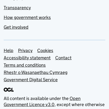
Transparency
How government works
Get involved
Support links
Help
Privacy
Cookies
Accessibility statement
Contact
Terms and conditions
Rhestr o Wasanaethau Cymraeg
Government Digital Service
All content is available under the
Open
Government Licence v3.0
, except where otherwise