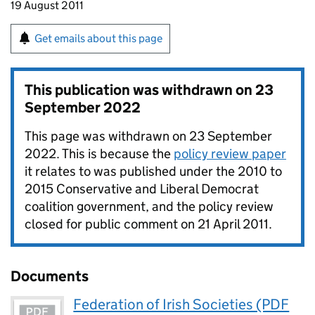
19 August 2011
Get emails about this page
This publication was withdrawn on
23
September 2022
This page was withdrawn on 23 September
2022. This is because the
policy review paper
it relates to was published under the 2010 to
2015 Conservative and Liberal Democrat
coalition government, and the policy review
closed for public comment on 21 April 2011.
Documents
Federation of Irish Societies (PDF