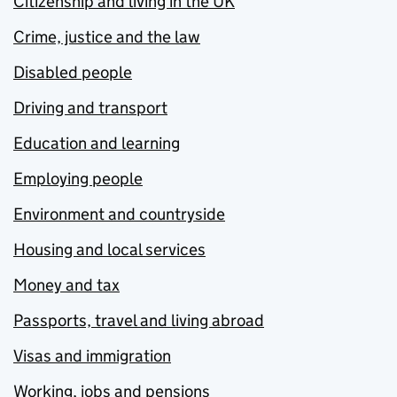
Citizenship and living in the UK
Crime, justice and the law
Disabled people
Driving and transport
Education and learning
Employing people
Environment and countryside
Housing and local services
Money and tax
Passports, travel and living abroad
Visas and immigration
Working, jobs and pensions