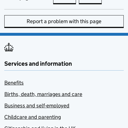
Report a problem with this page
Services and information
Benefits
Births, death, marriages and care
Business and self-employed
Childcare and parenting