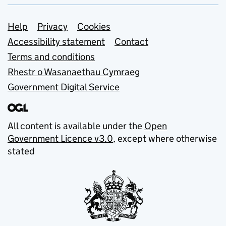
Support links
Help
Privacy
Cookies
Accessibility statement
Contact
Terms and conditions
Rhestr o Wasanaethau Cymraeg
Government Digital Service
All content is available under the
Open
Government Licence v3.0
, except where otherwise
stated