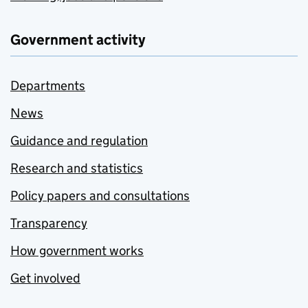
Government activity
Departments
News
Guidance and regulation
Research and statistics
Policy papers and consultations
Transparency
How government works
Get involved