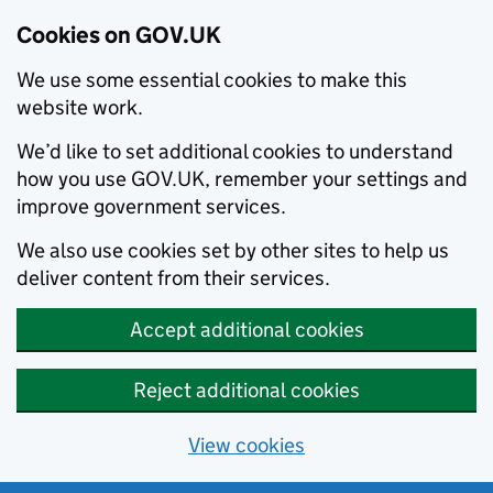
Cookies on GOV.UK
We use some essential cookies to make this
website work.
We’d like to set additional cookies to understand
how you use GOV.UK, remember your settings and
improve government services.
We also use cookies set by other sites to help us
deliver content from their services.
Accept additional cookies
Reject additional cookies
View cookies