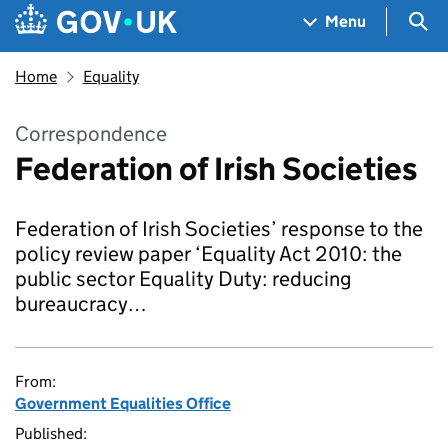
Skip to main content
Navigation menu
Sea
Menu
Home
Equality
Correspondence
Federation of Irish Societies
Federation of Irish Societies’ response to the
policy review paper ‘Equality Act 2010: the
public sector Equality Duty: reducing
bureaucracy…
From:
Government Equalities Office
Published: