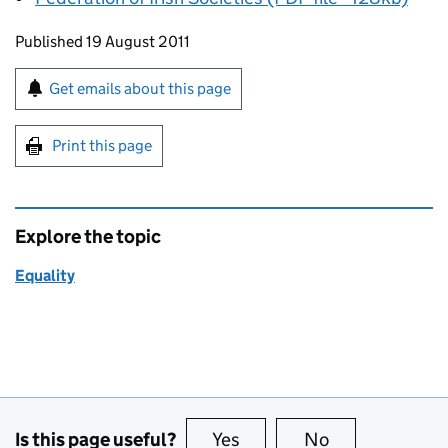
Updates to this page
Published 19 August 2011
Sign up for emails or print this page
Get emails about this page
Print this page
Explore the topic
Equality
Is this page useful?
Yes
this page is useful
No
this page is no