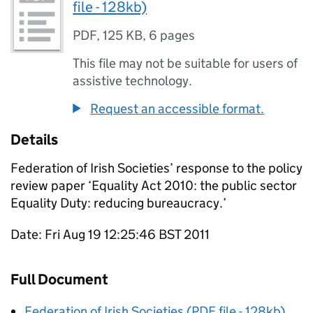
file - 128kb)
PDF
,
125 KB
,
6 pages
This file may not be suitable for users of
assistive technology.
Request an accessible format.
Details
Federation of Irish Societies’ response to the policy
review paper ‘Equality Act 2010: the public sector
Equality Duty: reducing bureaucracy.’
Date: Fri Aug 19 12:25:46 BST 2011
Full Document
Federation of Irish Societies (PDF file - 128kb)