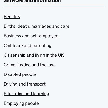
Services and information
Benefits
Births, death, marriages and care
Business and self-employed
Childcare and parenting
Citizenship and living in the UK
Crime, justice and the law
Disabled people
Driving and transport
Education and learning
Employing people