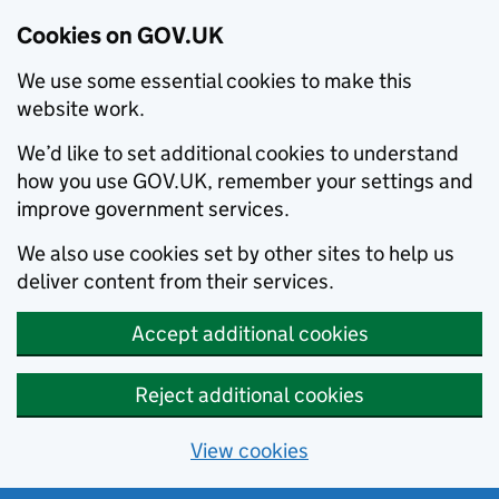
Cookies on GOV.UK
We use some essential cookies to make this
website work.
We’d like to set additional cookies to understand
how you use GOV.UK, remember your settings and
improve government services.
We also use cookies set by other sites to help us
deliver content from their services.
Accept additional cookies
Reject additional cookies
View cookies