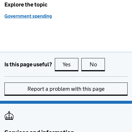
Explore the topic
Government spending
Is this page useful?
Yes
this page is useful
No
this page is no
Report a problem with this page