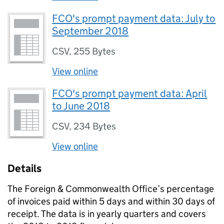
FCO's prompt payment data: July to
September 2018
CSV
,
255 Bytes
View online
FCO's prompt payment data: April
to June 2018
CSV
,
234 Bytes
View online
Details
The Foreign & Commonwealth Office’s percentage
of invoices paid within 5 days and within 30 days of
receipt. The data is in yearly quarters and covers