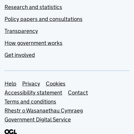
Research and statistics
Policy papers and consultations
Transparency
How government works
Get involved
Support links
Help
Privacy
Cookies
Accessibility statement
Contact
Terms and conditions
Rhestr o Wasanaethau Cymraeg
Government Digital Service