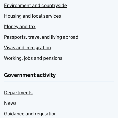
Environment and countryside
Housing and local services
Money and tax
Passports, travel and living abroad
Visas and immigration
Working, jobs and pensions
Government activity
Departments
News
Guidance and regulation