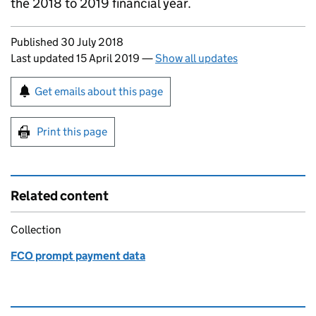
the 2018 to 2019 financial year.
Updates to this page
Published 30 July 2018
Last updated 15 April 2019
—
Show all updates
Sign up for emails or print this page
Get emails about this page
Print this page
Related content
Collection
FCO prompt payment data