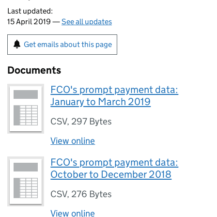
Last updated:
15 April 2019 —
See all updates
Get emails about this page
Documents
FCO's prompt payment data:
January to March 2019
CSV
,
297 Bytes
View online
FCO's prompt payment data:
October to December 2018
CSV
,
276 Bytes
View online