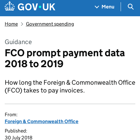
Skip to main content
Navigation menu
Sea
Menu
Home
Government spending
Guidance
FCO prompt payment data
2018 to 2019
How long the Foreign & Commonwealth Office
(FCO) takes to pay invoices.
From:
Foreign & Commonwealth Office
Published:
30 July 2018