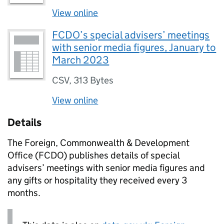
View online
FCDO’s special advisers’ meetings
with senior media figures, January to
March 2023
CSV
,
313 Bytes
View online
Details
The Foreign, Commonwealth & Development
Office (FCDO) publishes details of special
advisers’ meetings with senior media figures and
any gifts or hospitality they received every 3
months.