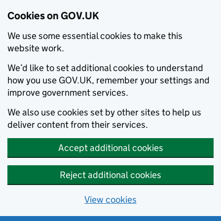
Cookies on GOV.UK
We use some essential cookies to make this
website work.
We’d like to set additional cookies to understand
how you use GOV.UK, remember your settings and
improve government services.
We also use cookies set by other sites to help us
deliver content from their services.
Accept additional cookies
Reject additional cookies
View cookies