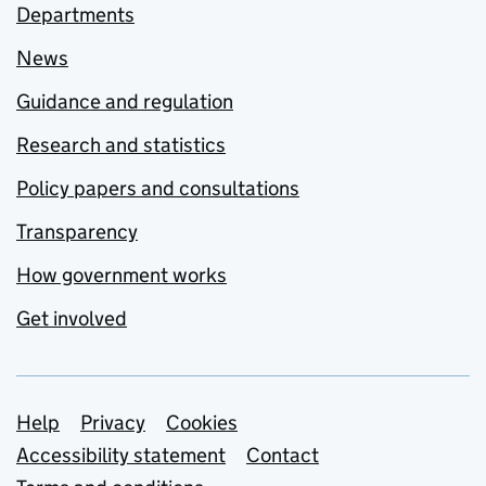
Departments
News
Guidance and regulation
Research and statistics
Policy papers and consultations
Transparency
How government works
Get involved
Support links
Help
Privacy
Cookies
Accessibility statement
Contact