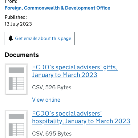
From:
Foreign, Commonwealth & Development Office
Published:
13 July 2023
Get emails about this page
Documents
FCDO’s special advisers’ gifts,
January to March 2023
CSV
,
526 Bytes
View online
FCDO’s special advisers’
hospitality, January to March 2023
CSV
,
695 Bytes