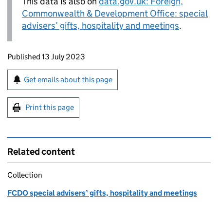
This data is also on
data.gov.uk: Foreign,
Commonwealth & Development Office: special
advisers’ gifts, hospitality and meetings
.
Updates to this page
Published 13 July 2023
Sign up for emails or print this page
Get emails about this page
Print this page
Related content
Collection
FCDO special advisers’ gifts, hospitality and meetings