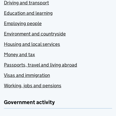
Driving and transport
Education and learning
Employing people
Environment and countryside
Housing and local services
Money and tax
Passports, travel and living abroad
Visas and immigration
Working, jobs and pensions
Government activity