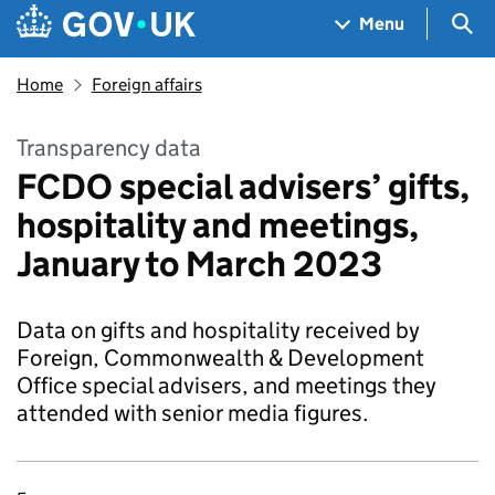
Skip to main content
Navigation menu
Sea
Menu
Home
Foreign affairs
Transparency data
FCDO special advisers’ gifts,
hospitality and meetings,
January to March 2023
Data on gifts and hospitality received by
Foreign, Commonwealth & Development
Office special advisers, and meetings they
attended with senior media figures.