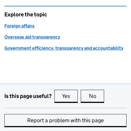
Explore the topic
Foreign affairs
Overseas aid transparency
Government efficiency, transparency and accountability
Is this page useful?
Yes
this page is useful
No
this page is no
Report a problem with this page