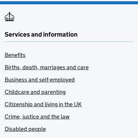
Services and information
Benefits
Births, death, marriages and care
Business and self-employed
Childcare and parenting
Citizenship and living in the UK
Crime, justice and the law
Disabled people