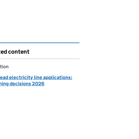
ted content
tion
ad electricity line applications:
ning decisions 2026