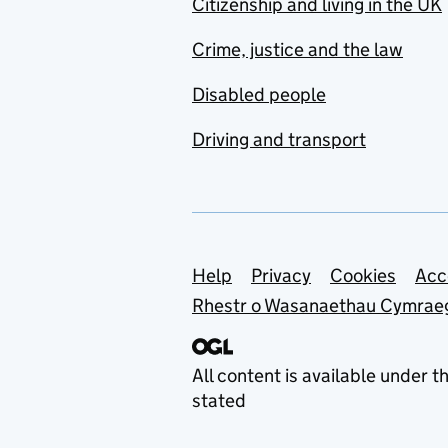
Citizenship and living in the UK
Crime, justice and the law
Disabled people
Driving and transport
Support links
Help
Privacy
Cookies
Acc
Rhestr o Wasanaethau Cymrae
All content is available under t
stated