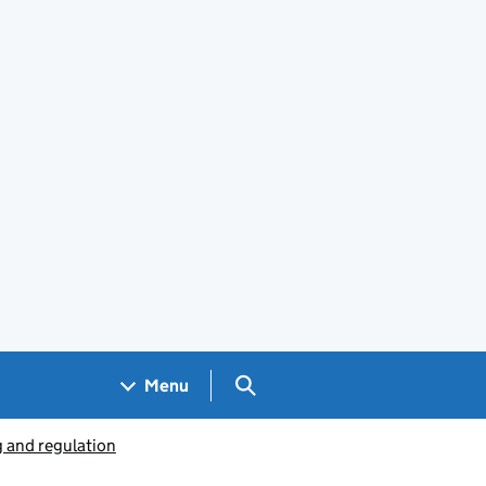
Search GOV.UK
Menu
g and regulation