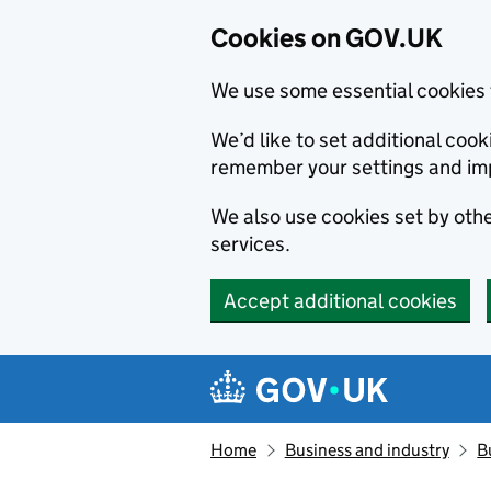
Cookies on GOV.UK
We use some essential cookies 
We’d like to set additional co
remember your settings and im
We also use cookies set by other
services.
Accept additional cookies
Skip to main content
Navigation menu
Home
Business and industry
B