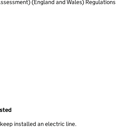
ssessment) (England and Wales) Regulations
ested
keep installed an electric line.