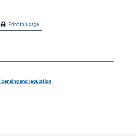
int this page
Print this page
licensing and regulation