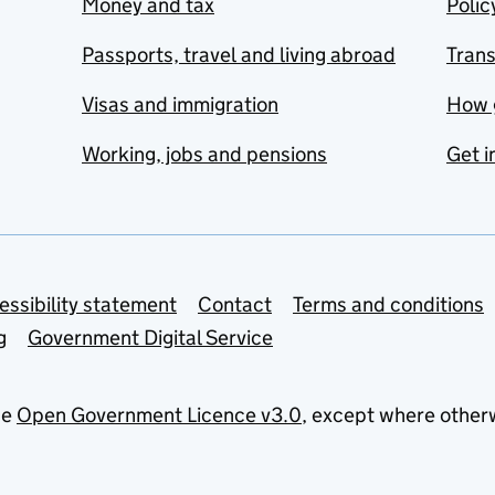
Money and tax
Polic
Passports, travel and living abroad
Tran
Visas and immigration
How 
Working, jobs and pensions
Get i
essibility statement
Contact
Terms and conditions
g
Government Digital Service
he
Open Government Licence v3.0
, except where other