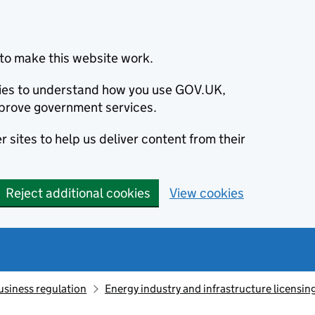
to make this website work.
okies to understand how you use GOV.UK,
prove government services.
 sites to help us deliver content from their
Reject additional cookies
View cookies
usiness regulation
Energy industry and infrastructure licensin