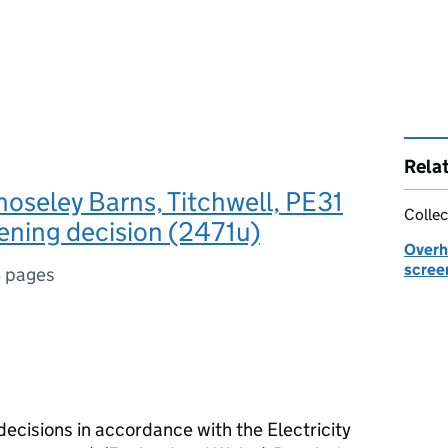
Rela
oseley Barns, Titchwell, PE31
Collec
ening decision (2471u)
Overhe
scree
 pages
decisions in accordance with the Electricity