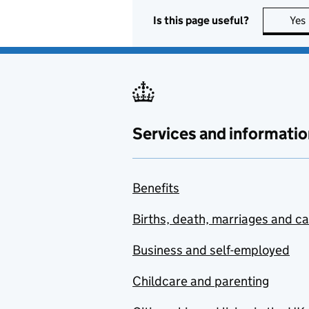
Is this page useful?
Yes
Services and informatio
Benefits
Births, death, marriages and c
Business and self-employed
Childcare and parenting