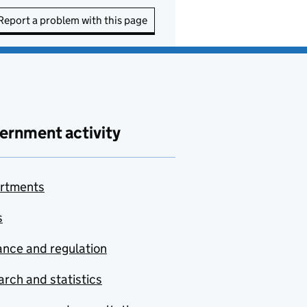
Report a problem with this page
ernment activity
rtments
s
nce and regulation
rch and statistics