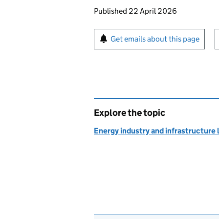
Updates to this page
Published 22 April 2026
Sign up for emails or pr
Get emails about this page
Explore the topic
Energy industry and infrastructure 