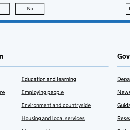
this page is useful
No
this page is not useful
n
Gov
Education and learning
Depa
are
Employing people
New
Environment and countryside
Guida
Housing and local services
Resea