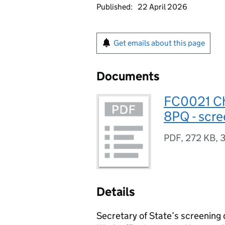
Published:
22 April 2026
Get emails about this page
Documents
FC0021 Ch
8PQ - scre
PDF
,
272 KB
,
3
Details
Secretary of State’s screening 