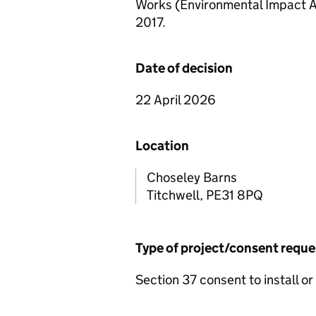
Works (Environmental Impact A
2017.
Date of decision
22 April 2026
Location
Choseley Barns
Titchwell, PE31 8PQ
Type of project/consent requ
Section 37 consent to install or 