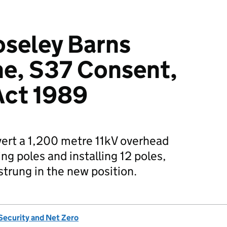
seley Barns
ne, S37 Consent,
 Act 1989
vert a 1,200 metre 11kV overhead
ing poles and installing 12 poles,
-strung in the new position.
Security and Net Zero