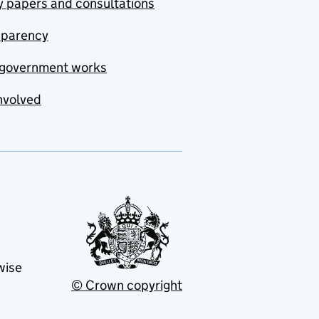
y papers and consultations
sparency
government works
nvolved
wise
© Crown copyright