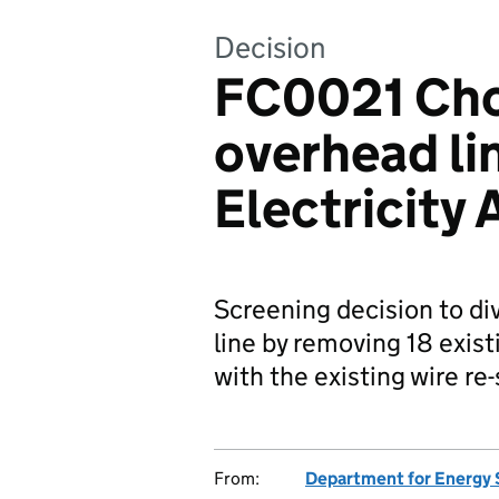
Decision
FC0021 Cho
overhead li
Electricity
Screening decision to di
line by removing 18 exist
with the existing wire re
From:
Department for Energy 