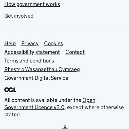
How government works
Get involved
Support links
Help
Privacy
Cookies
Accessibility statement
Contact
Terms and conditions
Rhestr o Wasanaethau Cymraeg
Government Digital Service
All content is available under the
Open
Government Licence v3.0
, except where otherwise
stated