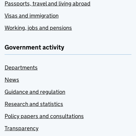
Passports, travel and living abroad
Visas and immigration
Working, jobs and pensions
Government activity
Departments
News
Guidance and regulation
Research and statistics
Policy papers and consultations
Transparency