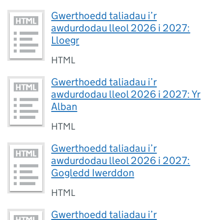
Gwerthoedd taliadau i’r
awdurdodau lleol 2026 i 2027:
Lloegr
HTML
Gwerthoedd taliadau i’r
awdurdodau lleol 2026 i 2027: Yr
Alban
HTML
Gwerthoedd taliadau i’r
awdurdodau lleol 2026 i 2027:
Gogledd Iwerddon
HTML
Gwerthoedd taliadau i’r