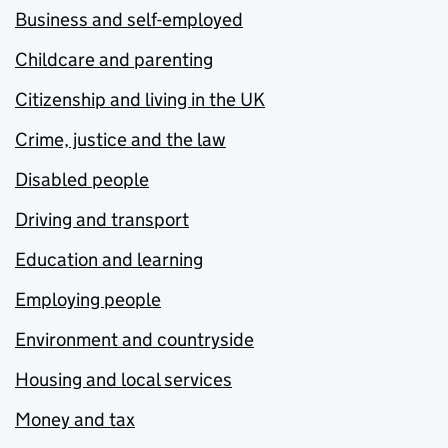
Business and self-employed
Childcare and parenting
Citizenship and living in the UK
Crime, justice and the law
Disabled people
Driving and transport
Education and learning
Employing people
Environment and countryside
Housing and local services
Money and tax