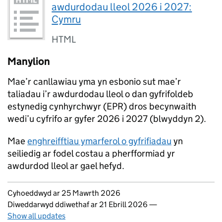
awdurdodau lleol 2026 i 2027:
Cymru
HTML
Manylion
Mae’r canllawiau yma yn esbonio sut mae’r
taliadau i’r awdurdodau lleol o dan gyfrifoldeb
estynedig cynhyrchwyr (EPR) dros becynwaith
wedi’u cyfrifo ar gyfer 2026 i 2027 (blwyddyn 2).
Mae
enghreifftiau ymarferol o gyfrifiadau
yn
seiliedig ar fodel costau a pherfformiad yr
awdurdod lleol ar gael hefyd.
Updates to this page
Cyhoeddwyd ar 25 Mawrth 2026
Diweddarwyd ddiwethaf ar 21 Ebrill 2026
—
Show all updates