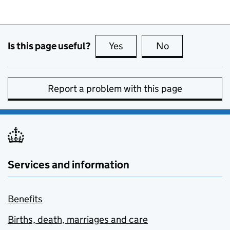
Is this page useful?
Yes
this page is useful
No
this page is no
Report a problem with this page
Services and information
Benefits
Births, death, marriages and care