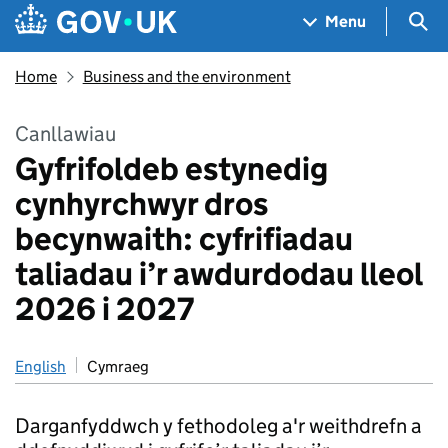
Skip to main content
Navigation menu
Sea
Menu
Home
Business and the environment
Canllawiau
Gyfrifoldeb estynedig
cynhyrchwyr dros
becynwaith: cyfrifiadau
taliadau i’r awdurdodau lleol
2026 i 2027
English
Cymraeg
Darganfyddwch y fethodoleg a'r weithdrefn a