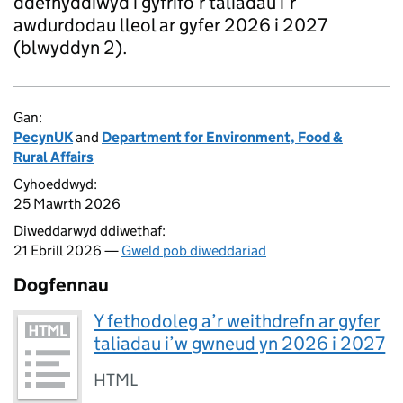
ddefnyddiwyd i gyfrifo’r taliadau i’r
awdurdodau lleol ar gyfer 2026 i 2027
(blwyddyn 2).
Gan:
PecynUK
and
Department for Environment, Food &
Rural Affairs
Cyhoeddwyd:
25 Mawrth 2026
Diweddarwyd ddiwethaf:
21 Ebrill 2026 —
Gweld pob diweddariad
Dogfennau
Y fethodoleg a’r weithdrefn ar gyfer
taliadau i’w gwneud yn 2026 i 2027
HTML