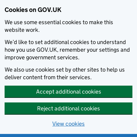
Cookies on GOV.UK
We use some essential cookies to make this
website work.
We’d like to set additional cookies to understand
how you use GOV.UK, remember your settings and
improve government services.
We also use cookies set by other sites to help us
deliver content from their services.
Accept additional cookies
Reject additional cookies
View cookies