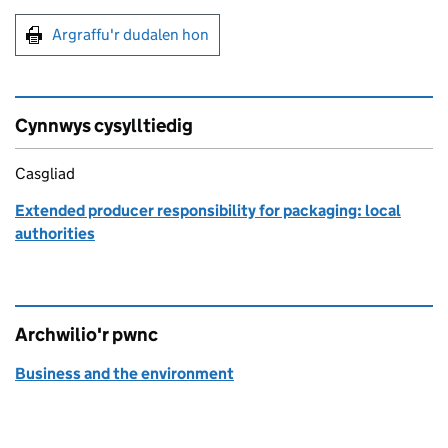
Argraffu'r dudalen hon
Argraffu'r dudalen hon
Cynnwys cysylltiedig
Casgliad
Extended producer responsibility for packaging: local
authorities
Archwilio'r pwnc
Business and the environment