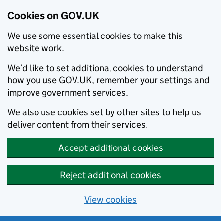
Cookies on GOV.UK
We use some essential cookies to make this
website work.
We’d like to set additional cookies to understand
how you use GOV.UK, remember your settings and
improve government services.
We also use cookies set by other sites to help us
deliver content from their services.
Accept additional cookies
Reject additional cookies
View cookies