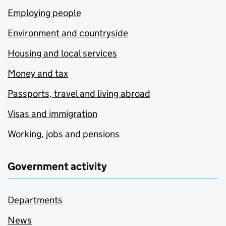
Employing people
Environment and countryside
Housing and local services
Money and tax
Passports, travel and living abroad
Visas and immigration
Working, jobs and pensions
Government activity
Departments
News