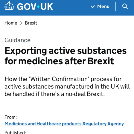
Skip to main content
Navigation menu
Sea
Menu
Home
Brexit
Guidance
Exporting active substances
for medicines after Brexit
How the ‘Written Confirmation’ process for
active substances manufactured in the UK will
be handled if there’s a no-deal Brexit.
From:
Medicines and Healthcare products Regulatory Agency
Published: