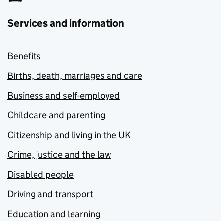
Services and information
Benefits
Births, death, marriages and care
Business and self-employed
Childcare and parenting
Citizenship and living in the UK
Crime, justice and the law
Disabled people
Driving and transport
Education and learning