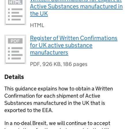
Active Substances manufactured in
the UK
HTML
Register of Written Confirmations
for UK active substance
manufacturers
PDF
,
926 KB
,
186 pages
Details
This guidance explains how to obtain a Written
Confirmation for each shipment of Active
Substances manufactured in the UK that is
exported to the EEA.
In a no-deal Brexit, we will continue to accept