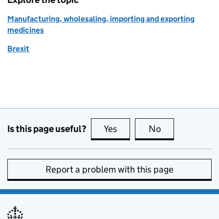
Manufacturing, wholesaling, importing and exporting
medicines
Brexit
Is this page useful?
Yes
this page is useful
No
this page is no
Report a problem with this page