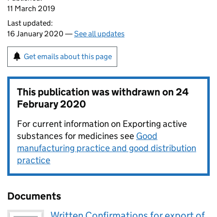
11 March 2019
Last updated:
16 January 2020 —
See all updates
Get emails about this page
This publication was withdrawn on
24
February 2020
For current information on Exporting active
substances for medicines see
Good
manufacturing practice and good distribution
practice
Documents
Written Confirmations for export of