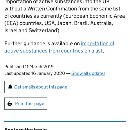
importation of active substances into the UK
without a Written Confirmation from the same list
of countries as currently (European Economic Area
(EEA) countries, USA, Japan, Brazil, Australia,
Israel and Switzerland).
Further guidance is available on
importation of
active substances from countries on a list
.
Updates to this page
Published 11 March 2019
Last updated 16 January 2020
—
Show all updates
Sign up for emails or print this page
Get emails about this page
Print this page
Explore the topic