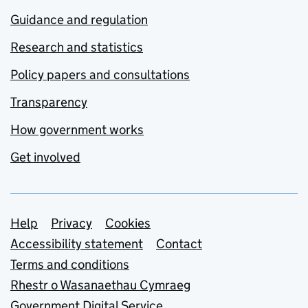
Guidance and regulation
Research and statistics
Policy papers and consultations
Transparency
How government works
Get involved
Support links
Help
Privacy
Cookies
Accessibility statement
Contact
Terms and conditions
Rhestr o Wasanaethau Cymraeg
Government Digital Service