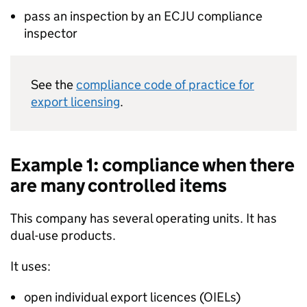
pass an inspection by an
ECJU
compliance
inspector
See the
compliance code of practice for
export licensing
.
Example 1: compliance when there
are many controlled items
This company has several operating units. It has
dual-use products.
It uses:
open individual export licences (OIELs)