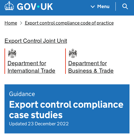
Skip to main content
Navigation menu
Sea
Menu
Home
Export control compliance code of practice
Export Control Joint Unit
Department for
Department for
International Trade
Business & Trade
Guidance
Export control compliance
case studies
Updated 23 December 2022