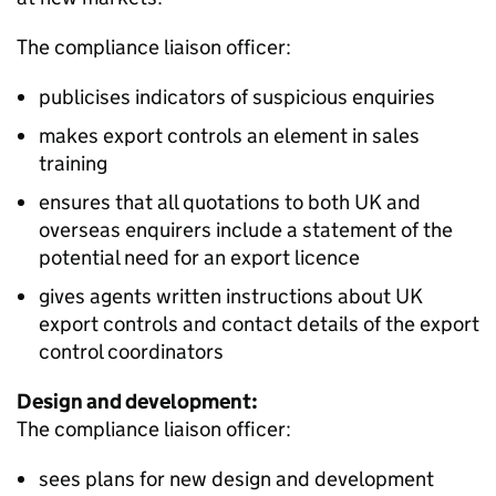
The compliance liaison officer:
publicises indicators of suspicious enquiries
makes export controls an element in sales
training
ensures that all quotations to both UK and
overseas enquirers include a statement of the
potential need for an export licence
gives agents written instructions about UK
export controls and contact details of the export
control coordinators
Design and development:
The compliance liaison officer:
sees plans for new design and development