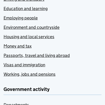
Education and learning
Employing people
Environment and countryside
Housing and local services
Money and tax
Passports, travel and living abroad
Visas and immigration
Working, jobs and pensions
Government activity
Departments