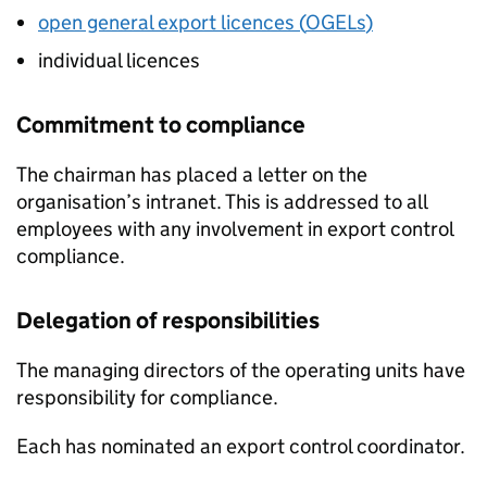
open general export licences (
OGELs
)
individual licences
Commitment to compliance
The chairman has placed a letter on the
organisation’s intranet. This is addressed to all
employees with any involvement in export control
compliance.
Delegation of responsibilities
The managing directors of the operating units have
responsibility for compliance.
Each has nominated an export control coordinator.