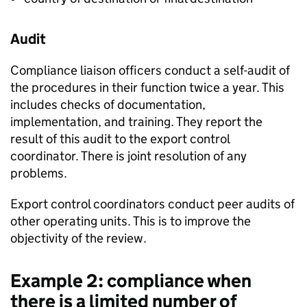
Audit
Compliance liaison officers conduct a self-audit of
the procedures in their function twice a year. This
includes checks of documentation,
implementation, and training. They report the
result of this audit to the export control
coordinator. There is joint resolution of any
problems.
Export control coordinators conduct peer audits of
other operating units. This is to improve the
objectivity of the review.
Example 2: compliance when
there is a limited number of