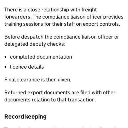
There is a close relationship with freight
forwarders. The compliance liaison officer provides
training sessions for their staff on export controls.
Before despatch the compliance liaison officer or
delegated deputy checks:
completed documentation
licence details
Final clearance is then given.
Returned export documents are filed with other
documents relating to that transaction.
Record keeping