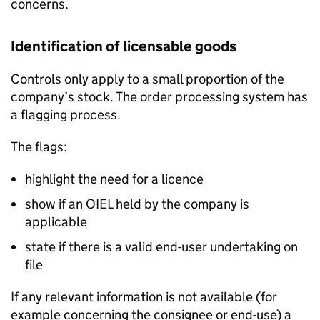
concerns.
Identification of licensable goods
Controls only apply to a small proportion of the
company’s stock. The order processing system has
a flagging process.
The flags:
highlight the need for a licence
show if an
OIEL
held by the company is
applicable
state if there is a valid end-user undertaking on
file
If any relevant information is not available (for
example concerning the consignee or end-use) a