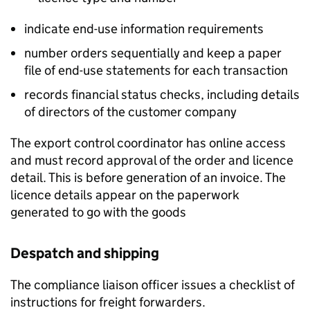
indicate end-use information requirements
number orders sequentially and keep a paper
file of end-use statements for each transaction
records financial status checks, including details
of directors of the customer company
The export control coordinator has online access
and must record approval of the order and licence
detail. This is before generation of an invoice. The
licence details appear on the paperwork
generated to go with the goods
Despatch and shipping
The compliance liaison officer issues a checklist of
instructions for freight forwarders.