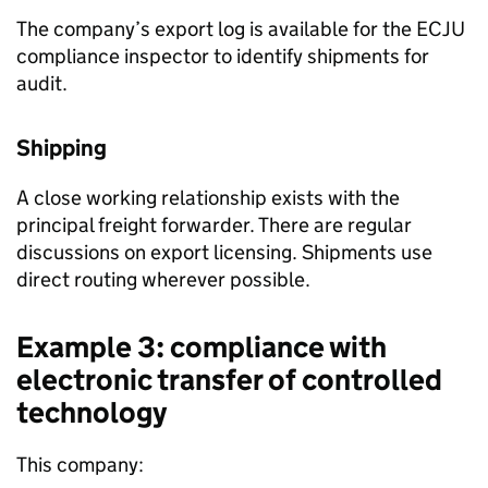
The company’s export log is available for the
ECJU
compliance inspector to identify shipments for
audit.
Shipping
A close working relationship exists with the
principal freight forwarder. There are regular
discussions on export licensing. Shipments use
direct routing wherever possible.
Example 3: compliance with
electronic transfer of controlled
technology
This company: