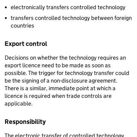
electronically transfers controlled technology
transfers controlled technology between foreign
countries
Export control
Decisions on whether the technology requires an
export licence need to be made as soon as
possible. The trigger for technology transfer could
be the signing of a non-disclosure agreement.
There is a similar, immediate point at which a
licence is required when trade controls are
applicable.
Responsibility
The electronic transfer of controlled technology