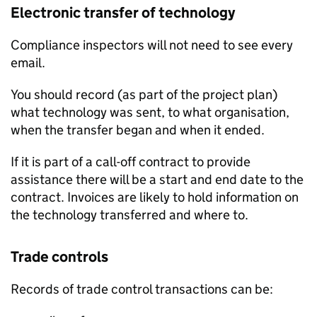
Electronic transfer of technology
Compliance inspectors will not need to see every
email.
You should record (as part of the project plan)
what technology was sent, to what organisation,
when the transfer began and when it ended.
If it is part of a call-off contract to provide
assistance there will be a start and end date to the
contract. Invoices are likely to hold information on
the technology transferred and where to.
Trade controls
Records of trade control transactions can be: