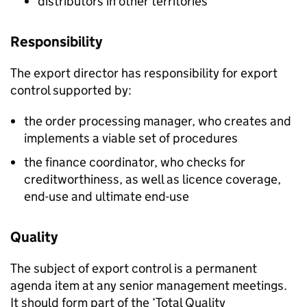
distributors in other territories
Responsibility
The export director has responsibility for export
control supported by:
the order processing manager, who creates and
implements a viable set of procedures
the finance coordinator, who checks for
creditworthiness, as well as licence coverage,
end-use and ultimate end-use
Quality
The subject of export control is a permanent
agenda item at any senior management meetings.
It should form part of the ‘Total Quality