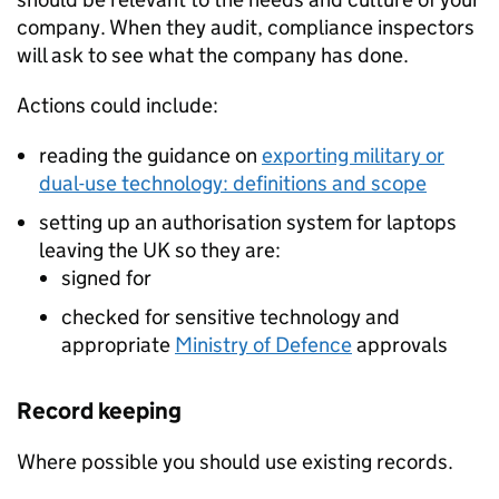
company. When they audit, compliance inspectors
will ask to see what the company has done.
Actions could include:
reading the guidance on
exporting military or
dual-use technology: definitions and scope
setting up an authorisation system for laptops
leaving the UK so they are:
signed for
checked for sensitive technology and
appropriate
Ministry of Defence
approvals
Record keeping
Where possible you should use existing records.