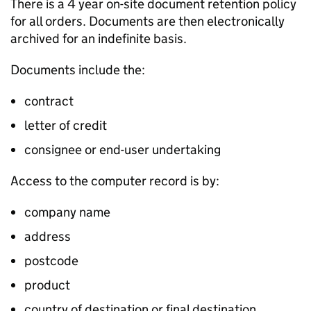
There is a 4 year on-site document retention policy
for all orders. Documents are then electronically
archived for an indefinite basis.
Documents include the:
contract
letter of credit
consignee or end-user undertaking
Access to the computer record is by:
company name
address
postcode
product
country of destination or final destination