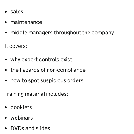
sales
maintenance
middle managers throughout the company
It covers:
why export controls exist
the hazards of non-compliance
how to spot suspicious orders
Training material includes:
booklets
webinars
DVDs and slides