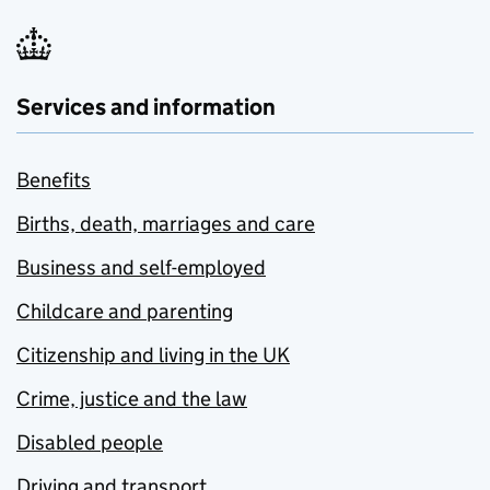
Services and information
Benefits
Births, death, marriages and care
Business and self-employed
Childcare and parenting
Citizenship and living in the UK
Crime, justice and the law
Disabled people
Driving and transport