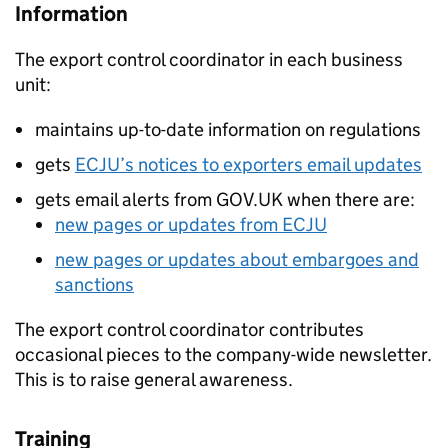
Information
The export control coordinator in each business
unit:
maintains up-to-date information on regulations
gets
ECJU
’s notices to exporters email updates
gets email alerts from GOV.UK when there are:
new pages or updates from
ECJU
new pages or updates about embargoes and
sanctions
The export control coordinator contributes
occasional pieces to the company-wide newsletter.
This is to raise general awareness.
Training