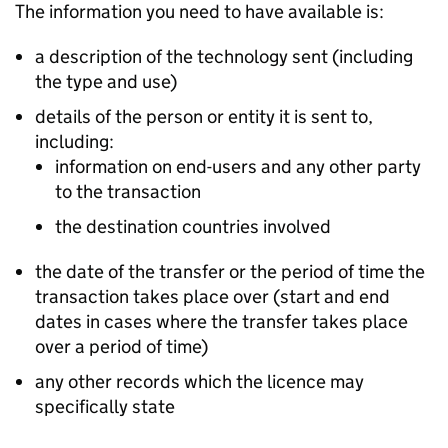
The information you need to have available is:
a description of the technology sent (including
the type and use)
details of the person or entity it is sent to,
including:
information on end-users and any other party
to the transaction
the destination countries involved
the date of the transfer or the period of time the
transaction takes place over (start and end
dates in cases where the transfer takes place
over a period of time)
any other records which the licence may
specifically state