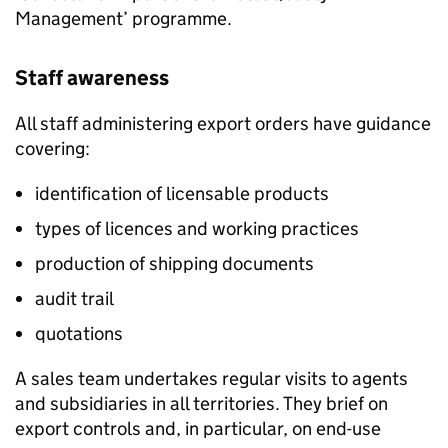
Management’ programme.
Staff awareness
All staff administering export orders have guidance
covering:
identification of licensable products
types of licences and working practices
production of shipping documents
audit trail
quotations
A sales team undertakes regular visits to agents
and subsidiaries in all territories. They brief on
export controls and, in particular, on end-use