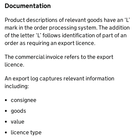
Documentation
Product descriptions of relevant goods have an ‘L’
mark in the order processing system. The addition
of the letter ‘L’ follows identification of part of an
order as requiring an export licence.
The commercial invoice refers to the export
licence.
An export log captures relevant information
including:
consignee
goods
value
licence type