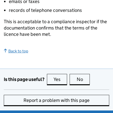
emails or faxes
records of telephone conversations
This is acceptable to a compliance inspector if the
documentation confirms that the terms of the
licence have been met.
Back to top
Is this page useful?
Yes
this page is useful
No
this page is no
Report a problem with this page