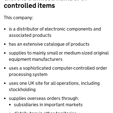
controlled items
This company:
is a distributor of electronic components and
associated products
has an extensive catalogue of products
supplies to mainly small or medium-sized original
equipment manufacturers
uses a sophisticated computer-controlled order
processing system
uses one UK site for all operations, including
stockholding
supplies overseas orders through:
subsidiaries in important markets