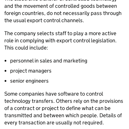
and the movement of controlled goods between
foreign countries, do not necessarily pass through
the usual export control channels.
The company selects staff to play a more active
role in complying with export control legislation.
This could include:
personnel in sales and marketing
project managers
senior engineers
Some companies have software to control
technology transfers. Others rely on the provisions
of a contract or project to define what can be
transmitted and between which people. Details of
every transaction are usually not required.