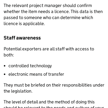
The relevant project manager should confirm
whether the item needs a licence. This data is then
passed to someone who can determine which
licence is applicable.
Staff awareness
Potential exporters are all staff with access to
both:
controlled technology
electronic means of transfer
They must be briefed on their responsibilities under
the legislation.
The level of detail and the method of doing this
should be relevant to the needs and culture of your