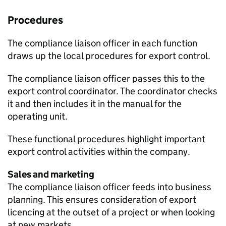
Procedures
The compliance liaison officer in each function
draws up the local procedures for export control.
The compliance liaison officer passes this to the
export control coordinator. The coordinator checks
it and then includes it in the manual for the
operating unit.
These functional procedures highlight important
export control activities within the company.
Sales and marketing
The compliance liaison officer feeds into business
planning. This ensures consideration of export
licencing at the outset of a project or when looking
at new markets.