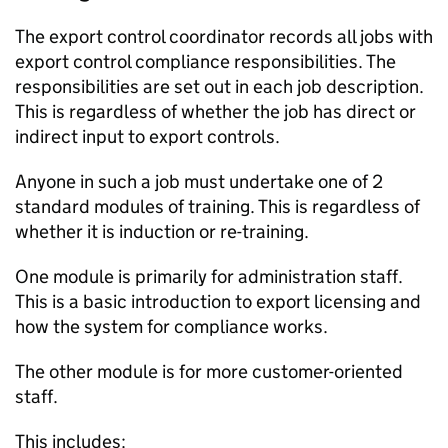
The export control coordinator records all jobs with
export control compliance responsibilities. The
responsibilities are set out in each job description.
This is regardless of whether the job has direct or
indirect input to export controls.
Anyone in such a job must undertake one of 2
standard modules of training. This is regardless of
whether it is induction or re-training.
One module is primarily for administration staff.
This is a basic introduction to export licensing and
how the system for compliance works.
The other module is for more customer-oriented
staff.
This includes: