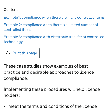
Contents
Example 1: compliance when there are many controlled items
Example 2: compliance when there is a limited number of
controlled items
Example 3: compliance with electronic transfer of controlled
technology
Print this page
These case studies show examples of best
practice and desirable approaches to licence
compliance.
Implementing these procedures will help licence
holders:
meet the terms and conditions of the licence