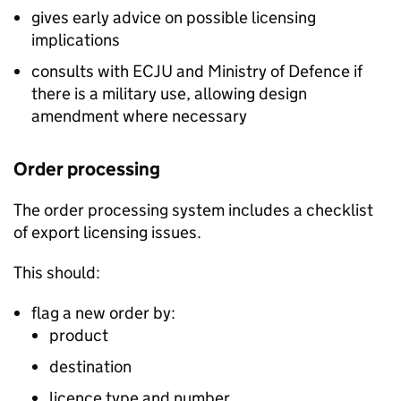
gives early advice on possible licensing
implications
consults with
ECJU
and Ministry of Defence if
there is a military use, allowing design
amendment where necessary
Order processing
The order processing system includes a checklist
of export licensing issues.
This should:
flag a new order by:
product
destination
licence type and number