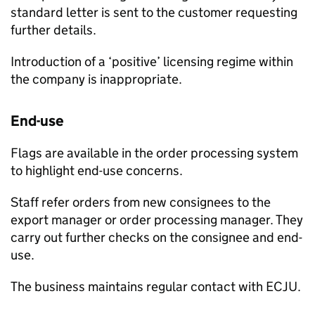
standard letter is sent to the customer requesting
further details.
Introduction of a ‘positive’ licensing regime within
the company is inappropriate.
End-use
Flags are available in the order processing system
to highlight end-use concerns.
Staff refer orders from new consignees to the
export manager or order processing manager. They
carry out further checks on the consignee and end-
use.
The business maintains regular contact with
ECJU
.