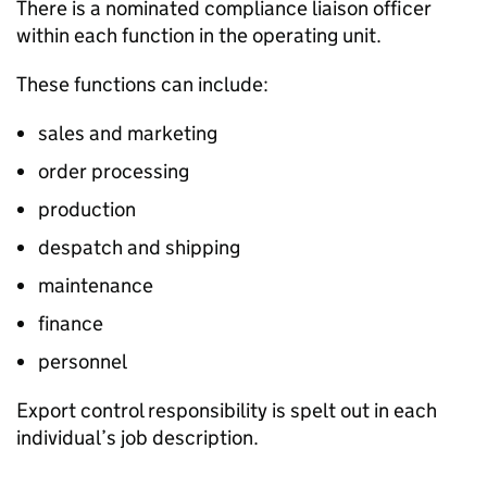
There is a nominated compliance liaison officer
within each function in the operating unit.
These functions can include:
sales and marketing
order processing
production
despatch and shipping
maintenance
finance
personnel
Export control responsibility is spelt out in each
individual’s job description.