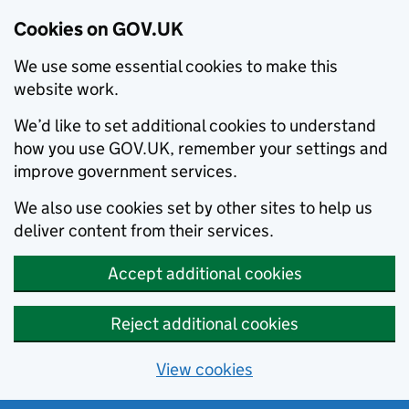
Cookies on GOV.UK
We use some essential cookies to make this
website work.
We’d like to set additional cookies to understand
how you use GOV.UK, remember your settings and
improve government services.
We also use cookies set by other sites to help us
deliver content from their services.
Accept additional cookies
Reject additional cookies
View cookies