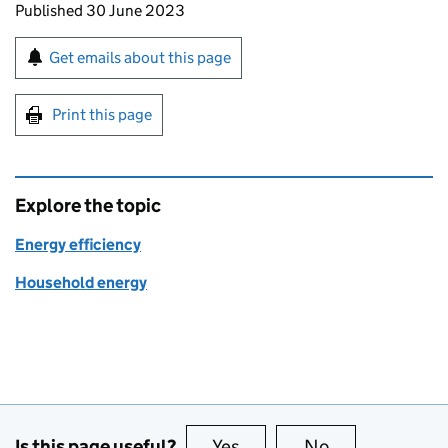
Updates to this page
Published 30 June 2023
Sign up for emails or print this page
Get emails about this page
Print this page
Explore the topic
Energy efficiency
Household energy
Is this page useful?
Yes
this page is useful
No
this page is no