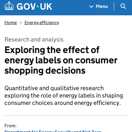
Skip to main content
Navigation menu
Sea
Menu
Home
Energy efficiency
Research and analysis
Exploring the effect of
energy labels on consumer
shopping decisions
Quantitative and qualitative research
exploring the role of energy labels in shaping
consumer choices around energy efficiency.
From: