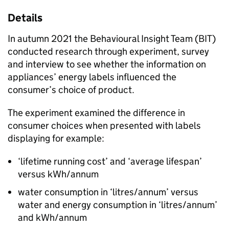
Details
In autumn 2021 the Behavioural Insight Team (
BIT
)
conducted research through experiment, survey
and interview to see whether the information on
appliances’ energy labels influenced the
consumer’s choice of product.
The experiment examined the difference in
consumer choices when presented with labels
displaying for example:
‘lifetime running cost’ and ‘average lifespan’
versus
kWh
/annum
water consumption in ‘litres/annum’ versus
water and energy consumption in ‘litres/annum’
and
kWh
/annum