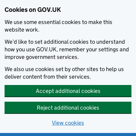
Cookies on GOV.UK
We use some essential cookies to make this
website work.
We’d like to set additional cookies to understand
how you use GOV.UK, remember your settings and
improve government services.
We also use cookies set by other sites to help us
deliver content from their services.
Accept additional cookies
Reject additional cookies
View cookies