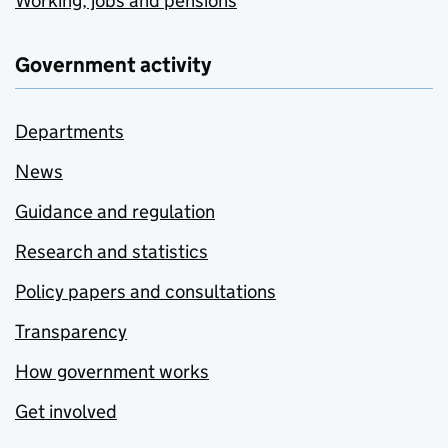
Working, jobs and pensions
Government activity
Departments
News
Guidance and regulation
Research and statistics
Policy papers and consultations
Transparency
How government works
Get involved