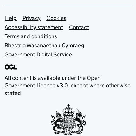
Support links
Help
Privacy
Cookies
Accessibility statement
Contact
Terms and conditions
Rhestr o Wasanaethau Cymraeg
Government Digital Service
All content is available under the
Open
Government Licence v3.0
, except where otherwise
stated