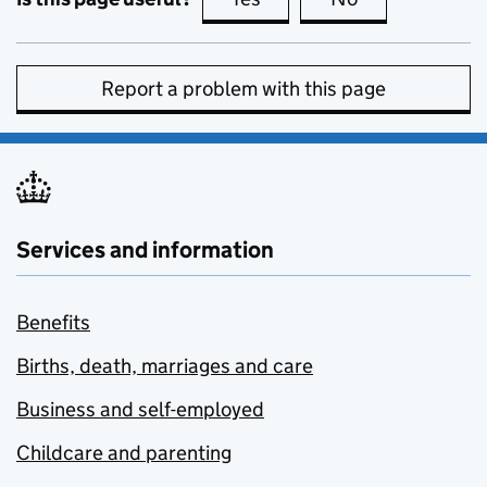
Report a problem with this page
Services and information
Benefits
Births, death, marriages and care
Business and self-employed
Childcare and parenting