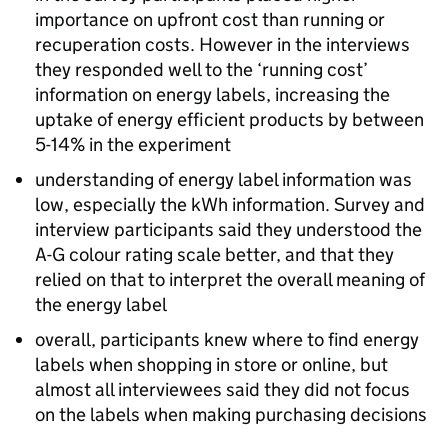
importance on upfront cost than running or
recuperation costs. However in the interviews
they responded well to the ‘running cost’
information on energy labels, increasing the
uptake of energy efficient products by between
5-14% in the experiment
understanding of energy label information was
low, especially the
kWh
information. Survey and
interview participants said they understood the
A-G colour rating scale better, and that they
relied on that to interpret the overall meaning of
the energy label
overall, participants knew where to find energy
labels when shopping in store or online, but
almost all interviewees said they did not focus
on the labels when making purchasing decisions