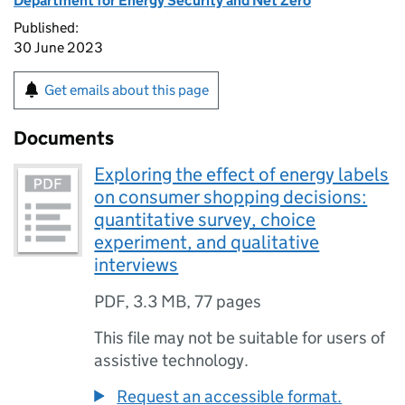
Department for Energy Security and Net Zero
Published:
30 June 2023
Get emails about this page
Documents
Exploring the effect of energy labels
on consumer shopping decisions:
quantitative survey, choice
experiment, and qualitative
interviews
PDF
,
3.3 MB
,
77 pages
This file may not be suitable for users of
assistive technology.
Request an accessible format.