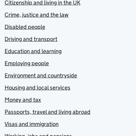
Citizenship and living in the UK
Crime, justice and the law
Disabled people
Driving and transport
Education and learning
Employing people
Environment and countryside
Housing and local services
Money and tax
Passports, travel and living abroad
Visas and immigration