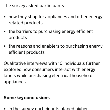
The survey asked participants:
how they shop for appliances and other energy-
related products
the barriers to purchasing energy efficient
products
the reasons and enablers to purchasing energy
efficient products
Qualitative interviews with 10 individuals further
explored how consumers interact with energy
labels while purchasing electrical household
appliances.
Some key conclusions
in the survey participants placed higher