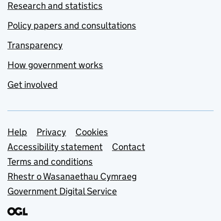
Research and statistics
Policy papers and consultations
Transparency
How government works
Get involved
Support links
Help
Privacy
Cookies
Accessibility statement
Contact
Terms and conditions
Rhestr o Wasanaethau Cymraeg
Government Digital Service