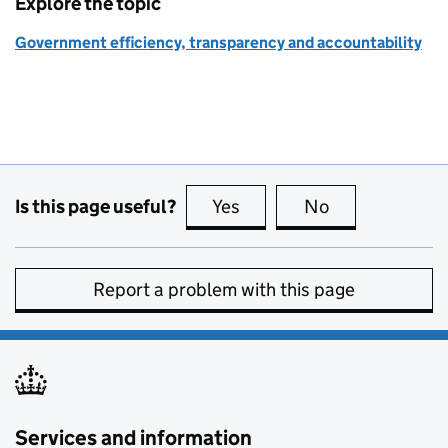
Explore the topic
Government efficiency, transparency and accountability
Is this page useful?
Yes
this page is useful
No
this page is no
Report a problem with this page
Services and information