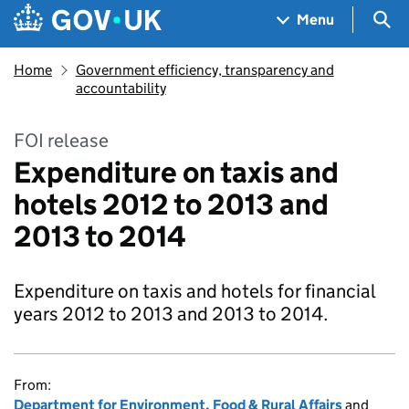
Skip to main content
Navigation menu
Sea
Menu
Home
Government efficiency, transparency and
accountability
FOI release
Expenditure on taxis and
hotels 2012 to 2013 and
2013 to 2014
Expenditure on taxis and hotels for financial
years 2012 to 2013 and 2013 to 2014.
From:
Department for Environment, Food & Rural Affairs
and