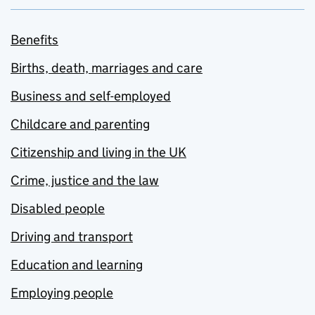
Benefits
Births, death, marriages and care
Business and self-employed
Childcare and parenting
Citizenship and living in the UK
Crime, justice and the law
Disabled people
Driving and transport
Education and learning
Employing people