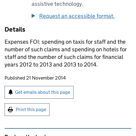
assistive technology.
Request an accessible format.
Details
Expenses FOI: spending on taxis for staff and the
number of such claims and spending on hotels for
staff and the number of such claims for financial
years 2012 to 2013 and 2013 to 2014.
Updates to this page
Published 21 November 2014
Sign up for emails or print this page
Get emails about this page
Print this page