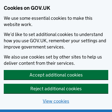
Cookies on GOV.UK
We use some essential cookies to make this
website work.
We’d like to set additional cookies to understand
how you use GOV.UK, remember your settings and
improve government services.
We also use cookies set by other sites to help us
deliver content from their services.
Accept additional cookies
Reject additional cookies
View cookies