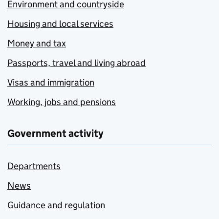
Environment and countryside
Housing and local services
Money and tax
Passports, travel and living abroad
Visas and immigration
Working, jobs and pensions
Government activity
Departments
News
Guidance and regulation