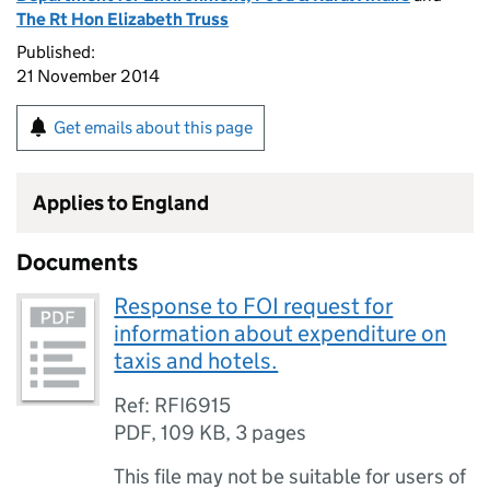
The Rt Hon Elizabeth Truss
Published:
21 November 2014
Get emails about this page
Applies to England
Documents
Response to FOI request for
information about expenditure on
taxis and hotels.
Ref: RFI6915
PDF
,
109 KB
,
3 pages
This file may not be suitable for users of