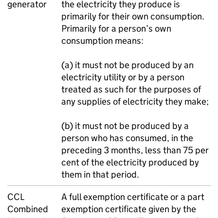
generator
the electricity they produce is
primarily for their own consumption.
Primarily for a person’s own
consumption means:
(a) it must not be produced by an
electricity utility or by a person
treated as such for the purposes of
any supplies of electricity they make;
(b) it must not be produced by a
person who has consumed, in the
preceding 3 months, less than 75 per
cent of the electricity produced by
them in that period.
CCL
A full exemption certificate or a part
Combined
exemption certificate given by the