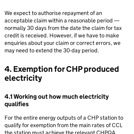
We expect to authorise repayment of an
acceptable claim within a reasonable period —
normally 30 days from the date the claim for tax
credit is received. However, if we have to make
enquiries about your claim or correct errors, we
may need to extend the 30-day period.
4. Exemption for
CHP
produced
electricity
4.1 Working out how much electricity
qualifies
For the entire energy outputs of a
CHP
station to
qualify for exemption from the main rates of
CCL
the station must achieve the relevant
CHPQA