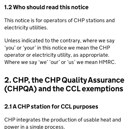
1.2 Who should read this notice
This notice is for operators of
CHP
stations and
electricity utilities.
Unless indicated to the contrary, where we say
‘you’ or ‘your’ in this notice we mean the
CHP
operator or electricity utility, as appropriate.
Where we say ‘we’ ‘our’ or ‘us’ we mean
HMRC
.
2.
CHP
, the
CHP
Quality Assurance
(
CHPQA
) and the
CCL
exemptions
2.1 A
CHP
station for
CCL
purposes
CHP
integrates the production of usable heat and
power in a single process.