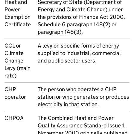
Heat and
Secretary of State (Department of
Power
Energy and Climate Change) under
Exemption
the provisions of Finance Act 2000,
Certificate
Schedule 6 paragraph 148(2) or
paragraph 148(3).
CCL
or
A levy on specific forms of energy
Climate
supplied to industrial, commercial
Change
and public sector users.
Levy (main
rate)
CHP
The person who operates a
CHP
operator
station or who generates or produces
electricity in that station.
CHPQA
The Combined Heat and Power
Quality Assurance Standard Issue 1,
November 2000 originally published