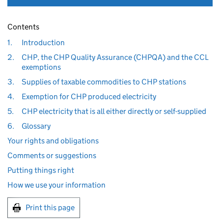
Contents
1.
Introduction
2.
CHP, the CHP Quality Assurance (CHPQA) and the CCL
exemptions
3.
Supplies of taxable commodities to CHP stations
4.
Exemption for CHP produced electricity
5.
CHP electricity that is all either directly or self-supplied
6.
Glossary
Your rights and obligations
Comments or suggestions
Putting things right
How we use your information
Print this page