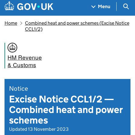
Skip to main content
Navigation menu
Sea
Menu
Home
Combined heat and power schemes (Excise Notice
CCL1/2)
HM Revenue
& Customs
Notice
Excise Notice CCL1/2 —
Combined heat and power
schemes
Updated 13 November 2023