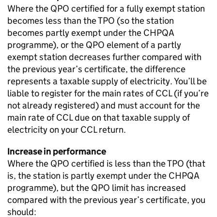
Where the
QPO
certified for a fully exempt station
becomes less than the
TPO
(so the station
becomes partly exempt under the
CHPQA
programme), or the
QPO
element of a partly
exempt station decreases further compared with
the previous year’s certificate, the difference
represents a taxable supply of electricity. You’ll be
liable to register for the main rates of
CCL
(if you’re
not already registered) and must account for the
main rate of
CCL
due on that taxable supply of
electricity on your
CCL
return.
Increase in performance
Where the
QPO
certified is less than the
TPO
(that
is, the station is partly exempt under the
CHPQA
programme), but the
QPO
limit has increased
compared with the previous year’s certificate, you
should: