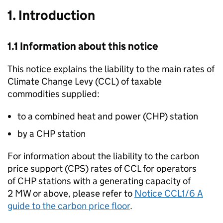
1. Introduction
1.1 Information about this notice
This notice explains the liability to the main rates of
Climate Change Levy (
CCL
) of taxable
commodities supplied:
to a combined heat and power (
CHP
) station
by a
CHP
station
For information about the liability to the carbon
price support (
CPS
) rates of
CCL
for operators
of
CHP
stations with a generating capacity of
2
MW
or above, please refer to
Notice CCL1/6 A
guide to the carbon price floor
.