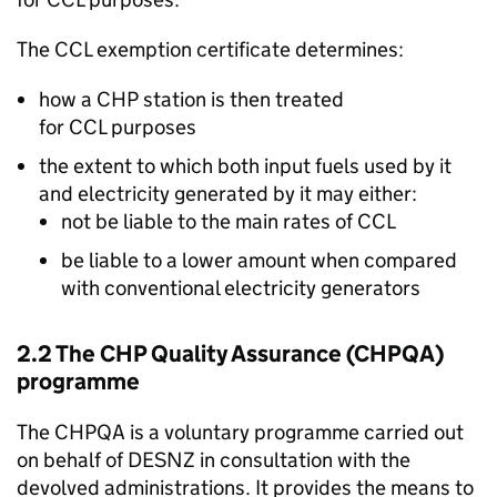
The
CCL
exemption certificate determines:
how a
CHP
station is then treated
for
CCL
purposes
the extent to which both input fuels used by it
and electricity generated by it may either:
not be liable to the main rates of
CCL
be liable to a lower amount when compared
with conventional electricity generators
2.2 The
CHP
Quality Assurance (
CHPQA
)
programme
The
CHPQA
is a voluntary programme carried out
on behalf of
DESNZ
in consultation with the
devolved administrations. It provides the means to