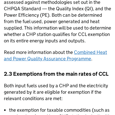
assessed against methodologies set out in the
CHPQA
Standard — the Quality Index (
QI
), and the
Power Efficiency (
PE
). Both can be determined
from the fuel used, power generated and heat
supplied. This information will be used to determine
whether a
CHP
station qualifies for
CCL
exemption
on its entire energy inputs and outputs.
Read more information about the
Combined Heat
and Power Quality Assurance Programme
.
2.3 Exemptions from the main rates of
CCL
Both input fuels used by a
CHP
and the electricity
generated by it are eligible for exemption if the
relevant conditions are met:
the exemption for taxable commodities (such as