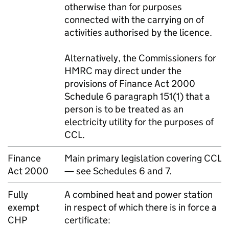
otherwise than for purposes
connected with the carrying on of
activities authorised by the licence.
Alternatively, the Commissioners for
HMRC
may direct under the
provisions of Finance Act 2000
Schedule 6 paragraph 151(1) that a
person is to be treated as an
electricity utility for the purposes of
CCL
.
Finance
Main primary legislation covering
CCL
Act 2000
— see Schedules 6 and 7.
Fully
A combined heat and power station
exempt
in respect of which there is in force a
CHP
certificate: