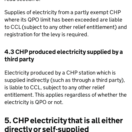
Supplies of electricity from a partly exempt
CHP
where its
QPO
limit has been exceeded are liable
to
CCL
(subject to any other relief entitlement) and
registration for the levy is required.
4.3
CHP
produced electricity supplied by a
third party
Electricity produced by a
CHP
station which is
supplied indirectly (such as through a third party),
is liable to
CCL
, subject to any other relief
entitlement. This applies regardless of whether the
electricity is
QPO
or not.
5.
CHP
electricity that is all either
directly or self-supplied