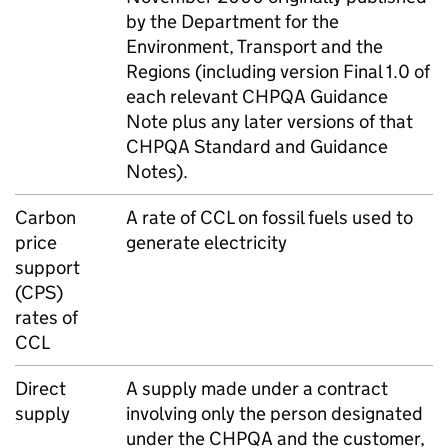
by the Department for the
Environment, Transport and the
Regions (including version Final 1.0 of
each relevant
CHPQA
Guidance
Note plus any later versions of that
CHPQA
Standard and Guidance
Notes).
Carbon
A rate of
CCL
on fossil fuels used to
price
generate electricity
support
(
CPS
)
rates of
CCL
Direct
A supply made under a contract
supply
involving only the person designated
under the
CHPQA
and the customer,