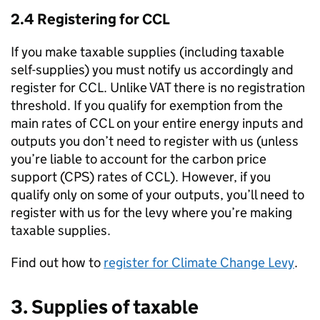
2.4 Registering for
CCL
If you make taxable supplies (including taxable
self-supplies) you must notify us accordingly and
register for
CCL
. Unlike VAT there is no registration
threshold. If you qualify for exemption from the
main rates of
CCL
on your entire energy inputs and
outputs you don’t need to register with us (unless
you’re liable to account for the carbon price
support (
CPS
) rates of
CCL
). However, if you
qualify only on some of your outputs, you’ll need to
register with us for the levy where you’re making
taxable supplies.
Find out how to
register for Climate Change Levy
.
3. Supplies of taxable