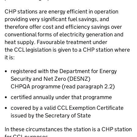
CHP
stations are energy efficient in operation
providing very significant fuel savings, and
therefore offer cost and efficiency savings over
conventional forms of electricity generation and
heat supply. Favourable treatment under
the
CCL
legislation is given to a
CHP
station where
it is:
registered with the Department for Energy
Security and Net Zero (
DESNZ
)
CHPQA
programme (read paragraph 2.2)
certified annually under that programme
covered by a valid
CCL
Exemption Certificate
issued by the Secretary of State
In these circumstances the station is a
CHP
station
for
CCL
purposes.