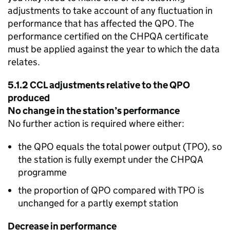
adjustments to take account of any fluctuation in
performance that has affected the
QPO
. The
performance certified on the
CHPQA
certificate
must be applied against the year to which the data
relates.
5.1.2
CCL
adjustments relative to the
QPO
produced
No change in the station’s performance
No further action is required where either:
the
QPO
equals the total power output (
TPO
), so
the station is fully exempt under the
CHPQA
programme
the proportion of
QPO
compared with
TPO
is
unchanged for a partly exempt station
Decrease in performance