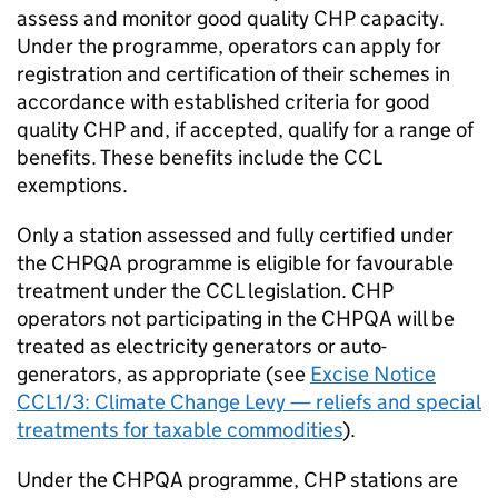
assess and monitor good quality
CHP
capacity.
Under the programme, operators can apply for
registration and certification of their schemes in
accordance with established criteria for good
quality
CHP
and, if accepted, qualify for a range of
benefits. These benefits include the
CCL
exemptions.
Only a station assessed and fully certified under
the
CHPQA
programme is eligible for favourable
treatment under the
CCL
legislation.
CHP
operators not participating in the
CHPQA
will be
treated as electricity generators or auto-
generators, as appropriate (see
Excise Notice
CCL1/3: Climate Change Levy — reliefs and special
treatments for taxable commodities
).
Under the
CHPQA
programme,
CHP
stations are