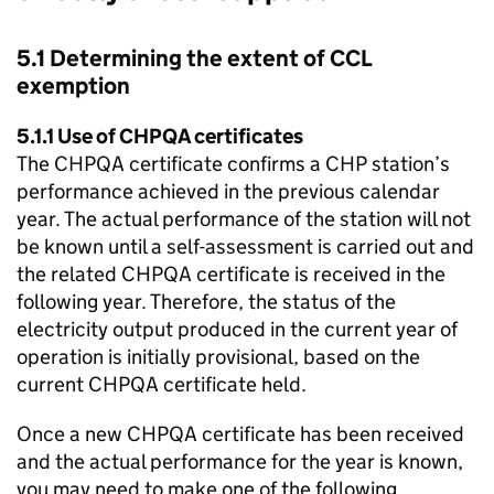
5.1 Determining the extent of
CCL
exemption
5.1.1 Use of
CHPQA
certificates
The
CHPQA
certificate confirms a
CHP
station’s
performance achieved in the previous calendar
year. The actual performance of the station will not
be known until a self-assessment is carried out and
the related
CHPQA
certificate is received in the
following year. Therefore, the status of the
electricity output produced in the current year of
operation is initially provisional, based on the
current
CHPQA
certificate held.
Once a new
CHPQA
certificate has been received
and the actual performance for the year is known,
you may need to make one of the following