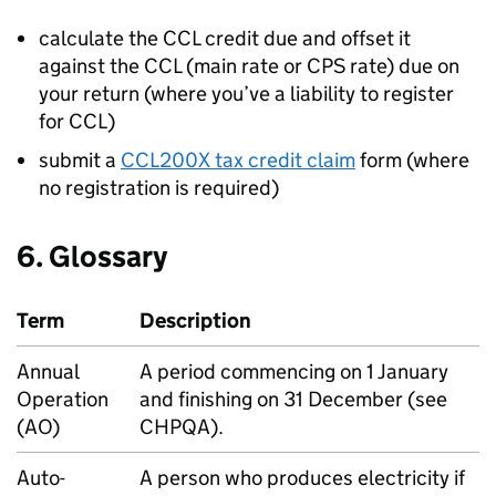
calculate the
CCL
credit due and offset it
against the
CCL
(main rate or
CPS
rate) due on
your return (where you’ve a liability to register
for
CCL
)
submit a
CCL200X tax credit claim
form (where
no registration is required)
6. Glossary
Term
Description
Annual
A period commencing on 1 January
Operation
and finishing on 31 December (see
(AO)
CHPQA
).
Auto-
A person who produces electricity if