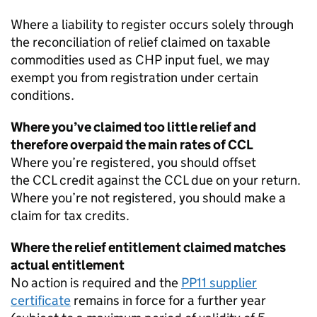
Where a liability to register occurs solely through
the reconciliation of relief claimed on taxable
commodities used as
CHP
input fuel, we may
exempt you from registration under certain
conditions.
Where you’ve claimed too little relief and
therefore overpaid the main rates of
CCL
Where you’re registered, you should offset
the
CCL
credit against the
CCL
due on your return.
Where you’re not registered, you should make a
claim for tax credits.
Where the relief entitlement claimed matches
actual entitlement
No action is required and the
PP11 supplier
certificate
remains in force for a further year