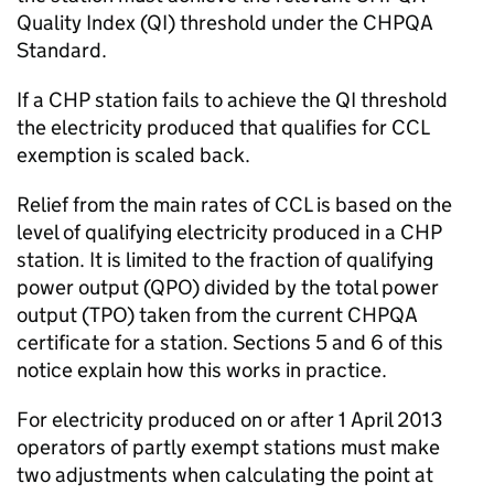
Quality Index (
QI
) threshold under the
CHPQA
Standard.
If a
CHP
station fails to achieve the
QI
threshold
the electricity produced that qualifies for
CCL
exemption is scaled back.
Relief from the main rates of
CCL
is based on the
level of qualifying electricity produced in a
CHP
station. It is limited to the fraction of qualifying
power output (
QPO
) divided by the total power
output (
TPO
) taken from the current
CHPQA
certificate for a station. Sections 5 and 6 of this
notice explain how this works in practice.
For electricity produced on or after 1 April 2013
operators of partly exempt stations must make
two adjustments when calculating the point at