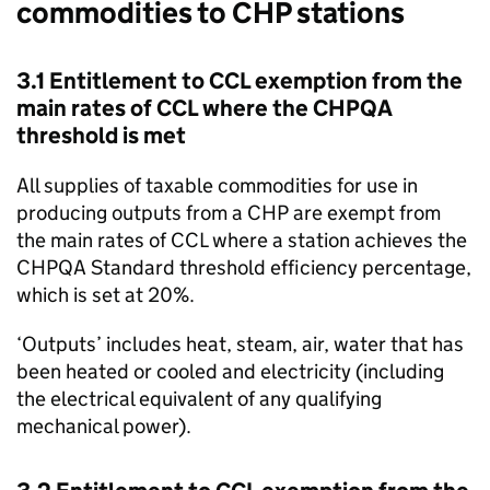
commodities to
CHP
stations
3.1 Entitlement to
CCL
exemption from the
main rates of
CCL
where the
CHPQA
threshold is met
All supplies of taxable commodities for use in
producing outputs from a
CHP
are exempt from
the main rates of
CCL
where a station achieves the
CHPQA
Standard threshold efficiency percentage,
which is set at 20%.
‘Outputs’ includes heat, steam, air, water that has
been heated or cooled and electricity (including
the electrical equivalent of any qualifying
mechanical power).