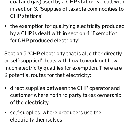
coal and gas) used by a
CHP
station is dealt with
in section 3, ‘Supplies of taxable commodities to
CHP
stations’
the exemption for qualifying electricity produced
by a
CHP
is dealt with in section 4 ‘Exemption
for
CHP
produced electricity’
Section 5 ‘
CHP
electricity that is all either directly
or self-supplied’ deals with how to work out how
much electricity qualifies for exemption. There are
2 potential routes for that electricity:
direct supplies between the
CHP
operator and
customer where no third party takes ownership
of the electricity
self-supplies, where producers use the
electricity themselves