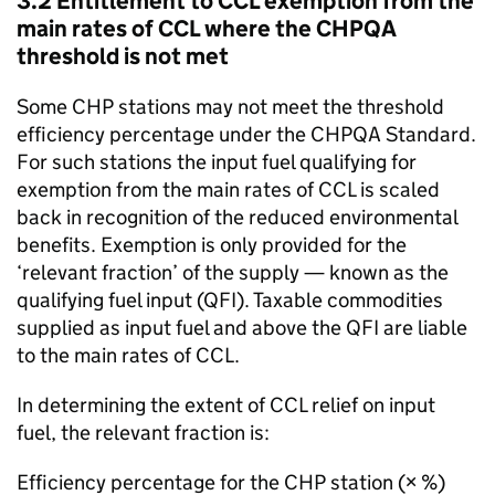
3.2 Entitlement to
CCL
exemption from the
main rates of
CCL
where the
CHPQA
threshold is not met
Some
CHP
stations may not meet the threshold
efficiency percentage under the
CHPQA
Standard.
For such stations the input fuel qualifying for
exemption from the main rates of
CCL
is scaled
back in recognition of the reduced environmental
benefits. Exemption is only provided for the
‘relevant fraction’ of the supply — known as the
qualifying fuel input (
QFI
). Taxable commodities
supplied as input fuel and above the
QFI
are liable
to the main rates of
CCL
.
In determining the extent of
CCL
relief on input
fuel, the relevant fraction is:
Efficiency percentage for the
CHP
station (× %)