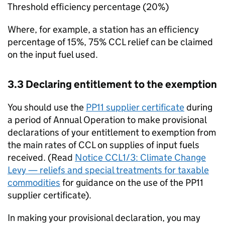
Threshold efficiency percentage (20%)
Where, for example, a station has an efficiency
percentage of 15%, 75%
CCL
relief can be claimed
on the input fuel used.
3.3 Declaring entitlement to the exemption
You should use the
PP11 supplier certificate
during
a period of Annual Operation to make provisional
declarations of your entitlement to exemption from
the main rates of
CCL
on supplies of input fuels
received. (Read
Notice CCL1/3: Climate Change
Levy — reliefs and special treatments for taxable
commodities
for guidance on the use of the PP11
supplier certificate).
In making your provisional declaration, you may