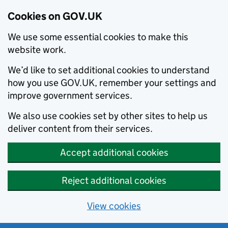
Cookies on GOV.UK
We use some essential cookies to make this
website work.
We’d like to set additional cookies to understand
how you use GOV.UK, remember your settings and
improve government services.
We also use cookies set by other sites to help us
deliver content from their services.
Accept additional cookies
Reject additional cookies
View cookies