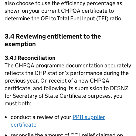
also choose to use the efficiency percentage as
shown on your current
CHPQA
certificate to
determine the
QFI
to Total Fuel Input (
TFI
) ratio.
3.4 Reviewing entitlement to the
exemption
3.4.1 Reconciliation
The
CHPQA
programme documentation accurately
reflects the
CHP
station’s performance during the
previous year. On receipt of a new
CHPQA
certificate, and following its submission to
DESNZ
for Secretary of State Certificate purposes, you
must both:
conduct a review of your
PP11 supplier
certificate
reconcile the amount of
CCL
relief claimed on