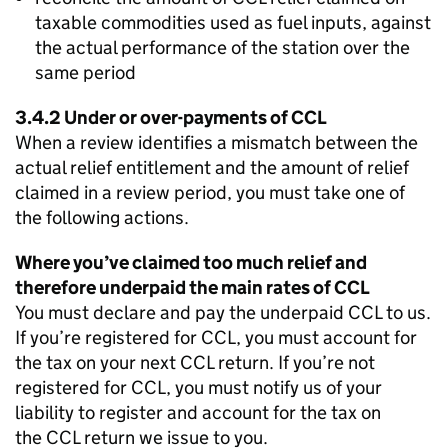
taxable commodities used as fuel inputs, against
the actual performance of the station over the
same period
3.4.2 Under or over-payments of
CCL
When a review identifies a mismatch between the
actual relief entitlement and the amount of relief
claimed in a review period, you must take one of
the following actions.
Where you’ve claimed too much relief and
therefore underpaid the main rates of
CCL
You must declare and pay the underpaid
CCL
to us.
If you’re registered for
CCL
, you must account for
the tax on your next
CCL
return. If you’re not
registered for
CCL
, you must notify us of your
liability to register and account for the tax on
the
CCL
return we issue to you.