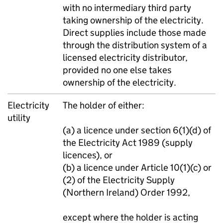
with no intermediary third party
taking ownership of the electricity.
Direct supplies include those made
through the distribution system of a
licensed electricity distributor,
provided no one else takes
ownership of the electricity.
Electricity
The holder of either:
utility
(a) a licence under section 6(1)(d) of
the Electricity Act 1989 (supply
licences), or
(b) a licence under Article 10(1)(c) or
(2) of the Electricity Supply
(Northern Ireland) Order 1992,
except where the holder is acting