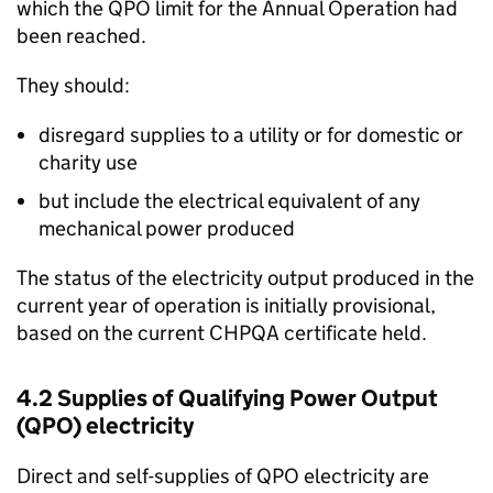
which the
QPO
limit for the Annual Operation had
been reached.
They should:
disregard supplies to a utility or for domestic or
charity use
but include the electrical equivalent of any
mechanical power produced
The status of the electricity output produced in the
current year of operation is initially provisional,
based on the current
CHPQA
certificate held.
4.2 Supplies of Qualifying Power Output
(
QPO
) electricity
Direct and self-supplies of
QPO
electricity are