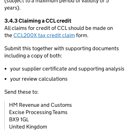
(subject to a maximum period of validity of 5
years).
3.4.3 Claiming a
CCL
credit
All claims for credit of
CCL
should be made on
the
CCL200X tax credit claim
form.
Submit this together with supporting documents
including a copy of both:
your supplier certificate and supporting analysis
your review calculations
Send these to:
HM Revenue and Customs
Excise Processing Teams
BX9 1GL
United Kingdom