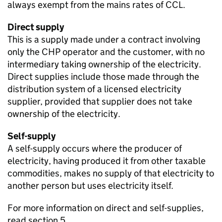
always exempt from the mains rates of
CCL
.
Direct supply
This is a supply made under a contract involving
only the
CHP
operator and the customer, with no
intermediary taking ownership of the electricity.
Direct supplies include those made through the
distribution system of a licensed electricity
supplier, provided that supplier does not take
ownership of the electricity.
Self-supply
A self-supply occurs where the producer of
electricity, having produced it from other taxable
commodities, makes no supply of that electricity to
another person but uses electricity itself.
For more information on direct and self-supplies,
read section 5.