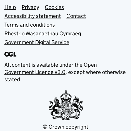
Support links
Help
Privacy
Cookies
Accessibility statement
Contact
Terms and conditions
Rhestr o Wasanaethau Cymraeg
Government Digital Service
All content is available under the
Open
Government Licence v3.0
, except where otherwise
stated
© Crown copyright