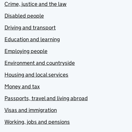
Crime, justice and the law
Disabled people
Driving and transport
Education and learning
Employing people
Environment and countryside
Housing and local services
Money and tax
Passports, travel and living abroad
Visas and immigration
Working, jobs and pensions