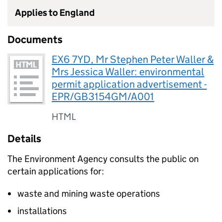
Applies to England
Documents
EX6 7YD, Mr Stephen Peter Waller &
Mrs Jessica Waller: environmental
permit application advertisement -
EPR/GB3154GM/A001
HTML
Details
The Environment Agency consults the public on
certain applications for:
waste and mining waste operations
installations