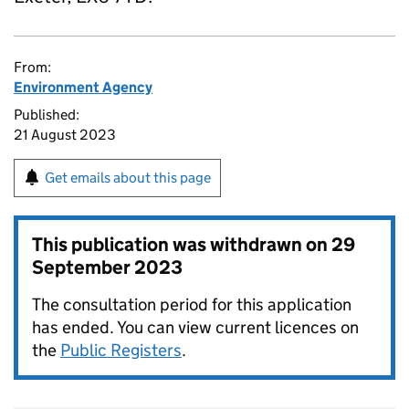
From:
Environment Agency
Published:
21 August 2023
Get emails about this page
This publication was withdrawn on
29
September 2023
The consultation period for this application
has ended. You can view current licences on
the
Public Registers
.