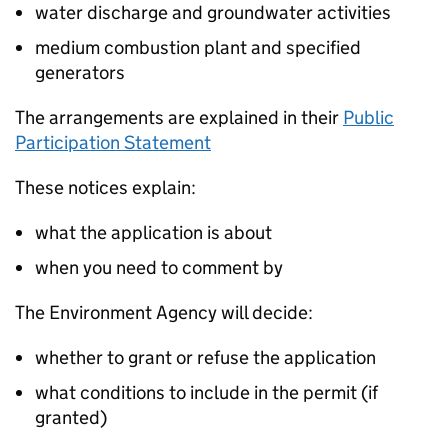
water discharge and groundwater activities
medium combustion plant and specified
generators
The arrangements are explained in their
Public
Participation Statement
These notices explain:
what the application is about
when you need to comment by
The Environment Agency will decide:
whether to grant or refuse the application
what conditions to include in the permit (if
granted)