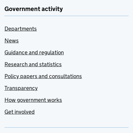
Government activity
Departments
News
Guidance and regulation
Research and statistics
Policy papers and consultations
Transparency
How government works
Get involved