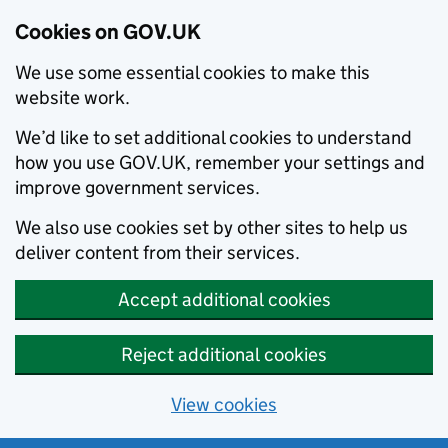
Cookies on GOV.UK
We use some essential cookies to make this
website work.
We’d like to set additional cookies to understand
how you use GOV.UK, remember your settings and
improve government services.
We also use cookies set by other sites to help us
deliver content from their services.
Accept additional cookies
Reject additional cookies
View cookies