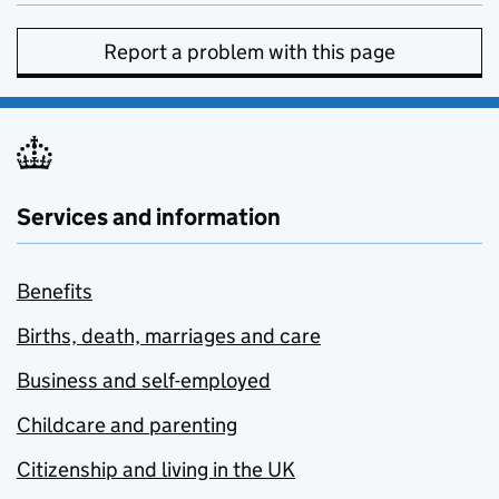
Report a problem with this page
Services and information
Benefits
Births, death, marriages and care
Business and self-employed
Childcare and parenting
Citizenship and living in the UK