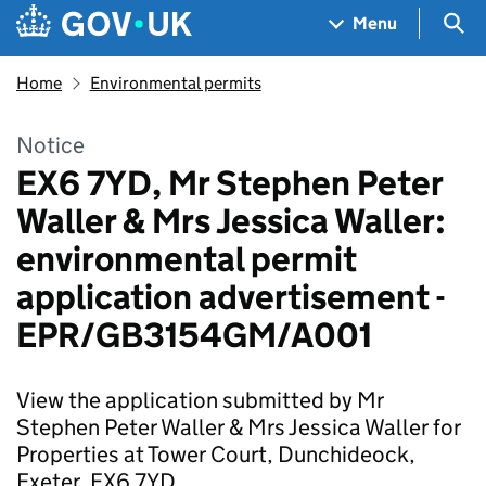
Skip to main content
Navigation menu
Sea
Menu
Home
Environmental permits
Notice
EX6 7YD, Mr Stephen Peter
Waller & Mrs Jessica Waller:
environmental permit
application advertisement -
EPR/GB3154GM/A001
View the application submitted by Mr
Stephen Peter Waller & Mrs Jessica Waller for
Properties at Tower Court, Dunchideock,
Exeter, EX6 7YD.