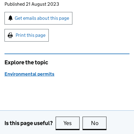
Updates to this page
Published 21 August 2023
Sign up for emails or print this page
Get emails about this page
Print this page
Explore the topic
Environmental permits
Is this page useful?
Yes
this page is useful
No
this page is no