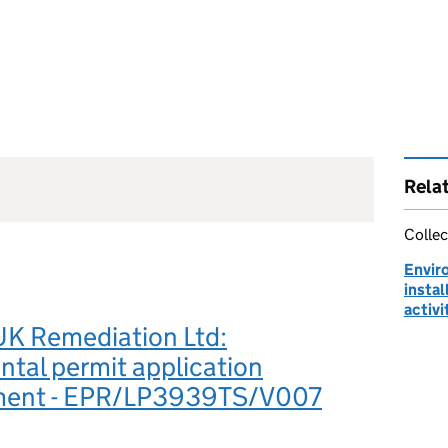
Rela
Collec
Envir
instal
activi
UK Remediation Ltd:
tal permit application
ment - EPR/LP3939TS/V007