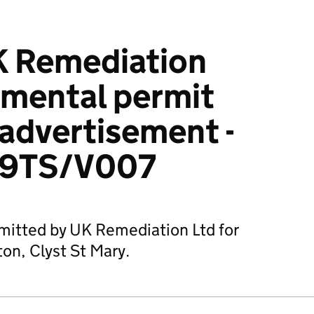
K Remediation
nmental permit
 advertisement -
9TS/V007
mitted by UK Remediation Ltd for
on, Clyst St Mary.