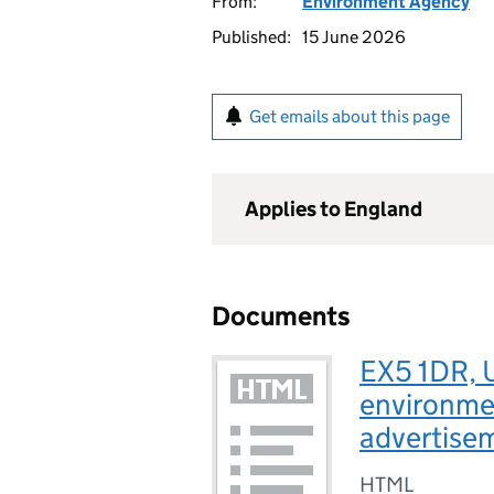
From:
Environment Agency
Published:
15 June 2026
Get emails about this page
Applies to England
Documents
EX5 1DR, 
environmen
advertise
HTML