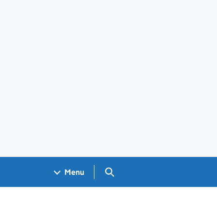
Search GOV.UK
Menu