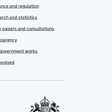
nce and regulation
rch and statistics
y papers and consultations
sparency
government works
nvolved