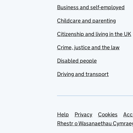
Business and self-employed
Childcare and parenting
Citizenship and living in the UK
Crime, justice and the law
Disabled people
Driving and transport
Support links
Help
Privacy
Cookies
Acc
Rhestr o Wasanaethau Cymrae