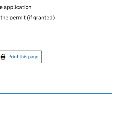
e application
 the permit (if granted)
int this page
Print this page