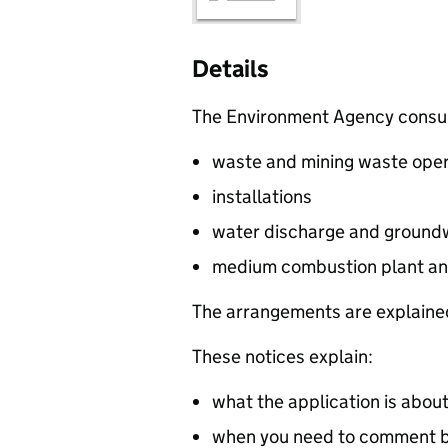
Details
The Environment Agency consults
waste and mining waste oper
installations
water discharge and groundw
medium combustion plant an
The arrangements are explained
These notices explain:
what the application is abou
when you need to comment by