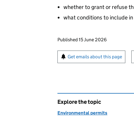
whether to grant or refuse th
what conditions to include in
Updates to this page
Published 15 June 2026
Sign up for emails or pr
Get emails about this page
Explore the topic
Environmental permits