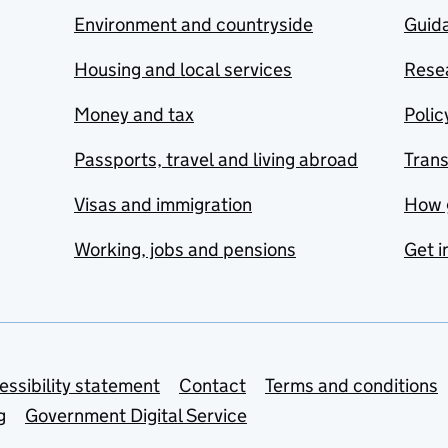
Environment and countryside
Guida
Housing and local services
Resea
Money and tax
Polic
Passports, travel and living abroad
Tran
Visas and immigration
How 
Working, jobs and pensions
Get i
essibility statement
Contact
Terms and conditions
g
Government Digital Service