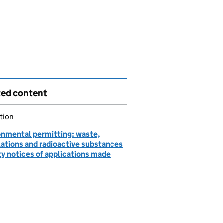
ted content
tion
onmental permitting: waste,
lations and radioactive substances
ty notices of applications made