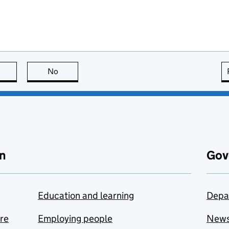
this page is useful
No
this page is not useful
n
Gov
Education and learning
Depa
are
Employing people
New