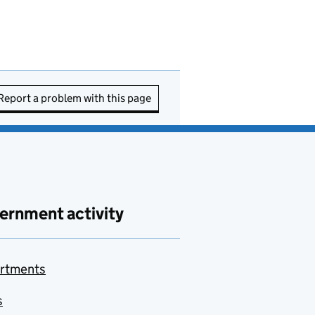
Report a problem with this page
ernment activity
rtments
s