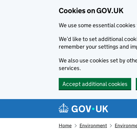
Cookies on GOV.UK
We use some essential cookies 
We’d like to set additional co
remember your settings and im
We also use cookies set by other
services.
Accept additional cookies
Skip to main content
Navigation menu
Home
Environment
Environme