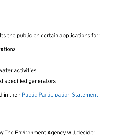
 the public on certain applications for:
ations
ater activities
d specified generators
 in their
Public Participation Statement
t
 The Environment Agency will decide: