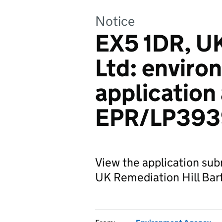
Notice
EX5 1DR, U
Ltd: enviro
application
EPR/LP393
View the application sub
UK Remediation Hill Bart