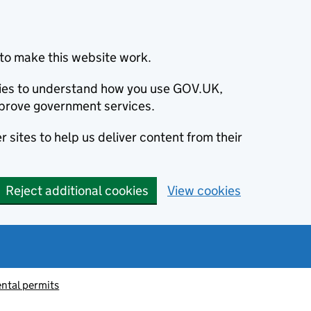
to make this website work.
okies to understand how you use GOV.UK,
prove government services.
 sites to help us deliver content from their
Reject additional cookies
View cookies
ntal permits