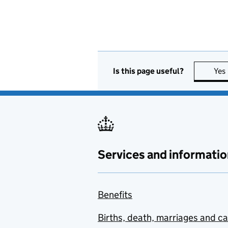
Is this page useful?
Yes
Services and informatio
Benefits
Births, death, marriages and c