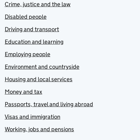
Crime, justice and the law
Disabled people
Driving and transport
Education and learning
Employing people
Environment and countryside
Housing and local services
Money and tax
Passports, travel and living abroad
Visas and immigration
Working, jobs and pensions