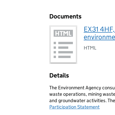
Documents
EX31 4HF,
environmen
HTML
Details
The Environment Agency consult
waste operations, mining waste 
and groundwater activities. Th
Participation Statement