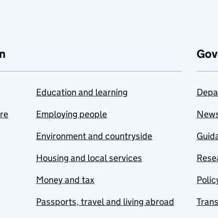
n
Gov
Education and learning
Depa
are
Employing people
New
Environment and countryside
Guida
Housing and local services
Resea
Money and tax
Polic
Passports, travel and living abroad
Tran