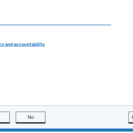
cy and accountability
this page is useful
No
this page is not useful