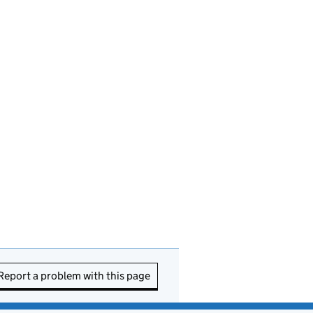
Report a problem with this page