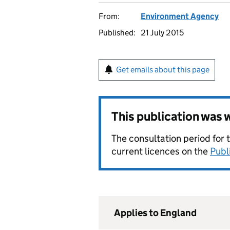
From:
Environment Agency
Published:
21 July 2015
Get emails about this page
This publication was
The consultation period for 
current licences on the
Publ
Applies to England