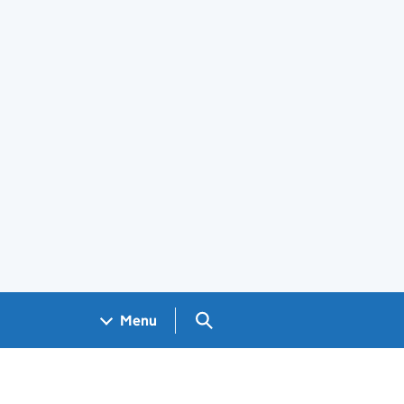
Search GOV.UK
Menu