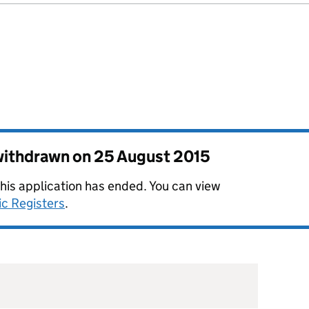
 withdrawn on
25 August 2015
this application has ended. You can view
ic Registers
.