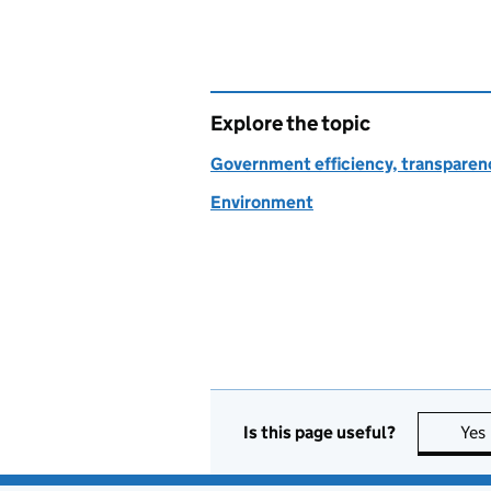
Explore the topic
Government efficiency, transparen
Environment
Is this page useful?
Yes