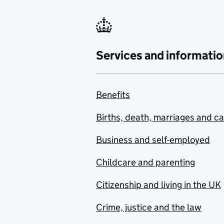
Services and informatio
Benefits
Births, death, marriages and c
Business and self-employed
Childcare and parenting
Citizenship and living in the UK
Crime, justice and the law