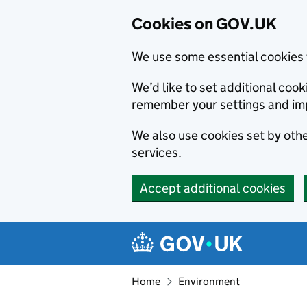
Cookies on GOV.UK
We use some essential cookies 
We’d like to set additional co
remember your settings and im
We also use cookies set by other
services.
Accept additional cookies
Skip to main content
Navigation menu
Home
Environment