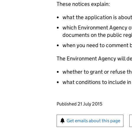
These notices explain:
what the application is abou
which Environment Agency off
documents on the public reg
when you need to comment 
The Environment Agency will de
whether to grant or refuse th
what conditions to include in
Updates to this page
Published 21 July 2015
Sign up for emails or pr
Get emails about this page