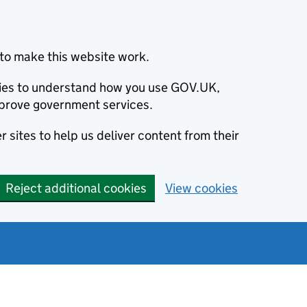
to make this website work.
okies to understand how you use GOV.UK,
prove government services.
 sites to help us deliver content from their
Reject additional cookies
View cookies