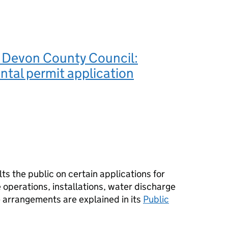
 Devon County Council:
tal permit application
s the public on certain applications for
operations, installations, water discharge
e arrangements are explained in its
Public