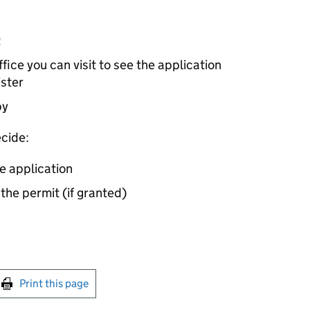
t
ice you can visit to see the application
ister
by
cide:
e application
 the permit (if granted)
int this page
Print this page