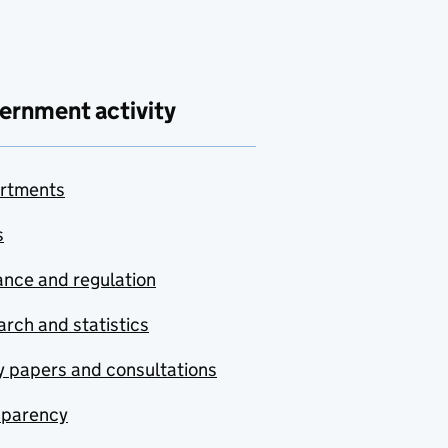
ernment activity
rtments
s
nce and regulation
rch and statistics
y papers and consultations
sparency