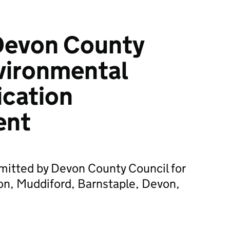
Devon County
vironmental
ication
ent
mitted by Devon County Council for
n, Muddiford, Barnstaple, Devon,