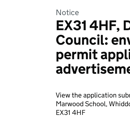
Notice
EX31 4HF, 
Council: en
permit appl
advertisem
View the application sub
Marwood School, Whiddo
EX31 4HF