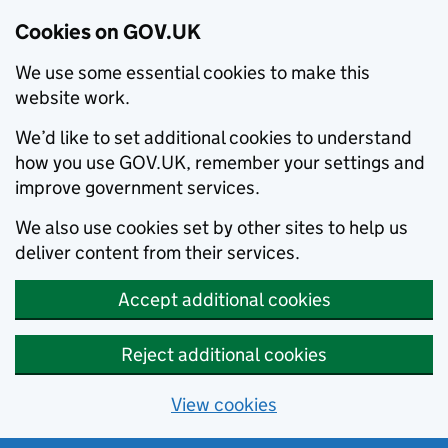
Cookies on GOV.UK
We use some essential cookies to make this
website work.
We’d like to set additional cookies to understand
how you use GOV.UK, remember your settings and
improve government services.
We also use cookies set by other sites to help us
deliver content from their services.
Accept additional cookies
Reject additional cookies
View cookies