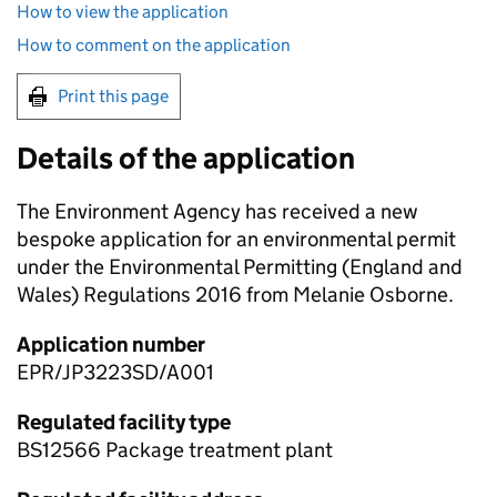
How to view the application
How to comment on the application
Print this page
Details of the application
The Environment Agency has received a new
bespoke application for an environmental permit
under the Environmental Permitting (England and
Wales) Regulations 2016 from Melanie Osborne.
Application number
EPR/JP3223SD/A001
Regulated facility type
BS12566 Package treatment plant