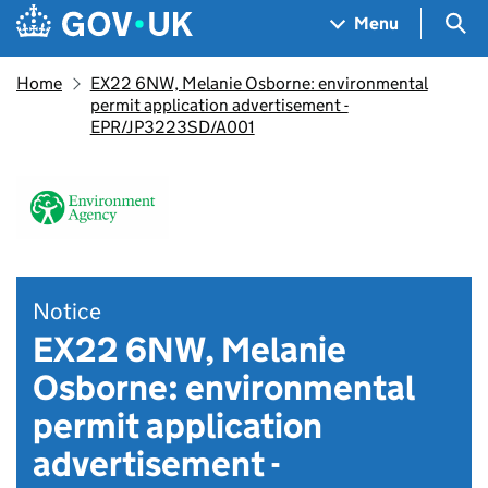
Skip to main content
Navigation menu
Sea
Menu
Home
EX22 6NW, Melanie Osborne: environmental
permit application advertisement -
EPR/JP3223SD/A001
Notice
EX22 6NW, Melanie
Osborne: environmental
permit application
advertisement -