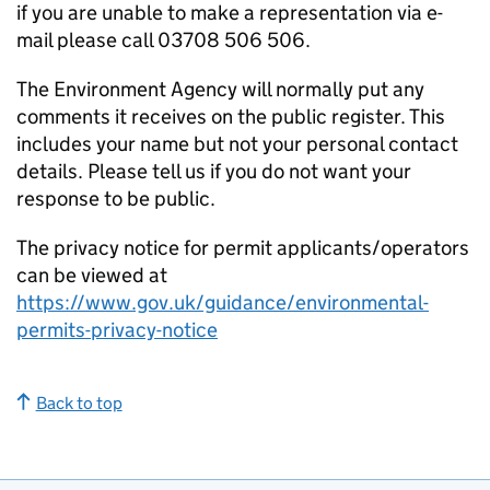
if you are unable to make a representation via e-
mail please call 03708 506 506.
The Environment Agency will normally put any
comments it receives on the public register. This
includes your name but not your personal contact
details. Please tell us if you do not want your
response to be public.
The privacy notice for permit applicants/operators
can be viewed at
https://www.gov.uk/guidance/environmental-
permits-privacy-notice
Back to top