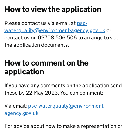
How to view the application
Please contact us via e-mail at
psc-
waterquality@environment-agency.gov.uk
or
contact us on 03708 506 506 to arrange to see
the application documents.
How to comment on the
application
If you have any comments on the application send
these by 22 May 2023. You can comment:
Via email:
psc-waterquality@environment-
agency.gov.uk
For advice about how to make a representation or