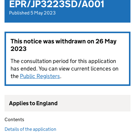
EPR/JP3223SD/A001
Published 5 May 2023
This notice was withdrawn on
26 May
2023
The consultation period for this application
has ended. You can view current licences on
the
Public Registers
.
Applies to England
Contents
Details of the application