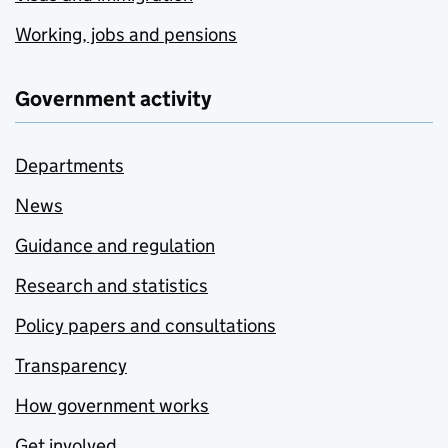
Working, jobs and pensions
Government activity
Departments
News
Guidance and regulation
Research and statistics
Policy papers and consultations
Transparency
How government works
Get involved