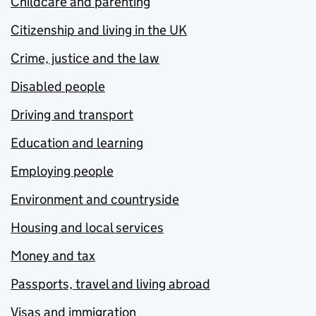
Childcare and parenting
Citizenship and living in the UK
Crime, justice and the law
Disabled people
Driving and transport
Education and learning
Employing people
Environment and countryside
Housing and local services
Money and tax
Passports, travel and living abroad
Visas and immigration