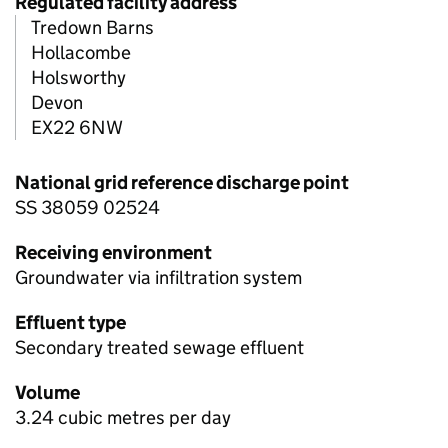
Regulated facility address
Tredown Barns
Hollacombe
Holsworthy
Devon
EX22 6NW
National grid reference discharge point
SS 38059 02524
Receiving environment
Groundwater via infiltration system
Effluent type
Secondary treated sewage effluent
Volume
3.24 cubic metres per day