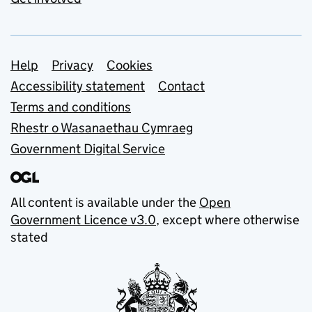
Support links
Help
Privacy
Cookies
Accessibility statement
Contact
Terms and conditions
Rhestr o Wasanaethau Cymraeg
Government Digital Service
All content is available under the
Open
Government Licence v3.0
, except where otherwise
stated