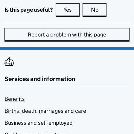
Is this page useful?
Yes
this page is useful
No
this page is no
Report a problem with this page
Services and information
Benefits
Births, death, marriages and care
Business and self-employed