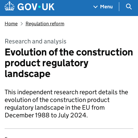
Skip to main content
Navigation menu
Sea
Menu
Home
Regulation reform
Research and analysis
Evolution of the construction
product regulatory
landscape
This independent research report details the
evolution of the construction product
regulatory landscape in the EU from
December 1988 to July 2024.