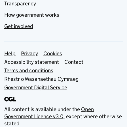
Transparency
How government works
Get involved
Support links
Help
Privacy
Cookies
Accessibility statement
Contact
Terms and conditions
Rhestr o Wasanaethau Cymraeg
Government Digital Service
All content is available under the
Open
Government Licence v3.0
, except where otherwise
stated