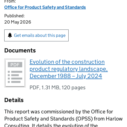
From:
Office for Product Safety and Standards
Published:
20 May 2026
Get emails about this page
Documents
Evolution of the construction
product regulatory landscape,
December 1988 – July 2024
PDF
,
1.31 MB
,
120 pages
Details
This report was commissioned by the Office for
Product Safety and Standards (OPSS) from Harlow
Consulting. It details the evolution of the