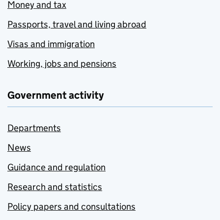
Money and tax
Passports, travel and living abroad
Visas and immigration
Working, jobs and pensions
Government activity
Departments
News
Guidance and regulation
Research and statistics
Policy papers and consultations