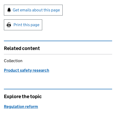
Sign up for emails or print this page
Get emails about this page
Print this page
Related content
Collection
Product safety research
Explore the topic
Regulation reform