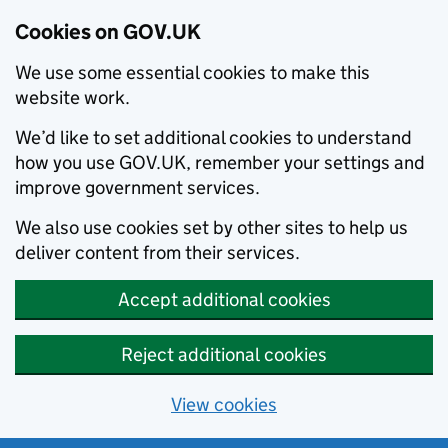
Cookies on GOV.UK
We use some essential cookies to make this
website work.
We’d like to set additional cookies to understand
how you use GOV.UK, remember your settings and
improve government services.
We also use cookies set by other sites to help us
deliver content from their services.
Accept additional cookies
Reject additional cookies
View cookies