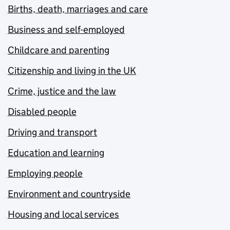
Births, death, marriages and care
Business and self-employed
Childcare and parenting
Citizenship and living in the UK
Crime, justice and the law
Disabled people
Driving and transport
Education and learning
Employing people
Environment and countryside
Housing and local services