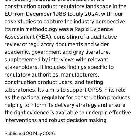
construction product regulatory landscape in the
EU from December 1988 to July 2024, with four
case studies to capture the industry perspective.
Its main methodology was a Rapid Evidence
Assessment (REA), consisting of a qualitative
review of regulatory documents and wider
academic, government and grey literature,
supplemented by interviews with relevant
stakeholders. It includes findings specific to
regulatory authorities, manufacturers,
construction product users, and testing
laboratories. Its aim is to support OPSS in its role
as the national regulator for construction products,
helping to inform its delivery strategy and ensure
the right evidence is available to underpin effective
interventions and robust decision making.
Updates to this page
Published 20 May 2026