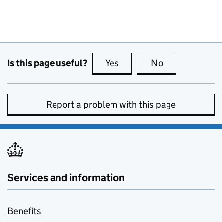
Is this page useful?
Yes
this page is useful
No
this page is no
Report a problem with this page
Services and information
Benefits