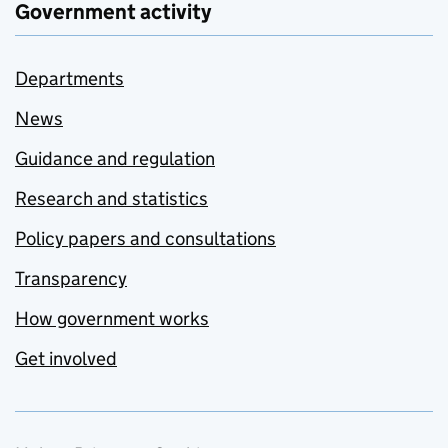
Government activity
Departments
News
Guidance and regulation
Research and statistics
Policy papers and consultations
Transparency
How government works
Get involved