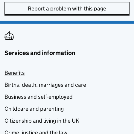
Report a problem with this page
Services and information
Benefits
Births, death, marriages and care
Business and self-employed
Childcare and parenting
Citizenship and living in the UK
Crime, justice and the law