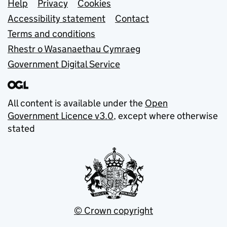
Support links
Help
Privacy
Cookies
Accessibility statement
Contact
Terms and conditions
Rhestr o Wasanaethau Cymraeg
Government Digital Service
All content is available under the
Open
Government Licence v3.0
, except where otherwise
stated
© Crown copyright