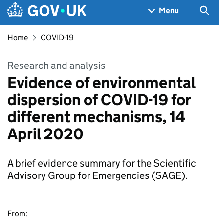
Skip to main content
Navigation menu
Sea
Menu
Home
COVID-19
Research and analysis
Evidence of environmental
dispersion of COVID-19 for
different mechanisms, 14
April 2020
A brief evidence summary for the Scientific
Advisory Group for Emergencies (SAGE).
From: