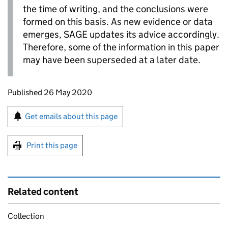
the time of writing, and the conclusions were
formed on this basis. As new evidence or data
emerges,
SAGE
updates its advice accordingly.
Therefore, some of the information in this paper
may have been superseded at a later date.
Updates to this page
Published 26 May 2020
Sign up for emails or print this page
Get emails about this page
Print this page
Related content
Collection