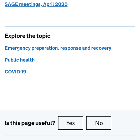
SAGE meetings, April 2020
Explore the topic
Emergency preparation, response and recovery
Public health
COVID-19
Is this page useful?
Yes
this page is useful
No
this page is no