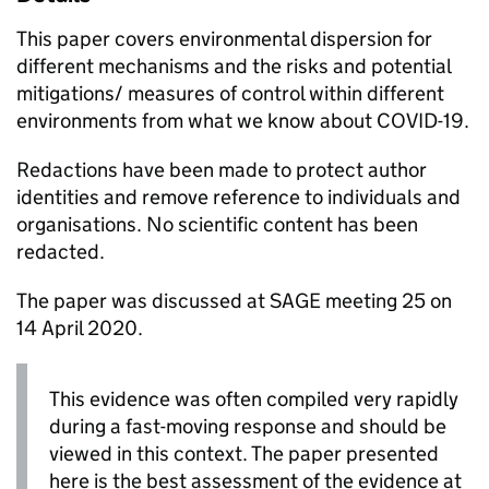
This paper covers environmental dispersion for
different mechanisms and the risks and potential
mitigations/ measures of control within different
environments from what we know about
COVID-19
.
Redactions have been made to protect author
identities and remove reference to individuals and
organisations. No scientific content has been
redacted.
The paper was discussed at
SAGE
meeting 25 on
14 April 2020.
This evidence was often compiled very rapidly
during a fast-moving response and should be
viewed in this context. The paper presented
here is the best assessment of the evidence at