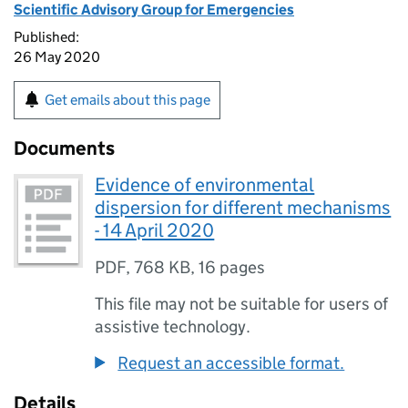
Scientific Advisory Group for Emergencies
Published:
26 May 2020
Get emails about this page
Documents
Evidence of environmental
dispersion for different mechanisms
- 14 April 2020
PDF
,
768 KB
,
16 pages
This file may not be suitable for users of
assistive technology.
Request an accessible format.
Details