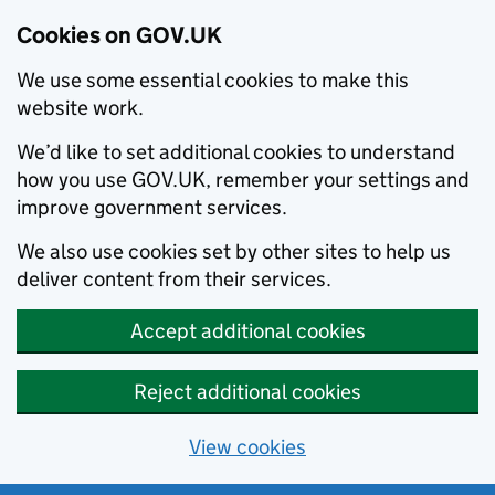
Cookies on GOV.UK
We use some essential cookies to make this
website work.
We’d like to set additional cookies to understand
how you use GOV.UK, remember your settings and
improve government services.
We also use cookies set by other sites to help us
deliver content from their services.
Accept additional cookies
Reject additional cookies
View cookies