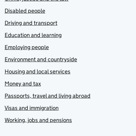
Disabled people
Driving and transport
Education and learning
Employing people
Environment and countryside
Housing and local services
Money and tax
Passports, travel and living abroad
Visas and immigration
Working, jobs and pensions