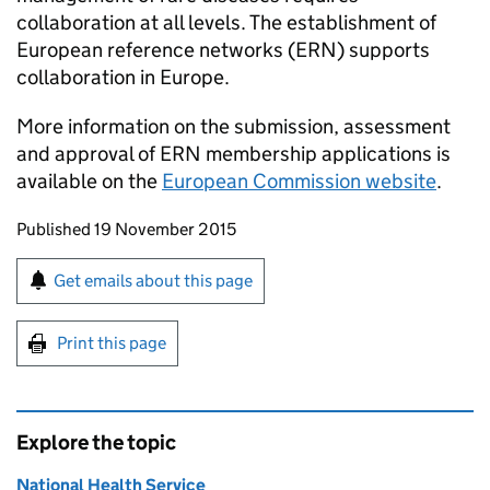
collaboration at all levels. The establishment of
European reference networks (
ERN
) supports
collaboration in Europe.
More information on the submission, assessment
and approval of
ERN
membership applications is
available on the
European Commission website
.
Updates to this page
Published 19 November 2015
Sign up for emails or print this page
Get emails about this page
Print this page
Explore the topic
National Health Service