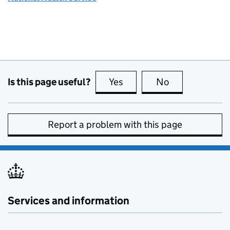
Is this page useful?
Yes
this page is useful
No
this page is no
Report a problem with this page
Services and information