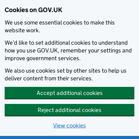
Cookies on GOV.UK
We use some essential cookies to make this
website work.
We’d like to set additional cookies to understand
how you use GOV.UK, remember your settings and
improve government services.
We also use cookies set by other sites to help us
deliver content from their services.
Accept additional cookies
Reject additional cookies
View cookies