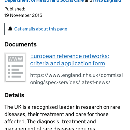
Department of Health and Social Care
and
NHS England
Published:
19 November 2015
Get emails about this page
Documents
European reference networks:
criteria and application form
https://www.england.nhs.uk/commissi
oning/spec-services/latest-news/
Details
The UK is a recognised leader in research on rare
diseases, their treatment and care for those
affected. The diagnosis, treatment and
management of rare diseases requires