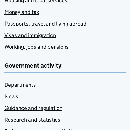
Housing and local services
Money and tax
Passports, travel and living abroad
Visas and immigration
Working, jobs and pensions
Government activity
Departments
News
Guidance and regulation
Research and statistics