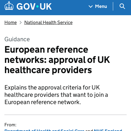
Skip to main content
Navigation menu
Sea
Menu
Home
National Health Service
Guidance
European reference
networks: approval of UK
healthcare providers
Explains the approval criteria for UK
healthcare providers that want to join a
European reference network.
From: