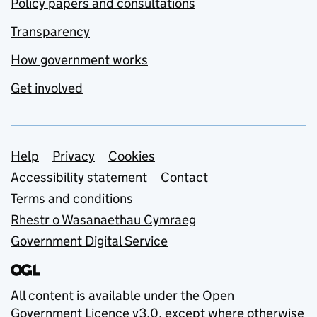
Policy papers and consultations
Transparency
How government works
Get involved
Support links
Help
Privacy
Cookies
Accessibility statement
Contact
Terms and conditions
Rhestr o Wasanaethau Cymraeg
Government Digital Service
All content is available under the
Open
Government Licence v3.0
, except where otherwise