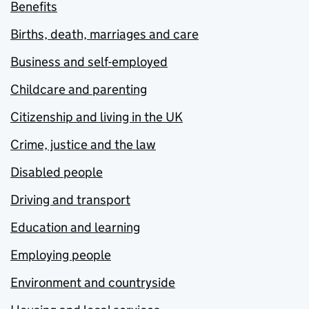
Benefits
Births, death, marriages and care
Business and self-employed
Childcare and parenting
Citizenship and living in the UK
Crime, justice and the law
Disabled people
Driving and transport
Education and learning
Employing people
Environment and countryside