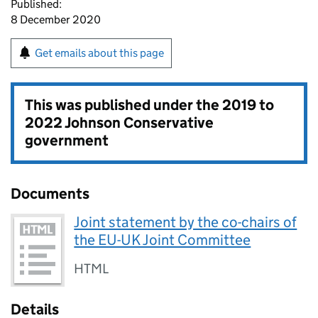
Published:
8 December 2020
Get emails about this page
This was published under the
2019 to
2022 Johnson Conservative
government
Documents
Joint statement by the co-chairs of
the EU-UK Joint Committee
HTML
Details