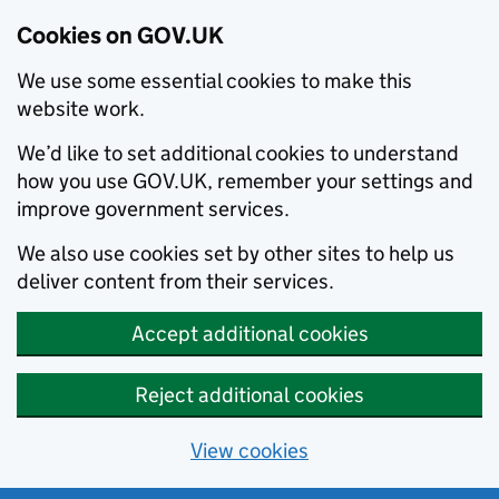
Cookies on GOV.UK
We use some essential cookies to make this
website work.
We’d like to set additional cookies to understand
how you use GOV.UK, remember your settings and
improve government services.
We also use cookies set by other sites to help us
deliver content from their services.
Accept additional cookies
Reject additional cookies
View cookies