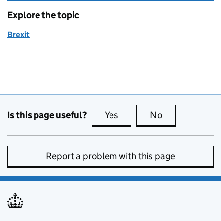
Explore the topic
Brexit
Is this page useful?
Yes
this page is useful
No
this page is no
Report a problem with this page