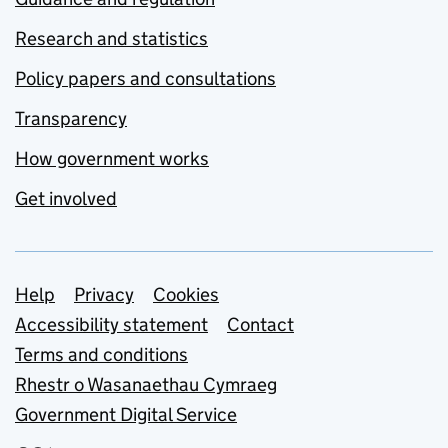
Research and statistics
Policy papers and consultations
Transparency
How government works
Get involved
Support links
Help
Privacy
Cookies
Accessibility statement
Contact
Terms and conditions
Rhestr o Wasanaethau Cymraeg
Government Digital Service