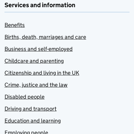
Services and information
Benefits
Births, death, marriages and care
Business and self-employed
Childcare and parenting
Citizenship and living in the UK
Crime, justice and the law
Disabled people
Driving and transport
Education and learning
Employing people