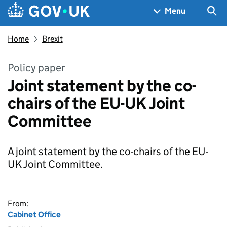
Skip to main content
Navigation menu
Sea
Menu
Home
Brexit
Policy paper
Joint statement by the co-
chairs of the EU-UK Joint
Committee
A joint statement by the co-chairs of the EU-
UK Joint Committee.
From:
Cabinet Office