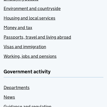
Environment and countryside
Housing and local services
Money and tax
Passports, travel and living abroad
Visas and immigration
Working, jobs and pensions
Government activity
Departments
News
Guidance and regulation