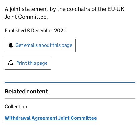
A joint statement by the co-chairs of the EU-UK
Joint Committee.
Updates to this page
Published 8 December 2020
Sign up for emails or print this page
Get emails about this page
Print this page
Related content
Collection
Withdrawal Agreement Joint Committee