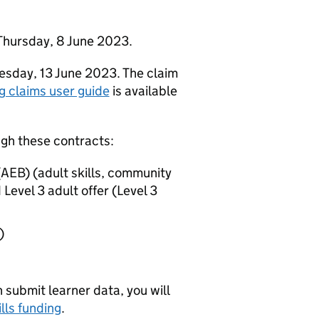
Thursday, 8 June 2023.
esday, 13 June 2023. The claim
g claims user guide
is available
ugh these contracts:
AEB) (adult skills, community
 Level 3 adult offer (Level 3
)
submit learner data, you will
lls funding
.