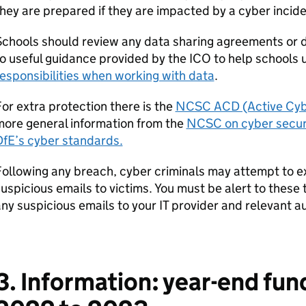
hey are prepared if they are impacted by a cyber incide
chools should review any data sharing agreements or 
o useful guidance provided by the ICO to help schools
esponsibilities when working with data
.
or extra protection there is the
NCSC ACD (Active Cybe
more general information from the
NCSC on cyber securi
DfE’s cyber standards.
ollowing any breach, cyber criminals may attempt to ex
uspicious emails to victims. You must be alert to these
ny suspicious emails to your IT provider and relevant au
3. Information: year-end fun