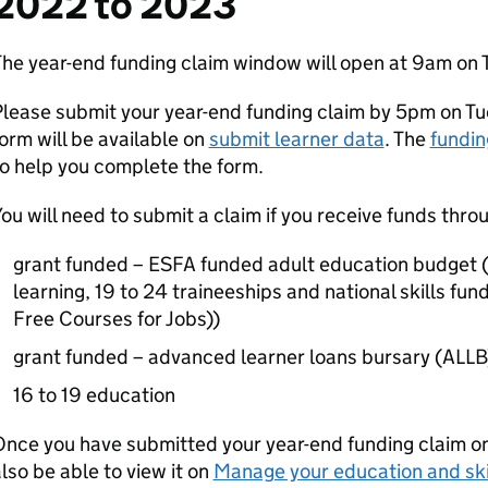
2022 to 2023
he year-end funding claim window will open at 9am on 
lease submit your year-end funding claim by 5pm on Tu
orm will be available on
submit learner data
. The
fundin
o help you complete the form.
ou will need to submit a claim if you receive funds thro
grant funded – ESFA funded adult education budget (
learning, 19 to 24 traineeships and national skills fund
Free Courses for Jobs))
grant funded – advanced learner loans bursary (ALLB
16 to 19 education
nce you have submitted your year-end funding claim on 
lso be able to view it on
Manage your education and ski