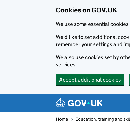
Cookies on GOV.UK
We use some essential cookies 
We’d like to set additional co
remember your settings and im
We also use cookies set by other
services.
Accept additional cookies
Skip to main content
Navigation menu
Home
Education, training and skil