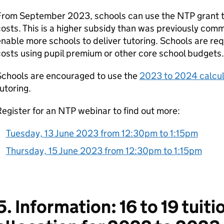
From September 2023, schools can use the NTP grant to
osts. This is a higher subsidy than was previously com
nable more schools to deliver tutoring. Schools are re
osts using pupil premium or other core school budgets.
Schools are encouraged to use the
2023 to 2024 calcul
utoring.
egister for an NTP webinar to find out more:
Tuesday, 13 June 2023 from 12:30pm to 1:15pm
Thursday, 15 June 2023 from 12:30pm to 1:15pm
5. Information: 16 to 19 tuiti