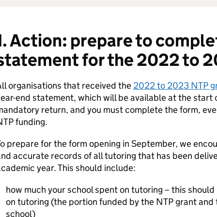
1. Action: prepare to comple
statement for the 2022 to 
ll organisations that received the
2022 to 2023 NTP g
ear-end statement, which will be available at the start 
andatory return, and you must complete the form, even 
NTP funding.
o prepare for the form opening in September, we encou
nd accurate records of all tutoring that has been deli
cademic year. This should include:
how much your school spent on tutoring – this should
on tutoring (the portion funded by the NTP grant and 
school)