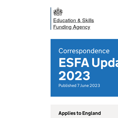
Education & Skills
Funding Agency
Correspondence
ESFA Updat
2023
Published 7 June 2023
Applies to England