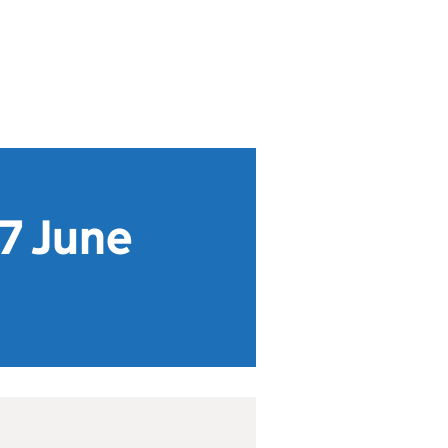
 7 June