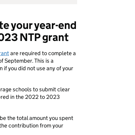
te your year-end
2023 NTP grant
rant
are required to complete a
of September. This is a
if you did not use any of your
rage schools to submit clear
vered in the 2022 to 2023
 be the total amount you spent
the contribution from your