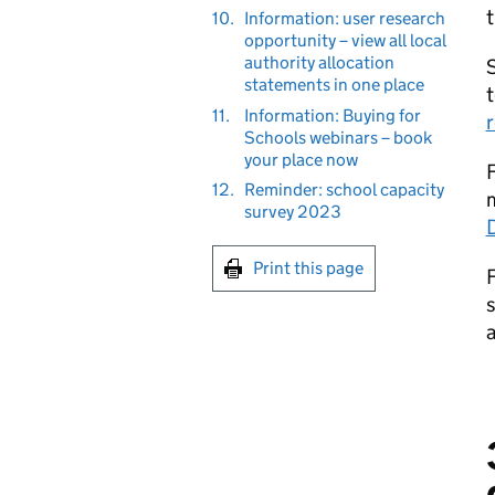
t
10.
Information: user research
opportunity – view all local
authority allocation
S
statements in one place
t
11.
Information: Buying for
r
Schools webinars – book
your place now
F
12.
Reminder: school capacity
survey 2023
Print this page
F
s
a