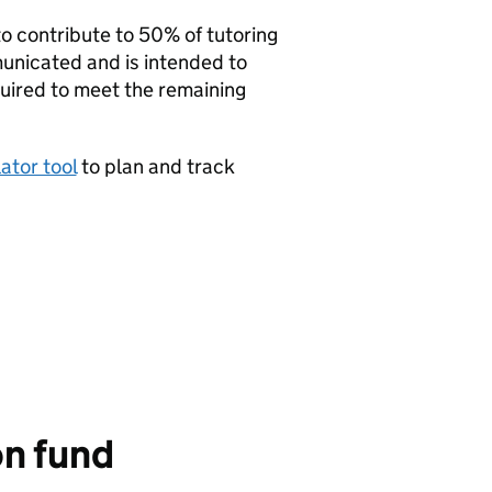
 contribute to 50% of tutoring
municated and is intended to
quired to meet the remaining
ator tool
to plan and track
on fund