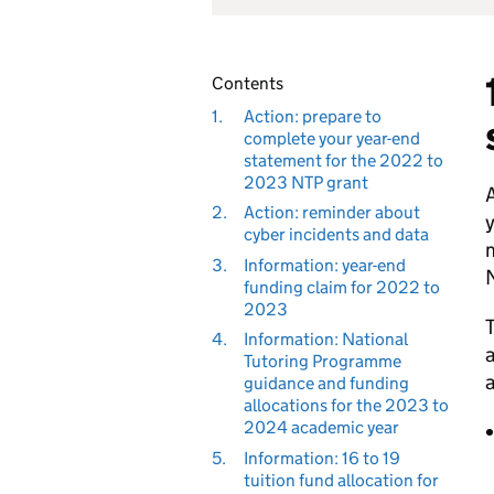
Contents
1.
Action: prepare to
complete your year-end
statement for the 2022 to
2023 NTP grant
A
2.
Action: reminder about
y
cyber incidents and data
m
3.
Information: year-end
funding claim for 2022 to
2023
T
4.
Information: National
a
Tutoring Programme
a
guidance and funding
allocations for the 2023 to
2024 academic year
5.
Information: 16 to 19
tuition fund allocation for