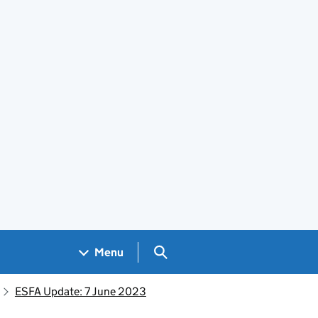
Search GOV.UK
Menu
ESFA Update: 7 June 2023