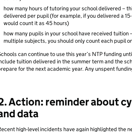
how many hours of tutoring your school delivered – th
delivered per pupil (for example, if you delivered a 15
would count it as 45 hours)
how many pupils in your school have received tuition – 
multiple subjects, you should only count each pupil o
chools can continue to use this year’s NTP funding unti
nclude tuition delivered in the summer term and the sch
repare for the next academic year. Any unspent funding
2. Action: reminder about cy
and data
ecent high-level incidents have again highlighted the n