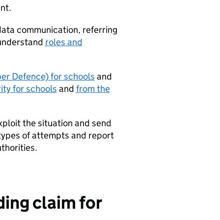
nt.
data communication, referring
 understand
roles and
r Defence) for schools
and
ty for schools
and
from the
ploit the situation and send
 types of attempts and report
thorities.
ding claim for