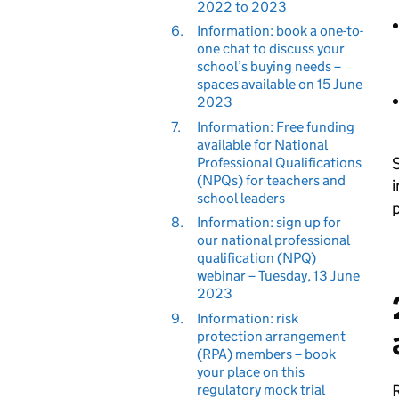
2022 to 2023
6.
Information: book a one-to-
one chat to discuss your
school’s buying needs –
spaces available on 15 June
2023
7.
Information: Free funding
available for National
S
Professional Qualifications
(NPQs) for teachers and
i
school leaders
p
8.
Information: sign up for
our national professional
qualification (NPQ)
webinar – Tuesday, 13 June
2023
9.
Information: risk
protection arrangement
(RPA) members – book
your place on this
R
regulatory mock trial