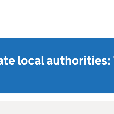
e local authorities: