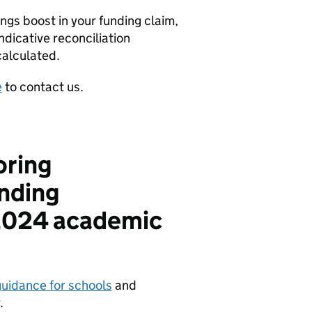
ngs boost in your funding claim,
ndicative reconciliation
calculated.
e
to contact us.
oring
nding
 2024 academic
uidance for schools
and
.