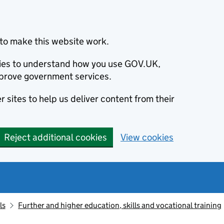
to make this website work.
okies to understand how you use GOV.UK,
prove government services.
 sites to help us deliver content from their
Reject additional cookies
View cookies
ls
Further and higher education, skills and vocational training