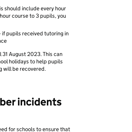
is should include every hour
-hour course to 3 pupils, you
if pupils received tutoring in
nce
l 31 August 2023. This can
ool holidays to help pupils
 will be recovered.
ber incidents
eed for schools to ensure that