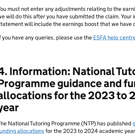
ou must not enter any adjustments relating to the earni
e will do this after you have submitted the claim. Your i
tatement will include the earnings boost that we have 
f you have any queries, please use the
ESFA help centr
4. Information: National Tut
Programme guidance and fu
allocations for the 2023 to
year
The National Tutoring Programme (NTP) has published
g
unding allocations
for the 2023 to 2024 academic year