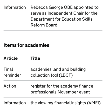
Information
Rebecca George OBE appointed to
serve as Independent Chair for the
Department for Education Skills
Reform Board
Items for academies
Article
Title
Final
academies land and building
reminder
collection tool (LBCT)
Action
register for the academy finance
professionals November event
Information
the view my financial insights (VMFI)