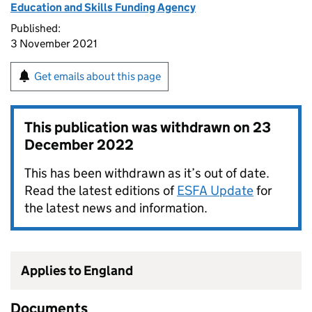
Education and Skills Funding Agency
Published:
3 November 2021
Get emails about this page
This publication was withdrawn on
23
December 2022
This has been withdrawn as it’s out of date.
Read the latest editions of
ESFA Update
for
the latest news and information.
Applies to England
Documents