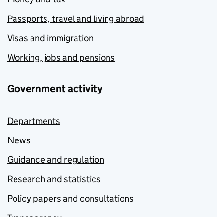
Passports, travel and living abroad
Visas and immigration
Working, jobs and pensions
Government activity
Departments
News
Guidance and regulation
Research and statistics
Policy papers and consultations