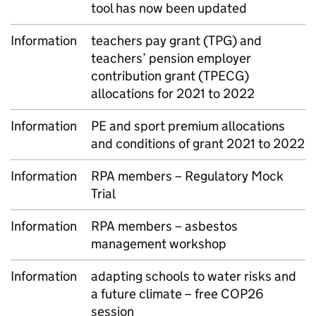
tool has now been updated
Information
teachers pay grant (TPG) and
teachers’ pension employer
contribution grant (TPECG)
allocations for 2021 to 2022
Information
PE and sport premium allocations
and conditions of grant 2021 to 2022
Information
RPA members – Regulatory Mock
Trial
Information
RPA members – asbestos
management workshop
Information
adapting schools to water risks and
a future climate – free COP26
session