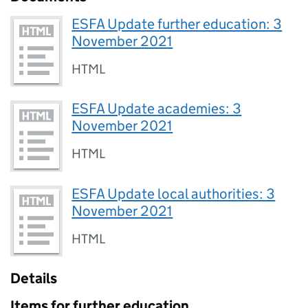
ESFA Update further education: 3
November 2021
HTML
ESFA Update academies: 3
November 2021
HTML
ESFA Update local authorities: 3
November 2021
HTML
Details
Items for further education