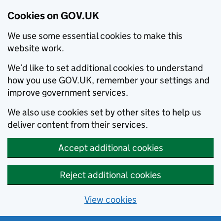
Cookies on GOV.UK
We use some essential cookies to make this
website work.
We’d like to set additional cookies to understand
how you use GOV.UK, remember your settings and
improve government services.
We also use cookies set by other sites to help us
deliver content from their services.
Accept additional cookies
Reject additional cookies
View cookies