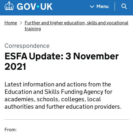
Skip to main content
Navigation menu
Sea
Menu
Home
Further and higher education, skills and vocational
training
Correspondence
ESFA Update: 3 November
2021
Latest information and actions from the
Education and Skills Funding Agency for
academies, schools, colleges, local
authorities and further education providers.
From: