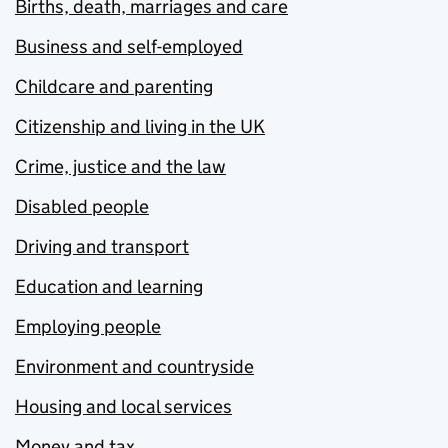
Births, death, marriages and care
Business and self-employed
Childcare and parenting
Citizenship and living in the UK
Crime, justice and the law
Disabled people
Driving and transport
Education and learning
Employing people
Environment and countryside
Housing and local services
Money and tax