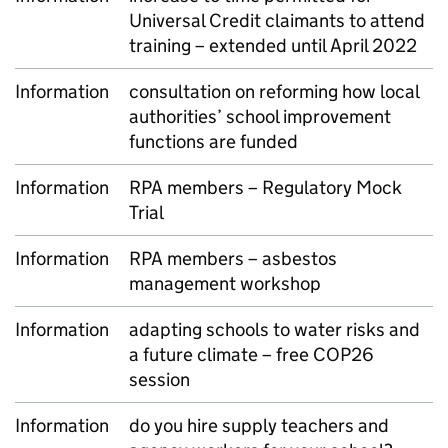
Universal Credit claimants to attend
training – extended until April 2022
Information
consultation on reforming how local
authorities’ school improvement
functions are funded
Information
RPA members – Regulatory Mock
Trial
Information
RPA members – asbestos
management workshop
Information
adapting schools to water risks and
a future climate – free COP26
session
Information
do you hire supply teachers and