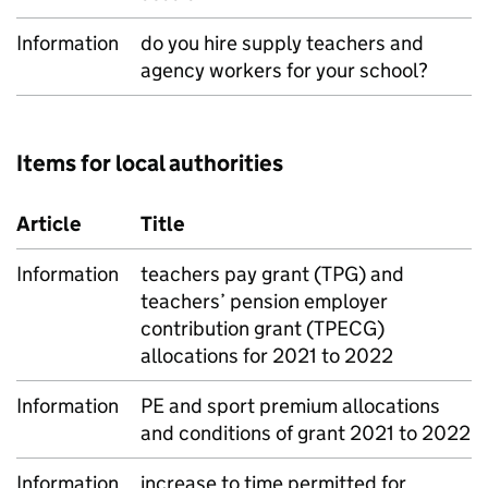
Information
do you hire supply teachers and
agency workers for your school?
Items for local authorities
Article
Title
Information
teachers pay grant (TPG) and
teachers’ pension employer
contribution grant (TPECG)
allocations for 2021 to 2022
Information
PE and sport premium allocations
and conditions of grant 2021 to 2022
Information
increase to time permitted for