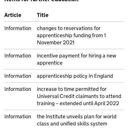
Article
Title
Information
changes to reservations for
apprenticeship funding from 1
November 2021
Information
incentive payment for hiring a new
apprentice
Information
apprenticeship policy In England
Information
increase to time permitted for
Universal Credit claimants to attend
training – extended until April 2022
Information
the Institute unveils plan for world
class and unified skills system