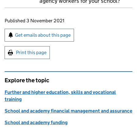
agency workers for your school?
Updates to this page
Published 3 November 2021
Sign up for emails or print this page
Get emails about this page
Print this page
Explore the topic
Further and higher education, skills and vocational
training
School and academy financial management and assurance
School and academy funding