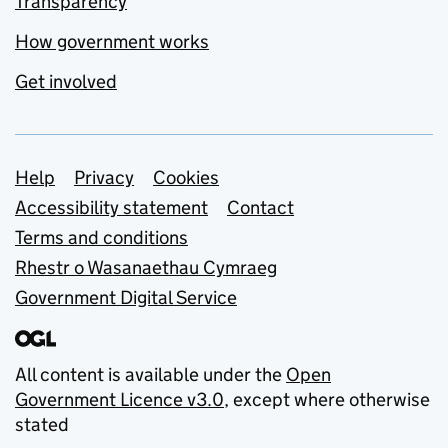
Transparency
How government works
Get involved
Support links
Help
Privacy
Cookies
Accessibility statement
Contact
Terms and conditions
Rhestr o Wasanaethau Cymraeg
Government Digital Service
All content is available under the
Open
Government Licence v3.0
, except where otherwise
stated