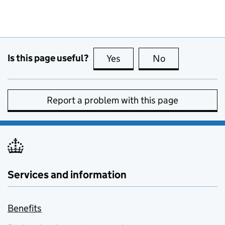
Is this page useful?
Yes
this page is useful
No
this page is no
Report a problem with this page
Services and information
Benefits