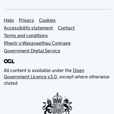
Support links
Help
Privacy
Cookies
Accessibility statement
Contact
Terms and conditions
Rhestr o Wasanaethau Cymraeg
Government Digital Service
All content is available under the
Open
Government Licence v3.0
, except where otherwise
stated