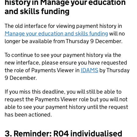
history in Manage your education
and skills funding
The old interface for viewing payment history in
Manage your education and skills funding
will no
longer be available from Thursday 9 December.
To continue to see your payment history via the
new interface, please ensure you have requested
the role of Payments Viewer in
IDAMS
by Thursday
9 December.
If you miss this deadline, you will still be able to
request the Payments Viewer role but you will not
able to see your payment history until the request
has been actioned.
3. Reminder: R04 individualised