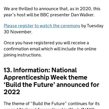
We are thrilled to announce that, as in 2020, this
year’s host will be BBC presenter Dan Walker.
Please register to watch the ceremony
by Tuesday
30 November.
Once you have registered you will receive a
confirmation email which will include the online
joining instructions.
13. Information: National
Apprenticeship Week theme
‘Build the Future’ announced for
2022
The theme of “Build the Future” continues for its