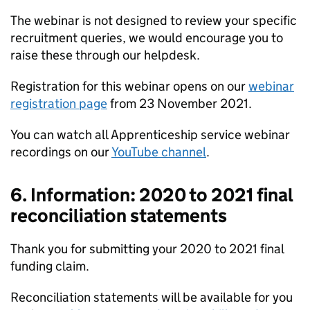
The webinar is not designed to review your specific
recruitment queries, we would encourage you to
raise these through our helpdesk.
Registration for this webinar opens on our
webinar
registration page
from 23 November 2021.
You can watch all Apprenticeship service webinar
recordings on our
YouTube channel
.
6. Information: 2020 to 2021 final
reconciliation statements
Thank you for submitting your 2020 to 2021 final
funding claim.
Reconciliation statements will be available for you