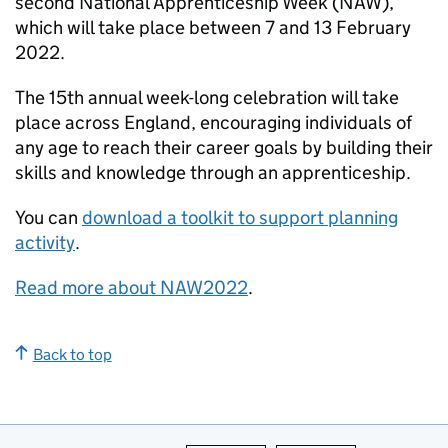
second National Apprenticeship Week (NAW),
which will take place between 7 and 13 February
2022.
The 15th annual week-long celebration will take
place across England, encouraging individuals of
any age to reach their career goals by building their
skills and knowledge through an apprenticeship.
You can
download a toolkit to support planning
activity
.
Read more about NAW2022
.
Back to top