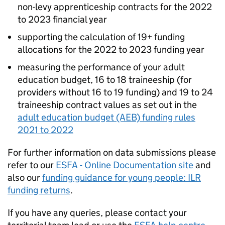
non-levy apprenticeship contracts for the 2022
to 2023 financial year
supporting the calculation of 19+ funding
allocations for the 2022 to 2023 funding year
measuring the performance of your adult
education budget, 16 to 18 traineeship (for
providers without 16 to 19 funding) and 19 to 24
traineeship contract values as set out in the
adult education budget (AEB) funding rules
2021 to 2022
For further information on data submissions please
refer to our
ESFA - Online Documentation site
and
also our
funding guidance for young people: ILR
funding returns
.
If you have any queries, please contact your