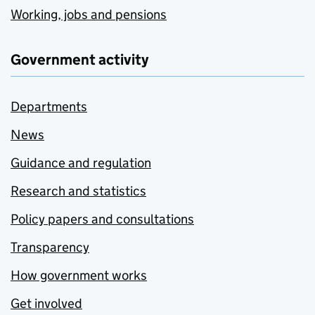
Working, jobs and pensions
Government activity
Departments
News
Guidance and regulation
Research and statistics
Policy papers and consultations
Transparency
How government works
Get involved