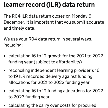
learner record (ILR) data return
The R04 ILR data return closes on Monday 6
December. It is important that you submit accurate
and timely data.
We use your R04 data return in several ways,
including:
calculating 16 to 19 growth for the 2021 to 2022
funding year (subject to affordability)
reconciling independent learning provider’s 16
to 19 ILR recorded delivery against funding
allocations for 2021 to 2022 funding year
calculating 16 to 19 funding allocations for 2022
to 2023 funding year
calculating the carry over costs for procured