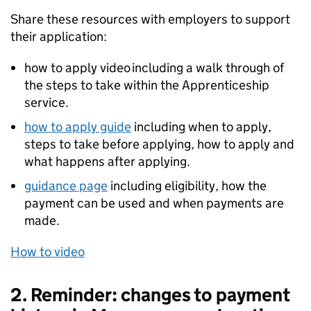
Share these resources with employers to support
their application:
how to apply video including a walk through of
the steps to take within the Apprenticeship
service.
how to apply guide
including when to apply,
steps to take before applying, how to apply and
what happens after applying.
guidance page
including eligibility, how the
payment can be used and when payments are
made.
How to video
2. Reminder: changes to payment