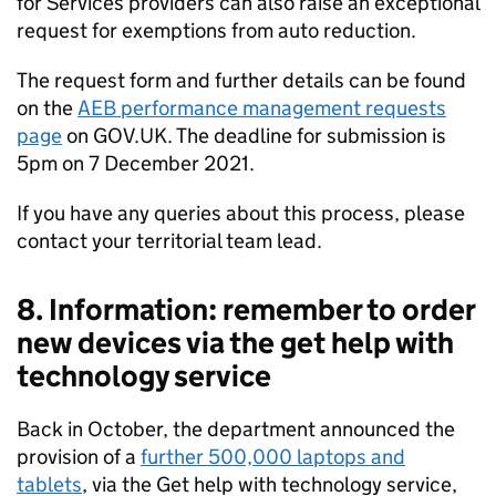
for Services providers can also raise an exceptional
request for exemptions from auto reduction.
The request form and further details can be found
on the
AEB performance management requests
page
on GOV.UK. The deadline for submission is
5pm on 7 December 2021.
If you have any queries about this process, please
contact your territorial team lead.
8. Information: remember to order
new devices via the get help with
technology service
Back in October, the department announced the
provision of a
further 500,000 laptops and
tablets
, via the Get help with technology service,