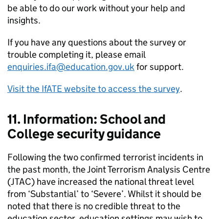
be able to do our work without your help and
insights.
If you have any questions about the survey or
trouble completing it, please email
enquiries.ifa@education.gov.uk
for support.
Visit the IfATE website to access the survey
.
11. Information: School and
College security guidance
Following the two confirmed terrorist incidents in
the past month, the Joint Terrorism Analysis Centre
(JTAC) have increased the national threat level
from ‘Substantial’ to ‘Severe’. Whilst it should be
noted that there is no credible threat to the
education sector, education settings may wish to