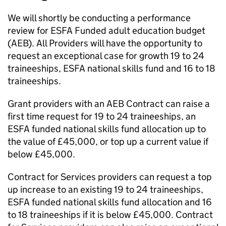
We will shortly be conducting a performance
review for ESFA Funded adult education budget
(AEB). All Providers will have the opportunity to
request an exceptional case for growth 19 to 24
traineeships, ESFA national skills fund and 16 to 18
traineeships.
Grant providers with an AEB Contract can raise a
first time request for 19 to 24 traineeships, an
ESFA funded national skills fund allocation up to
the value of £45,000, or top up a current value if
below £45,000.
Contract for Services providers can request a top
up increase to an existing 19 to 24 traineeships,
ESFA funded national skills fund allocation and 16
to 18 traineeships if it is below £45,000. Contract