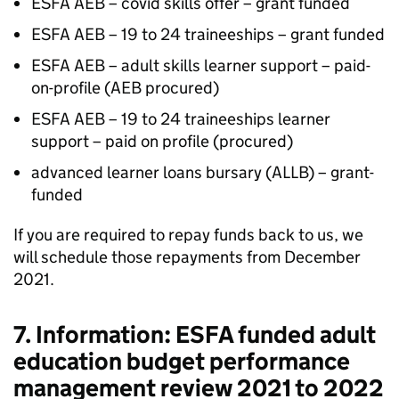
ESFA AEB – covid skills offer – grant funded
ESFA AEB – 19 to 24 traineeships – grant funded
ESFA AEB – adult skills learner support – paid-
on-profile (AEB procured)
ESFA AEB – 19 to 24 traineeships learner
support – paid on profile (procured)
advanced learner loans bursary (ALLB) – grant-
funded
If you are required to repay funds back to us, we
will schedule those repayments from December
2021.
7. Information: ESFA funded adult
education budget performance
management review 2021 to 2022