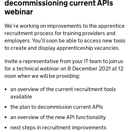
decommissioning current APIs
webinar
We’re working on improvements to the apprentice
recruitment process for training providers and
employers. You’ll soon be able to access new tools
to create and display apprenticeship vacancies.
Invite a representative from your IT team to join us
for a technical webinar on 8 December 2021 at 12
noon when we will be providing:
an overview of the current recruitment tools
available
the plan to decommission current APIs
an overview of the new API functionality
next steps in recruitment improvements