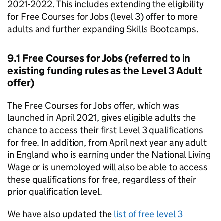
2021-2022. This includes extending the eligibility
for Free Courses for Jobs (level 3) offer to more
adults and further expanding Skills Bootcamps.
9.1 Free Courses for Jobs (referred to in
existing funding rules as the Level 3 Adult
offer)
The Free Courses for Jobs offer, which was
launched in April 2021, gives eligible adults the
chance to access their first Level 3 qualifications
for free. In addition, from April next year any adult
in England who is earning under the National Living
Wage or is unemployed will also be able to access
these qualifications for free, regardless of their
prior qualification level.
We have also updated the
list of free level 3