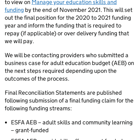
to view on
Manage your education skills and
funding
by the end of November 2021. This will set
out the final position for the 2020 to 2021 funding
year and inform the funding that is required to
repay (if applicable) or over delivery funding that
we will pay.
We will be contacting providers who submitted a
business case for adult education budget (AEB) on
the next steps required depending upon the
outcomes of the process.
Final Reconciliation Statements are published
following submission of a final funding claim for the
following funding streams:
ESFA AEB – adult skills and community learning
– grant-funded