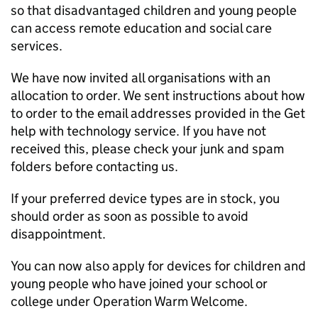
so that disadvantaged children and young people
can access remote education and social care
services.
We have now invited all organisations with an
allocation to order. We sent instructions about how
to order to the email addresses provided in the Get
help with technology service. If you have not
received this, please check your junk and spam
folders before contacting us.
If your preferred device types are in stock, you
should order as soon as possible to avoid
disappointment.
You can now also apply for devices for children and
young people who have joined your school or
college under Operation Warm Welcome.