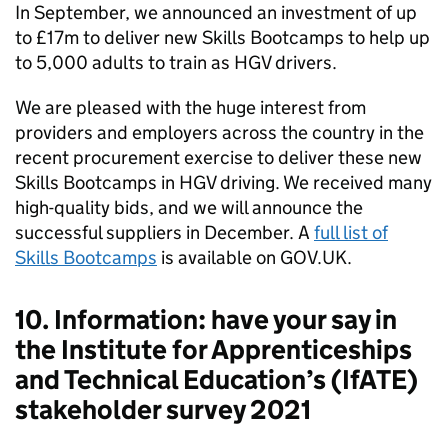
In September, we announced an investment of up
to £17m to deliver new Skills Bootcamps to help up
to 5,000 adults to train as HGV drivers.
We are pleased with the huge interest from
providers and employers across the country in the
recent procurement exercise to deliver these new
Skills Bootcamps in HGV driving. We received many
high-quality bids, and we will announce the
successful suppliers in December. A
full list of
Skills Bootcamps
is available on GOV.UK.
10. Information: have your say in
the Institute for Apprenticeships
and Technical Education’s (IfATE)
stakeholder survey 2021