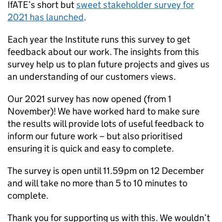
IfATE’s short but
sweet stakeholder survey for
2021 has launched
.
Each year the Institute runs this survey to get
feedback about our work. The insights from this
survey help us to plan future projects and gives us
an understanding of our customers views.
Our 2021 survey has now opened (from 1
November)! We have worked hard to make sure
the results will provide lots of useful feedback to
inform our future work – but also prioritised
ensuring it is quick and easy to complete.
The survey is open until 11.59pm on 12 December
and will take no more than 5 to 10 minutes to
complete.
Thank you for supporting us with this. We wouldn’t