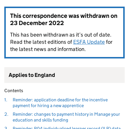
This correspondence was withdrawn on
23 December 2022
This has been withdrawn as it’s out of date.
Read the latest editions of
ESFA Update
for
the latest news and information.
Applies to England
Contents
1.
Reminder: application deadline for the incentive
payment for hiring a new apprentice
2.
Reminder: changes to payment history in Manage your
education and skills funding
3.
Reminder: R04 individualised learner record (ILR) data