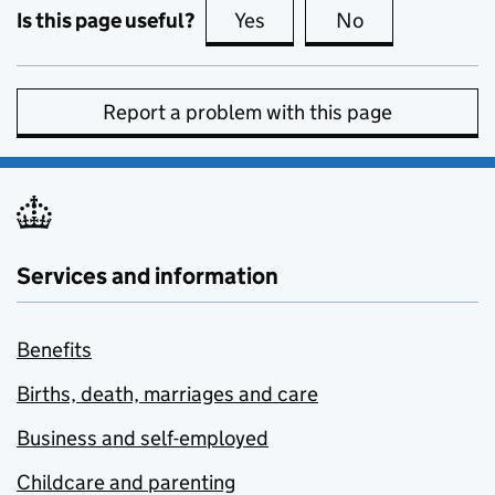
Is this page useful?
Yes
this page is useful
No
this page is no
Report a problem with this page
Services and information
Benefits
Births, death, marriages and care
Business and self-employed
Childcare and parenting