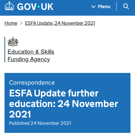
Skip to main content
Navigation menu
Sea
Menu
Home
ESFA Update: 24 November 2021
Education & Skills
Funding Agency
Correspondence
ESFA Update further
education: 24 November
2021
Published 24 November 2021