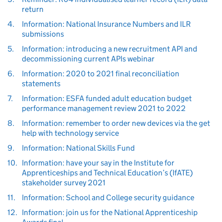
return
4.
Information: National Insurance Numbers and ILR
submissions
5.
Information: introducing a new recruitment API and
decommissioning current APIs webinar
6.
Information: 2020 to 2021 final reconciliation
statements
7.
Information: ESFA funded adult education budget
performance management review 2021 to 2022
8.
Information: remember to order new devices via the get
help with technology service
9.
Information: National Skills Fund
10.
Information: have your say in the Institute for
Apprenticeships and Technical Education’s (IfATE)
stakeholder survey 2021
11.
Information: School and College security guidance
12.
Information: join us for the National Apprenticeship