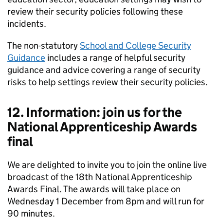
review their security policies following these
incidents.
The non-statutory
School and College Security
Guidance
includes a range of helpful security
guidance and advice covering a range of security
risks to help settings review their security policies.
12. Information: join us for the
National Apprenticeship Awards
final
We are delighted to invite you to join the online live
broadcast of the 18th National Apprenticeship
Awards Final. The awards will take place on
Wednesday 1 December from 8pm and will run for
90 minutes.