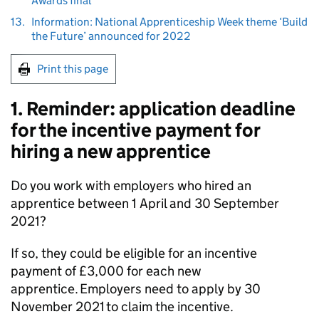
Awards final
13.
Information: National Apprenticeship Week theme ‘Build
the Future’ announced for 2022
Print this page
1. Reminder: application deadline
for the incentive payment for
hiring a new apprentice
Do you work with employers who hired an
apprentice between 1 April and 30 September
2021?
If so, they could be eligible for an incentive
payment of £3,000 for each new
apprentice. Employers need to apply by 30
November 2021 to claim the incentive.