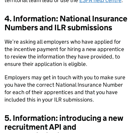
territorial team lead or use the
ESFA help centre
.
4. Information: National Insurance
Numbers and ILR submissions
We’re asking all employers who have applied for
the incentive payment for hiring a new apprentice
to review the information they have provided, to
ensure their application is eligible.
Employers may get in touch with you to make sure
you have the correct National Insurance Number
for each of their apprentices and that you have
included this in your ILR submissions.
5. Information: introducing a new
recruitment API and