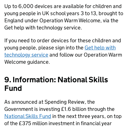
Up to 6,000 devices are available for children and
young people in UK school years 3 to 13, brought to
England under Operation Warm Welcome, via the
Get help with technology service.
If you need to order devices for these children and
young people, please sign into the
Get help with
technology service
and follow our Operation Warm
Welcome guidance.
9. Information: National Skills
Fund
As announced at Spending Review, the
Government is investing £1.6 billion through the
National Skills Fund
in the next three years, on top
of the £375 million investment in financial year