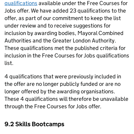
qualifications
available under the Free Courses for
Jobs offer. We have added 23 qualifications to the
offer, as part of our commitment to keep the list
under review and to receive suggestions for
inclusion by awarding bodies, Mayoral Combined
Authorities and the Greater London Authority.
These qualifications met the published criteria for
inclusion in the Free Courses for Jobs qualifications
list.
4 qualifications that were previously included in
the offer are no longer publicly funded or are no
longer offered by the awarding organisations.
These 4 qualifications will therefore be unavailable
through the Free Courses for Jobs offer.
9.2 Skills Bootcamps