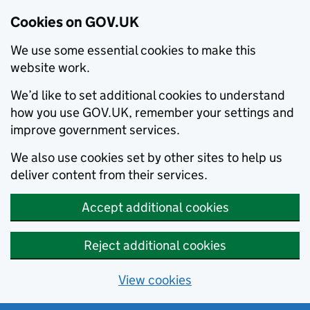
Cookies on GOV.UK
We use some essential cookies to make this
website work.
We’d like to set additional cookies to understand
how you use GOV.UK, remember your settings and
improve government services.
We also use cookies set by other sites to help us
deliver content from their services.
Accept additional cookies
Reject additional cookies
View cookies