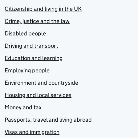
Citizenship and living in the UK
Crime, justice and the law
Disabled people
Driving and transport
Education and learning
Employing people
Environment and countryside
Housing and local services
Money and tax
Passports, travel and living abroad
Visas and immigration