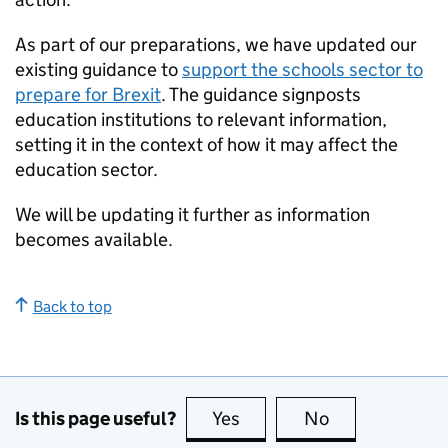
As part of our preparations, we have updated our
existing guidance to
support the schools sector to
prepare for Brexit
. The guidance signposts
education institutions to relevant information,
setting it in the context of how it may affect the
education sector.
We will be updating it further as information
becomes available.
Back to top
Is this page useful?
Yes
this page is useful
No
this page is no