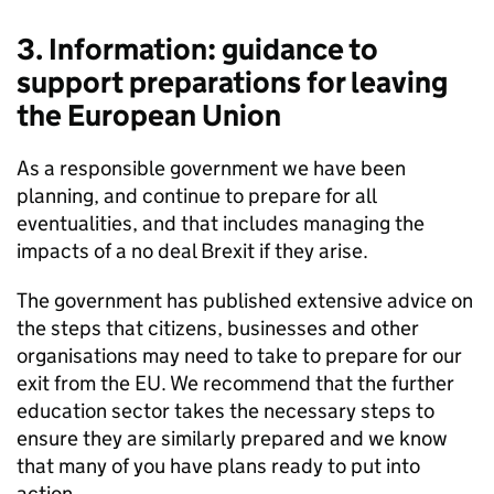
3. Information: guidance to
support preparations for leaving
the European Union
As a responsible government we have been
planning, and continue to prepare for all
eventualities, and that includes managing the
impacts of a no deal Brexit if they arise.
The government has published extensive advice on
the steps that citizens, businesses and other
organisations may need to take to prepare for our
exit from the EU. We recommend that the further
education sector takes the necessary steps to
ensure they are similarly prepared and we know
that many of you have plans ready to put into
action.