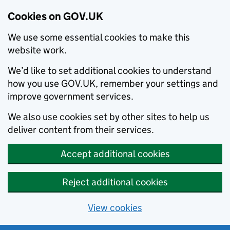
Cookies on GOV.UK
We use some essential cookies to make this
website work.
We’d like to set additional cookies to understand
how you use GOV.UK, remember your settings and
improve government services.
We also use cookies set by other sites to help us
deliver content from their services.
Accept additional cookies
Reject additional cookies
View cookies