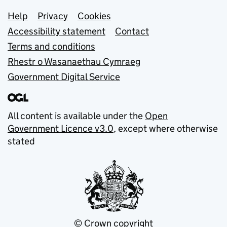
Support links
Help
Privacy
Cookies
Accessibility statement
Contact
Terms and conditions
Rhestr o Wasanaethau Cymraeg
Government Digital Service
All content is available under the
Open
Government Licence v3.0
, except where otherwise
stated
© Crown copyright