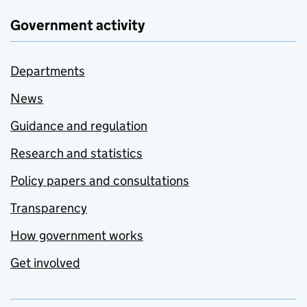
Government activity
Departments
News
Guidance and regulation
Research and statistics
Policy papers and consultations
Transparency
How government works
Get involved