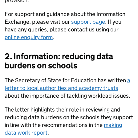
provision.
For support and guidance about the Information
Exchange, please visit our
support page
. If you
have any queries, please contact us using our
online enquiry form
.
2. Information: reducing data
burdens on schools
The Secretary of State for Education has written
a
letter to local authorities and academy trusts
about the importance of tackling workload issues.
The letter highlights their role in reviewing and
reducing data burdens on the schools they support
in line with the recommendations in the
making
data work report
.