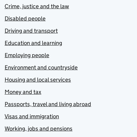
Crime, justice and the law
Disabled people
Driving and transport
Education and learning
Employing people
Environment and countryside
Housing and local services
Money and tax
Passports, travel and living abroad
Visas and immigration
Working, jobs and pensions