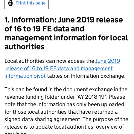
Print this page
1. Information: June 2019 release
of 16 to 19 FE data and
management information for local
authorities
Local authorities can now access the
June 2019
release of 16 to 19 FE data and management
information pivot
tables on Information Exchange.
This can be found in the document exchange in the
revenue funding folder under ‘AY 2018-19’. Please
note that the information has only been uploaded
for those local authorities that have returned a
signed data sharing agreement. The purpose of the
release is to update local authorities’ overview of