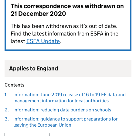
This correspondence was withdrawn on
21 December 2020
This has been withdrawn as it’s out of date.
Find the latest information from ESFA in the
latest
ESFA Update
.
Applies to England
Contents
1.
Information: June 2019 release of 16 to 19 FE data and
management information for local authorities
2.
Information: reducing data burdens on schools
3.
Information: guidance to support preparations for
leaving the European Union