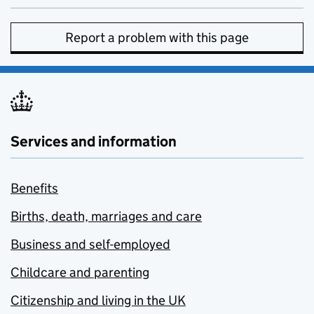
Report a problem with this page
Services and information
Benefits
Births, death, marriages and care
Business and self-employed
Childcare and parenting
Citizenship and living in the UK