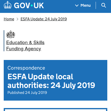
Skip to main content
Navigation menu
Sea
Menu
Home
ESFA Update: 24 July 2019
Education & Skills
Funding Agency
Correspondence
ESFA Update local
authorities: 24 July 2019
Published 24 July 2019