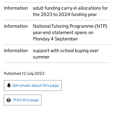
Information
adult funding carry-in allocations for
the 2023 to 2024 funding year
Information
National Tutoring Programme (NTP)
year-end statement opens on
Monday 4 September
Information
support with school buying over
summer
Updates to this page
Published 12 July 2023
Sign up for emails or print this page
Get emails about this page
Print this page