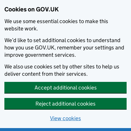
Cookies on GOV.UK
We use some essential cookies to make this
website work.
We’d like to set additional cookies to understand
how you use GOV.UK, remember your settings and
improve government services.
We also use cookies set by other sites to help us
deliver content from their services.
Accept additional cookies
Reject additional cookies
View cookies