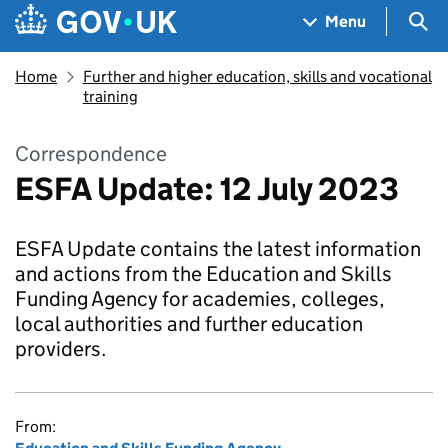
Skip to main content
Navigation menu
Sea
Menu
Home
Further and higher education, skills and vocational
training
Correspondence
ESFA Update: 12 July 2023
ESFA Update contains the latest information
and actions from the Education and Skills
Funding Agency for academies, colleges,
local authorities and further education
providers.
From: