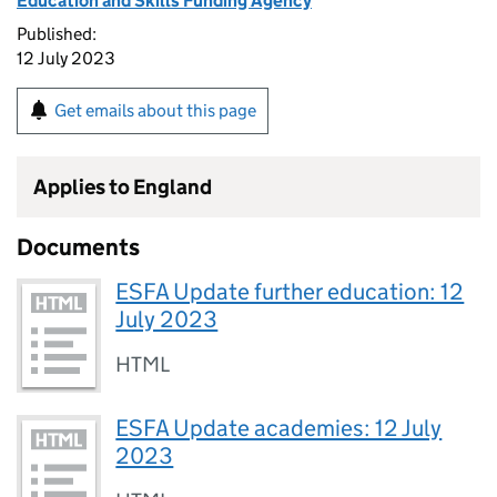
Education and Skills Funding Agency
Published:
12 July 2023
Get emails about this page
Applies to England
Documents
ESFA Update further education: 12
July 2023
HTML
ESFA Update academies: 12 July
2023