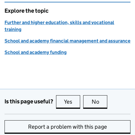
Explore the topic
Further and higher education, skills and vocational
training
School and academy financial management and assurance
School and academy funding
Is this page useful?
Yes
this page is useful
No
this page is no
Report a problem with this page