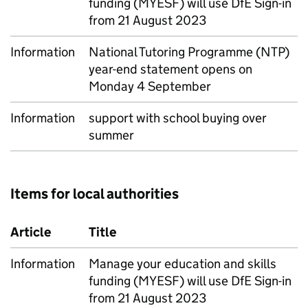
funding (MYESF) will use DfE Sign-in
from 21 August 2023
Information
National Tutoring Programme (NTP)
year-end statement opens on
Monday 4 September
Information
support with school buying over
summer
Items for local authorities
Article
Title
Information
Manage your education and skills
funding (MYESF) will use DfE Sign-in
from 21 August 2023