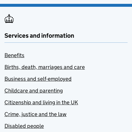
Services and information
Benefits
Births, death, marriages and care
Business and self-employed
Childcare and parenting
Citizenship and living in the UK
Crime, justice and the law
Disabled people