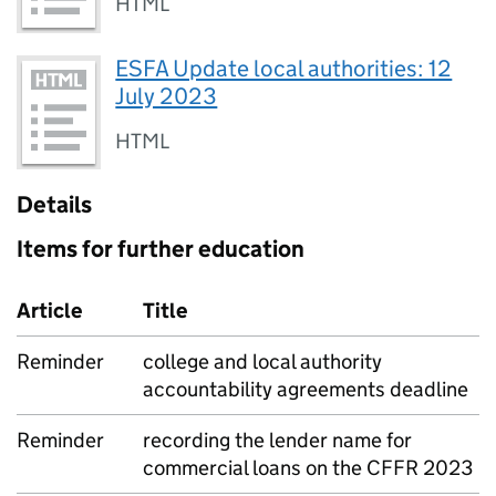
HTML
ESFA Update local authorities: 12
July 2023
HTML
Details
Items for further education
Article
Title
Reminder
college and local authority
accountability agreements deadline
Reminder
recording the lender name for
commercial loans on the CFFR 2023