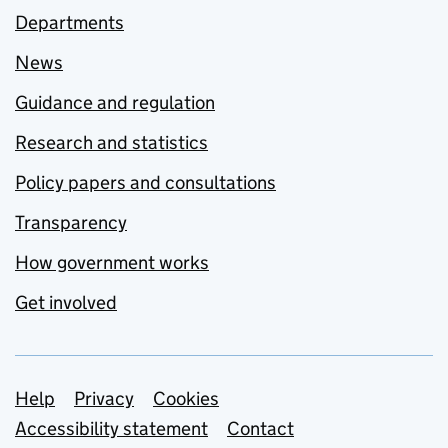
Departments
News
Guidance and regulation
Research and statistics
Policy papers and consultations
Transparency
How government works
Get involved
Support links
Help
Privacy
Cookies
Accessibility statement
Contact