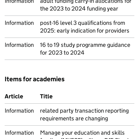
Information
adult funding carry-in allocations for
the 2023 to 2024 funding year
Information
post-16 level 3 qualifications from
2025: early indication for providers
Information
16 to 19 study programme guidance
for 2023 to 2024
Items for academies
Article
Title
Information
related party transaction reporting
requirements are changing
Information
Manage your education and skills