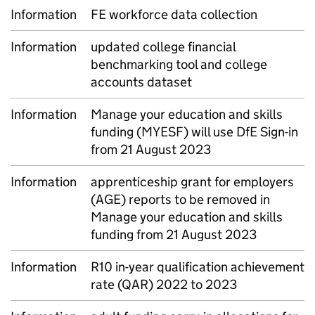
Information
FE workforce data collection
Information
updated college financial
benchmarking tool and college
accounts dataset
Information
Manage your education and skills
funding (MYESF) will use DfE Sign-in
from 21 August 2023
Information
apprenticeship grant for employers
(AGE) reports to be removed in
Manage your education and skills
funding from 21 August 2023
Information
R10 in-year qualification achievement
rate (QAR) 2022 to 2023