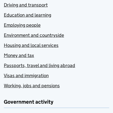
Driving and transport
Education and learning
Employing people
Environment and countryside
Housing and local services
Money and tax
Passports, travel and living abroad
Visas and immigration
Working, jobs and pensions
Government activity